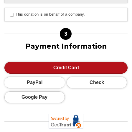
This donation is on behalf of a company.
3
Payment Information
Credit Card
PayPal
Check
Google Pay