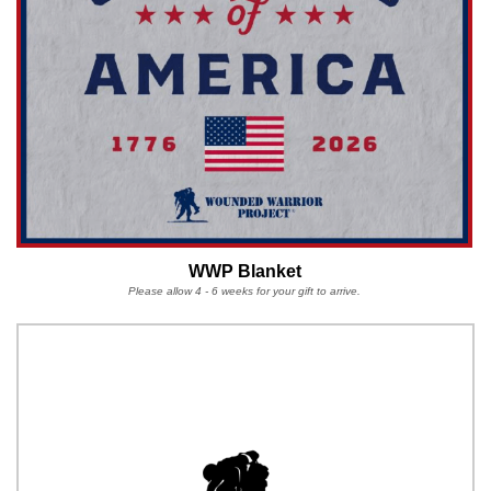
WWP Blanket
Please allow 4 - 6 weeks for your gift to arrive.