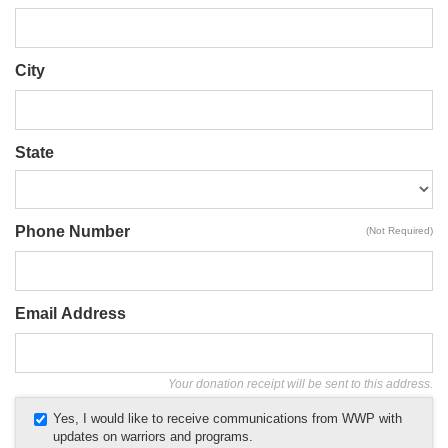
City
State
Phone Number
(Not Required)
Email Address
Your donation receipt will be sent to this address.
Yes, I would like to receive communications from WWP with
updates on warriors and programs.