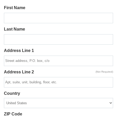
First Name
Last Name
Address Line 1
Address Line 2
(Not Required)
Country
ZIP Code