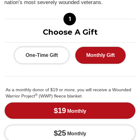
nation’s most severely wounded veterans.
1
Choose A Gift
One-Time Gift
Monthly Gift
As a monthly donor of $19 or more, you will receive a Wounded
®
Warrior Project
(WWP) fleece blanket.
$19
Monthly
$25
Monthly