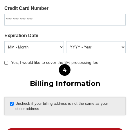
Credit Card Number
Expiration Date
Yes, I would like to cover the 3% processing fee.
4
Billing Information
Uncheck if your billing address is not the same as your
donor address.