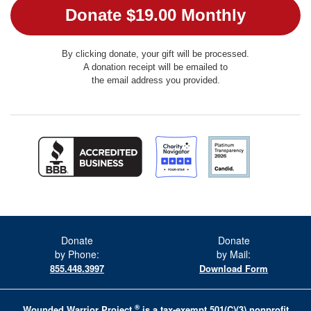
By clicking donate, your gift will be processed.
A donation receipt will be emailed to
the email address you provided.
Donate
Donate
by Phone:
by Mail:
855.448.3997
Download Form
®
Wounded Warrior Project
is a tax-exempt 501(C)(3) nonprofit