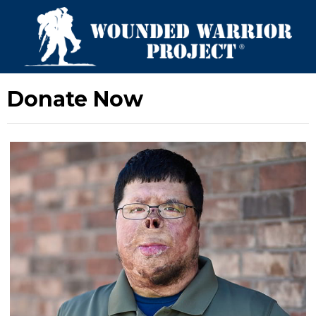
Donate Now