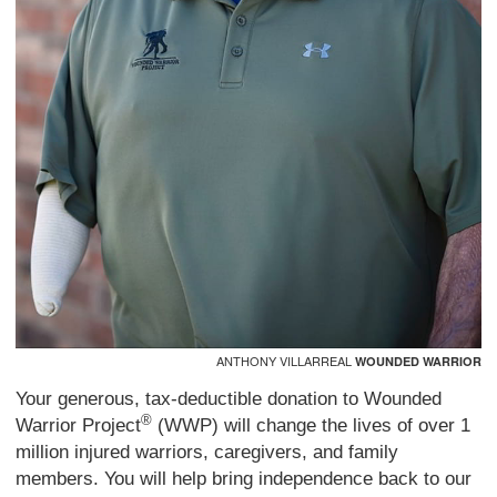
ANTHONY VILLARREAL
WOUNDED WARRIOR
Your generous, tax-deductible donation to Wounded
®
Warrior Project
(WWP) will change the lives of over 1
million injured warriors, caregivers, and family
members. You will help bring independence back to our