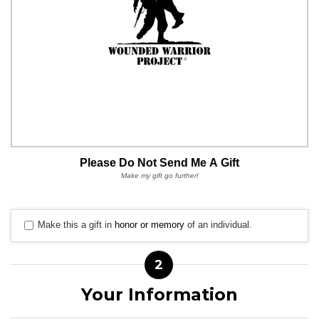
Please Do Not Send Me A Gift
Make my gift go further!
Make this a gift in
honor or memory
of an individual.
2
Your Information