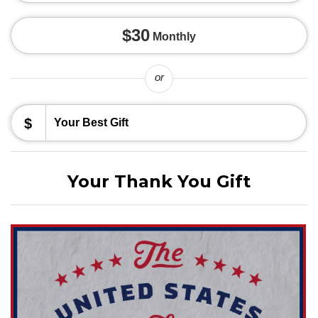
$30
Monthly
or
$
Your Thank You Gift