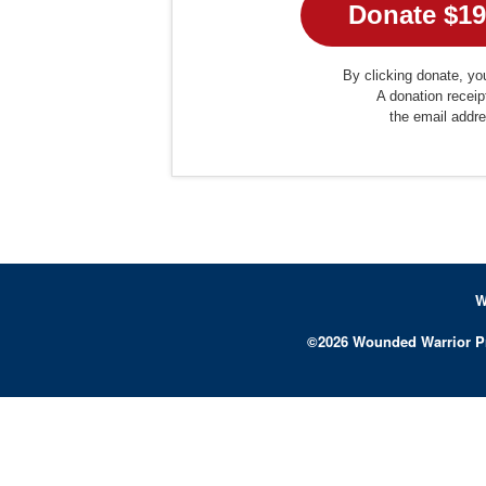
By clicking donate, you
A donation receip
the email addr
W
©
2026
Wounded Warrior P