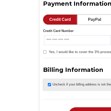
Payment Informatio
Credit Card
PayPal
Credit Card Number
Yes, I would like to cover the 3% proces
Billing Information
Uncheck if your billing address is not t