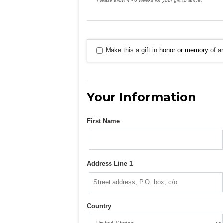
Please allow 4 - 6 weeks for your gift to arrive.
Make this a gift in
honor or memory
of an
Your Information
First Name
Address Line 1
Country