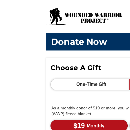
Donate Now
Choose A Gift
One-Time Gift
As a monthly donor of $19 or more, you wi
(WWP) fleece blanket.
$19
Monthly