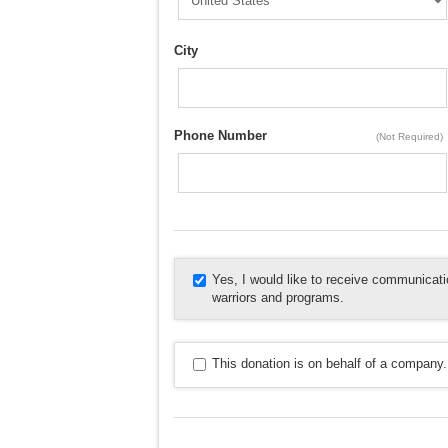
City
Phone Number
(Not Required)
Yes, I would like to receive communica
warriors and programs.
This donation is on behalf of a company.