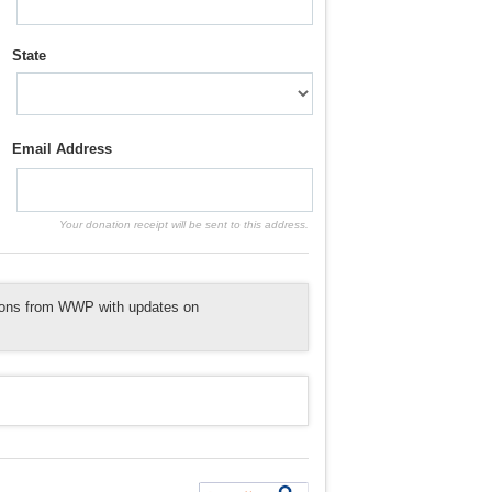
State
Email Address
Your donation receipt will be sent to this address.
tions from WWP with updates on