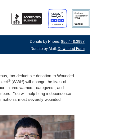
Donate by Phone:
855.448.3997
Donate by Mail:
Download Form
rous, tax-deductible donation to Wounded
®
oject
(WWP) will change the lives of
lion injured warriors, caregivers, and
mbers. You will help bring independence
ur nation’s most severely wounded