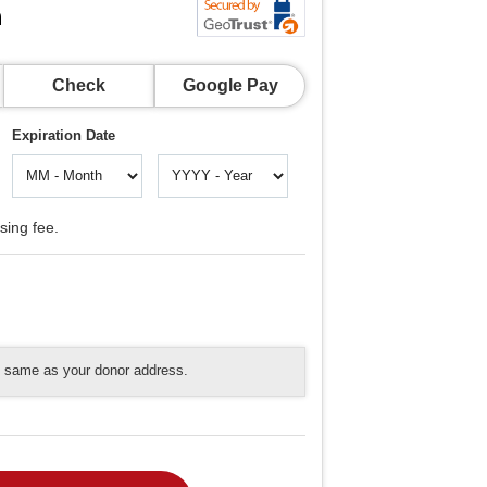
n
Check
Google Pay
Expiration Date
sing fee.
he same as your donor address.