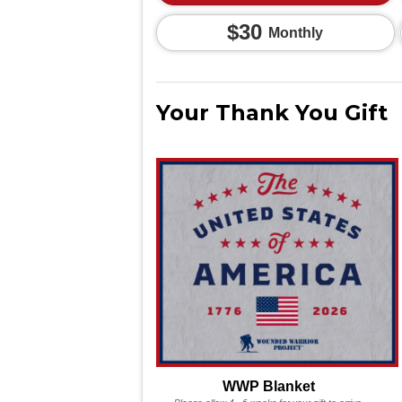
$30
Monthly
Your Thank You Gift
WWP Blanket