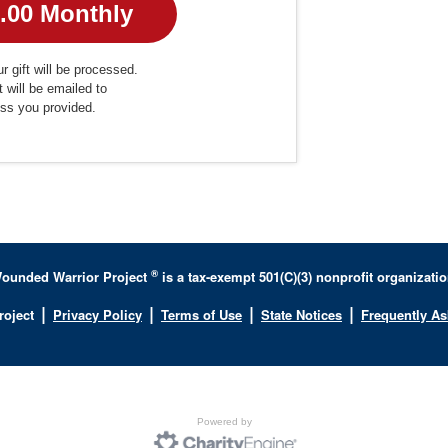
r gift will be processed.
t will be emailed to
ess you provided.
®
ounded Warrior Project
is a tax-exempt 501(C)(3) nonprofit organizatio
|
|
|
|
roject
Privacy Policy
Terms of Use
State Notices
Frequently A
Powered by