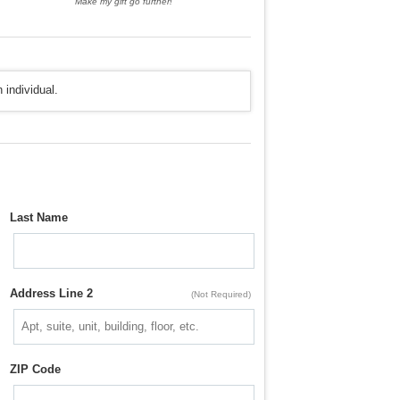
Make my gift go further!
 individual.
Last Name
Address Line 2
(Not Required)
ZIP Code