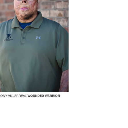
ONY VILLARREAL
WOUNDED WARRIOR