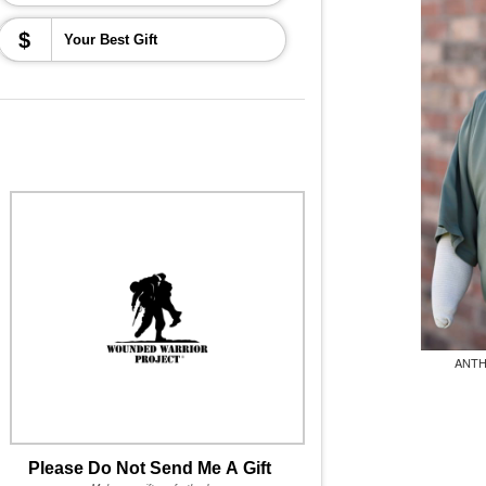
$
ANTH
Please Do Not Send Me A Gift