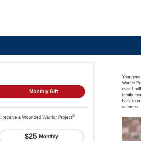
Your gene
Warrior Pr
over 1 mil
Monthly Gift
family me
back to o
veterans.
®
ll receive a Wounded Warrior Project
$25
Monthly