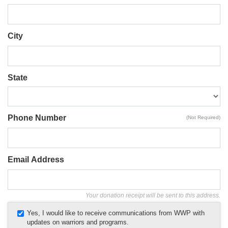
City
State
Phone Number
(Not Required)
Email Address
Your donation receipt will be sent to this address.
Yes, I would like to receive communications from WWP with
updates on warriors and programs.