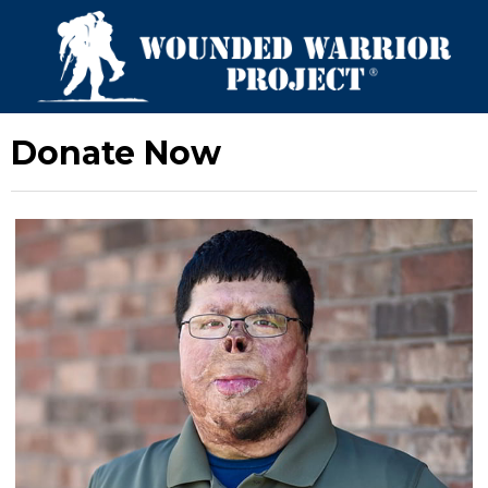
Donate Now