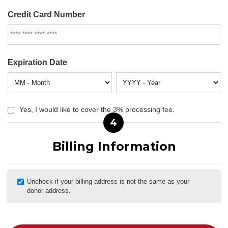
Credit Card Number
Expiration Date
Yes, I would like to cover the 3% processing fee.
4
Billing Information
Uncheck if your billing address is not the same as your
donor address.