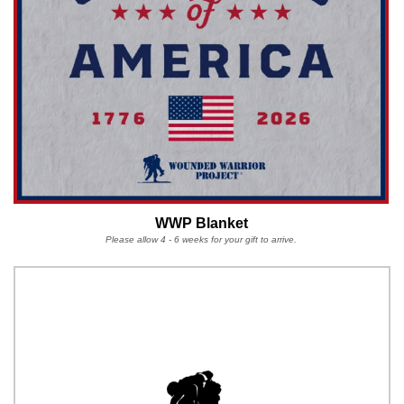
WWP Blanket
Please allow 4 - 6 weeks for your gift to arrive.