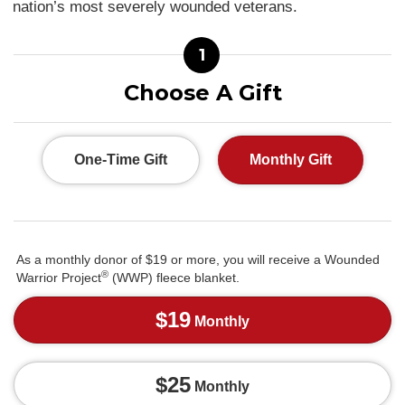
nation’s most severely wounded veterans.
1
Choose A Gift
One-Time Gift
Monthly Gift
As a monthly donor of $19 or more, you will receive a Wounded
®
Warrior Project
(WWP) fleece blanket.
$19
Monthly
$25
Monthly