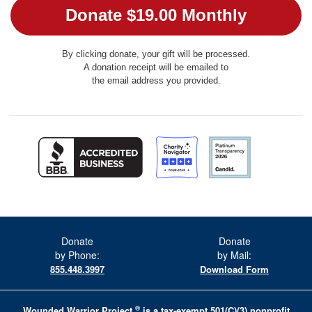
By clicking donate, your gift will be processed.
A donation receipt will be emailed to
the email address you provided.
Donate
Donate
by Phone:
by Mail:
855.448.3997
Download Form
®
Wounded Warrior Project
is a tax-exempt 501(C)(3) nonprofit