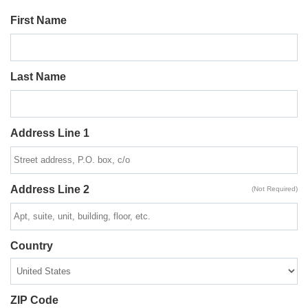
First Name
Last Name
Address Line 1
Address Line 2
(Not Required)
Country
ZIP Code