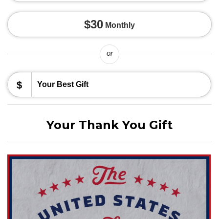
$30
Monthly
or
$
Your Thank You Gift