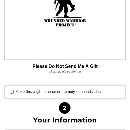
Please Do Not Send Me A Gift
Make my gift go further!
Make this a gift in
honor or memory
of an individual.
2
Your Information