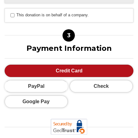
This donation is on behalf of a company.
3
Payment Information
Credit Card
PayPal
Check
Google Pay