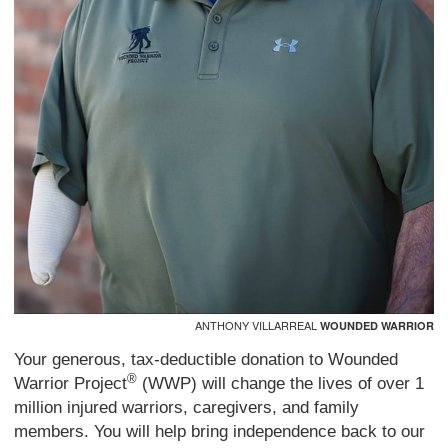
ANTHONY VILLARREAL
WOUNDED WARRIOR
Your generous, tax-deductible donation to Wounded
®
Warrior Project
(WWP) will change the lives of over 1
million injured warriors, caregivers, and family
members. You will help bring independence back to our