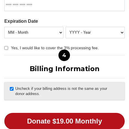
Expiration Date
Yes, I would like to cover the 3% processing fee.
4
Billing Information
Uncheck if your billing address is not the same as your
donor address.