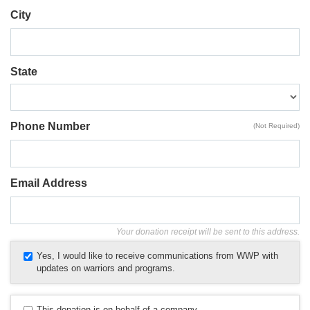
City
State
Phone Number
(Not Required)
Email Address
Your donation receipt will be sent to this address.
Yes, I would like to receive communications from WWP with
updates on warriors and programs.
This donation is on behalf of a company.