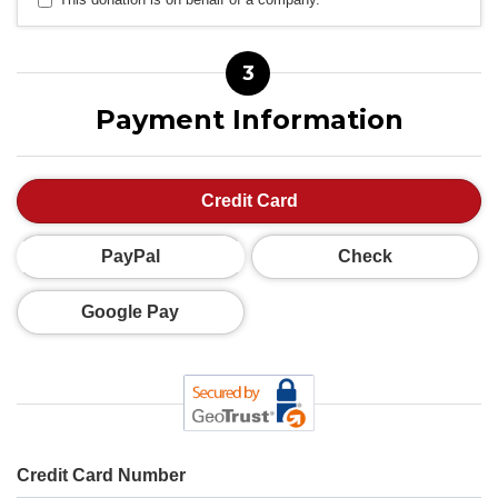
3
Payment Information
Credit Card
PayPal
Check
Google Pay
Credit Card Number