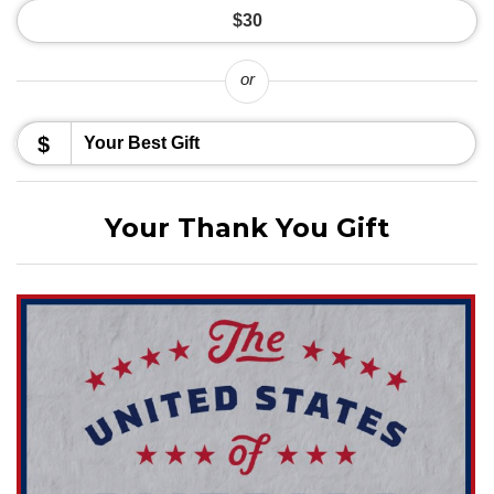
$30
or
$
Your Thank You Gift