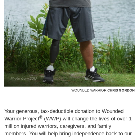
WOUNDED WARRIOR
CHRIS GORDON
Your generous, tax-deductible donation to Wounded
®
Warrior Project
(WWP) will change the lives of over 1
million injured warriors, caregivers, and family
members. You will help bring independence back to our