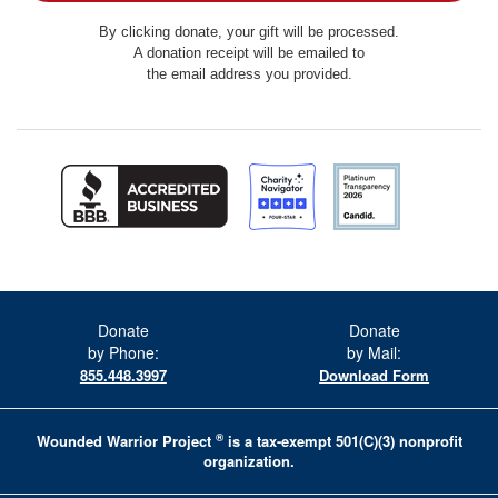
By clicking donate, your gift will be processed.
A donation receipt will be emailed to
the email address you provided.
Donate
Donate
by Phone:
by Mail:
855.448.3997
Download Form
®
Wounded Warrior Project
is a tax-exempt 501(C)(3) nonprofit
organization.