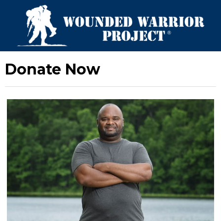
Donate Now