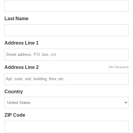
Last Name
Address Line 1
Address Line 2
(Not Required)
Country
ZIP Code