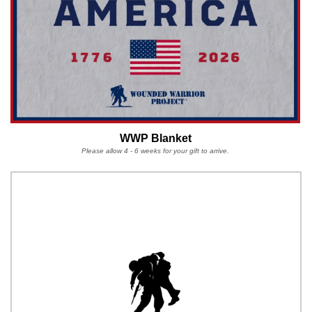
WWP Blanket
Please allow 4 - 6 weeks for your gift to arrive.