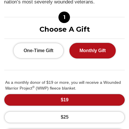
nation’s most severely wounded veterans.
1
Choose A Gift
One-Time Gift
Monthly Gift
As a monthly donor of $19 or more, you will receive a Wounded
®
Warrior Project
(WWP) fleece blanket.
$19
$25