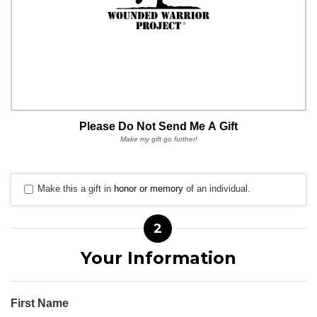
Please Do Not Send Me A Gift
Make my gift go further!
Make this a gift in
honor or memory
of an individual.
2
Your Information
First Name