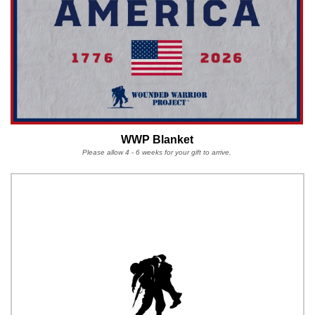
WWP Blanket
Please allow 4 - 6 weeks for your gift to arrive.