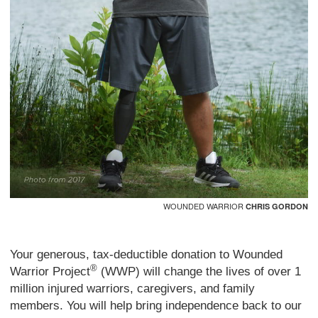
WOUNDED WARRIOR
CHRIS GORDON
Your generous, tax-deductible donation to Wounded
®
Warrior Project
(WWP) will change the lives of over 1
million injured warriors, caregivers, and family
members. You will help bring independence back to our