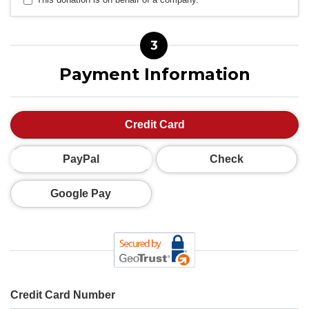
3
Payment Information
Credit Card
PayPal
Check
Google Pay
Credit Card Number