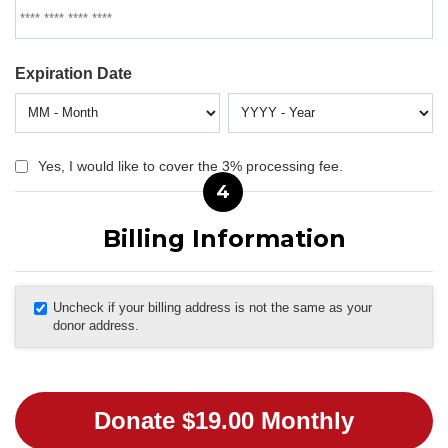
Expiration Date
Yes, I would like to cover the 3% processing fee.
4
Billing Information
Uncheck if your billing address is not the same as your
donor address.