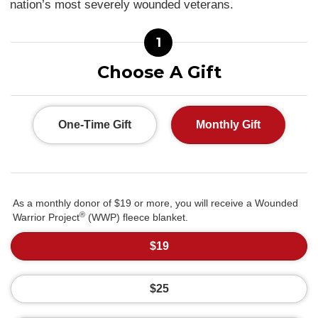
nation’s most severely wounded veterans.
1
Choose A Gift
One-Time Gift
Monthly Gift
As a monthly donor of $19 or more, you will receive a Wounded
®
Warrior Project
(WWP) fleece blanket.
$19
$25