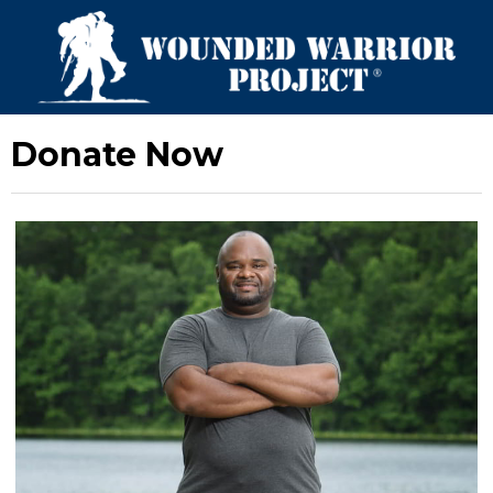
Donate Now