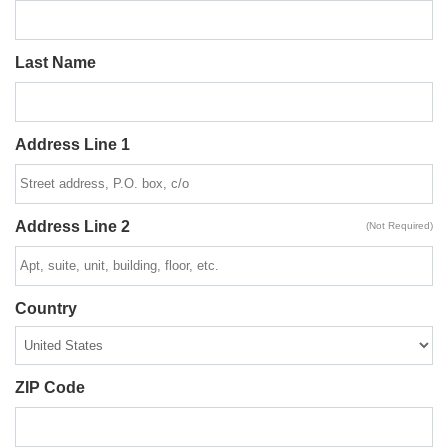
Last Name
Address Line 1
Address Line 2
(Not Required)
Country
ZIP Code