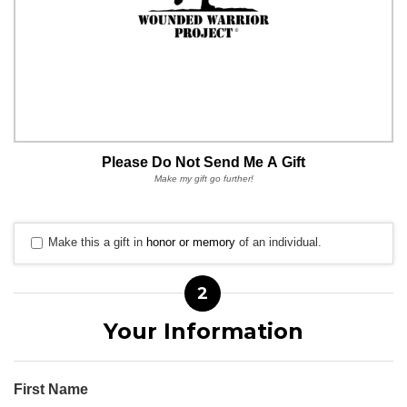
Please Do Not Send Me A Gift
Make my gift go further!
Make this a gift in
honor or memory
of an individual.
2
Your Information
First Name