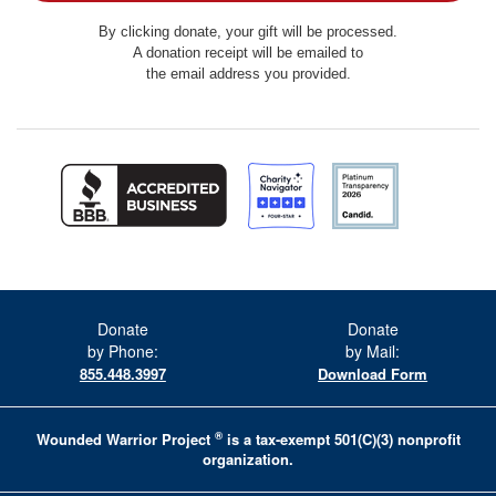
By clicking donate, your gift will be processed.
A donation receipt will be emailed to
the email address you provided.
Donate
Donate
by Phone:
by Mail:
855.448.3997
Download Form
®
Wounded Warrior Project
is a tax-exempt 501(C)(3) nonprofit
organization.