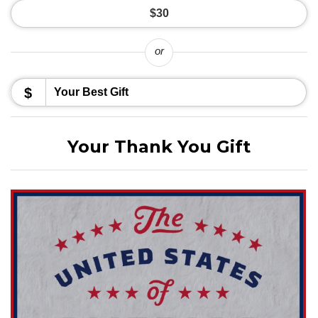
$30
or
$
Your Thank You Gift