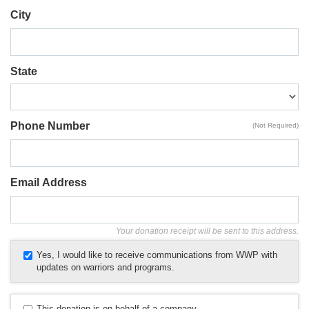
City
State
Phone Number
(Not Required)
Email Address
Your donation receipt will be sent to this address.
Yes, I would like to receive communications from WWP with
updates on warriors and programs.
This donation is on behalf of a company.