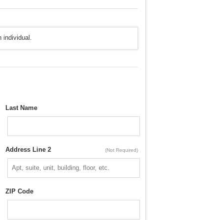
 individual.
Last Name
Address Line 2
(Not Required)
ZIP Code