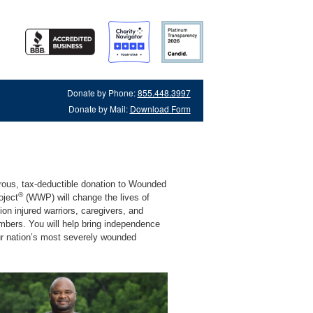
Donate by Phone:
855.448.3997
Donate by Mail:
Download Form
rous, tax-deductible donation to Wounded
®
oject
(WWP) will change the lives of
lion injured warriors, caregivers, and
mbers. You will help bring independence
ur nation’s most severely wounded