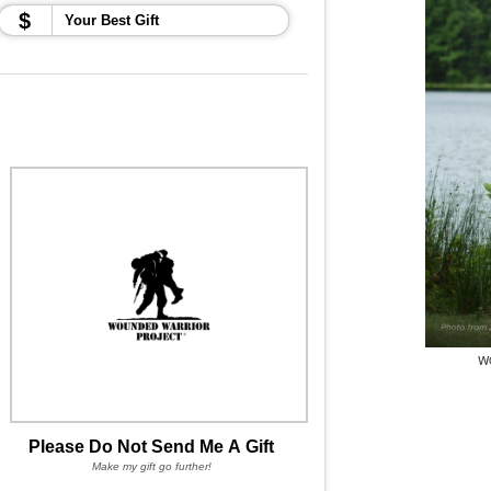
$
W
Please Do Not Send Me A Gift
Make my gift go further!