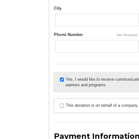
City
Phone Number
(Not Required)
Yes, I would like to receive communica
warriors and programs.
This donation is on behalf of a company.
Payment Informatio