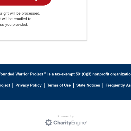
r gift will be processed.
t will be emailed to
ess you provided.
®
ounded Warrior Project
is a tax-exempt 501(C)(3) nonprofit organizatio
|
|
|
|
roject
Privacy Policy
Terms of Use
State Notices
Frequently A
Powered by