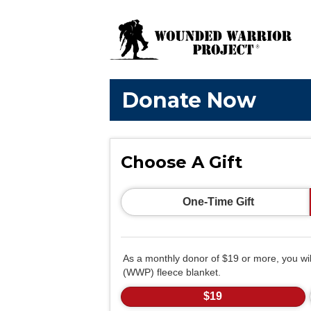
Donate Now
Choose A Gift
One-Time Gift
As a monthly donor of $19 or more, you wi
(WWP) fleece blanket.
$19