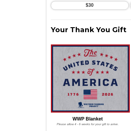
$30
Your Thank You Gift
WWP Blanket
Please allow 4 - 6 weeks for your gift to arrive.