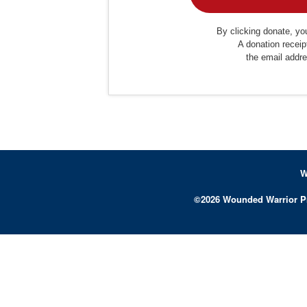
By clicking donate, you
A donation receip
the email addr
W
©
2026
Wounded Warrior P