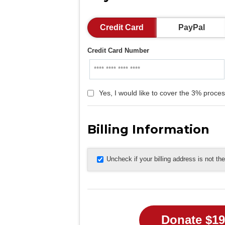
Credit Card
PayPal
Credit Card Number
Yes, I would like to cover the 3% proces
Billing Information
Uncheck if your billing address is not t