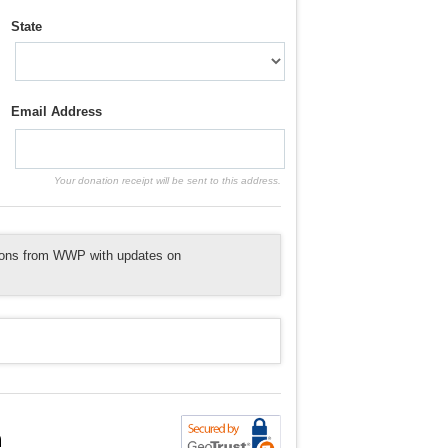
State
Email Address
Your donation receipt will be sent to this address.
tions from WWP with updates on
n