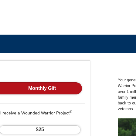
Your gene
Warrior Pr
Monthly Gift
over 1 mil
family me
back to o
veterans.
®
ll receive a Wounded Warrior Project
$25