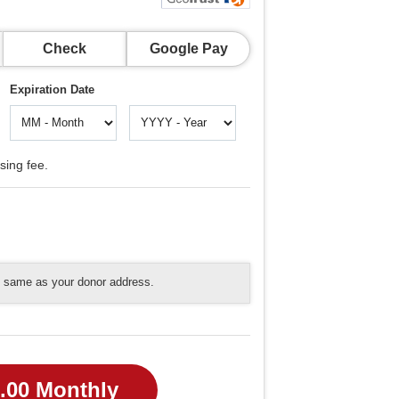
Check
Google Pay
Expiration Date
sing fee.
he same as your donor address.