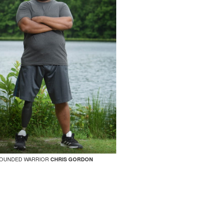
OUNDED WARRIOR
CHRIS GORDON