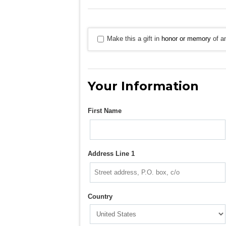
Make this a gift in
honor or memory
of an
Your Information
First Name
Address Line 1
Country