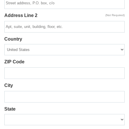
Address Line 2
(Not Required)
Country
ZIP Code
City
State