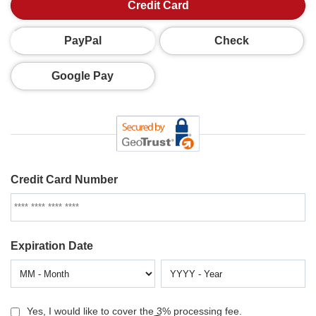
Credit Card
PayPal
Check
Google Pay
Credit Card Number
Expiration Date
Yes, I would like to cover the 3% processing fee.