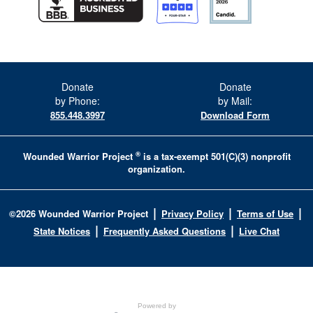
Donate
Donate
by Phone:
by Mail:
855.448.3997
Download Form
®
Wounded Warrior Project
is a tax-exempt 501(C)(3) nonprofit
organization.
|
|
|
©
2026
Wounded Warrior Project
Privacy Policy
Terms of Use
|
|
State Notices
Frequently Asked Questions
Live Chat
Powered by