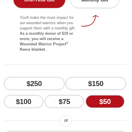
You'll make the most impact for
our wounded warriors when you
support them with a monthly gift.
As a monthly donor of $19 or
more, you will receive a
®
Wounded Warrior Project
fleece blanket.
$250
$150
$100
$75
$50
or