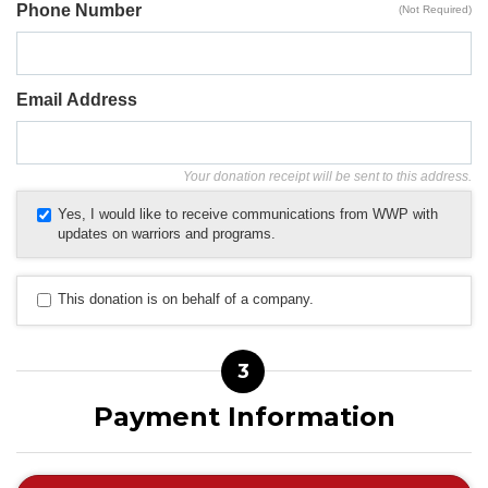
Phone Number
(Not Required)
Email Address
Your donation receipt will be sent to this address.
Yes, I would like to receive communications from WWP with
updates on warriors and programs.
This donation is on behalf of a company.
3
Payment Information