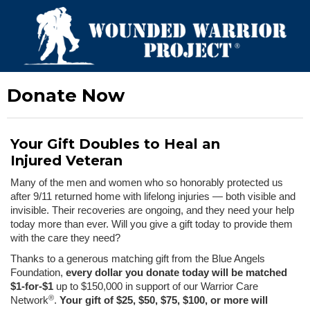
Donate Now
Your Gift Doubles to Heal an
Injured Veteran
Many of the men and women who so honorably protected us
after 9/11 returned home with lifelong injuries — both visible and
invisible. Their recoveries are ongoing, and they need your help
today more than ever. Will you give a gift today to provide them
with the care they need?
Thanks to a generous matching gift from the Blue Angels
Foundation,
every dollar you donate today will be matched
$1-for-$1
up to $150,000 in support of our Warrior Care
®
Network
.
Your gift of $25, $50, $75, $100, or more will