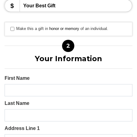
$
Make this a gift in
honor or memory
of an individual.
2
Your Information
First Name
Last Name
Address Line 1