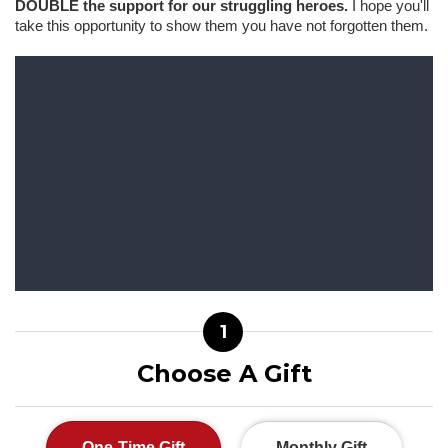
DOUBLE the support for our struggling heroes.
I hope you'll
take this opportunity to show them you have not forgotten them.
1
Choose A Gift
One-Time Gift
Monthly Gift