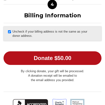
4
Billing Information
Uncheck if your billing address is not the same as your
donor address.
By clicking donate, your gift will be processed.
A donation receipt will be emailed to
the email address you provided.