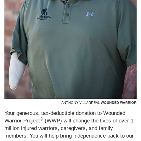
ANTHONY VILLARREAL
WOUNDED WARRIOR
Your generous, tax-deductible donation to Wounded
®
Warrior Project
(WWP) will change the lives of over 1
million injured warriors, caregivers, and family
members. You will help bring independence back to our