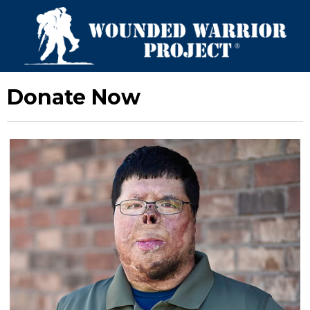
Donate Now