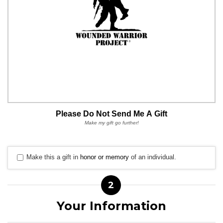
Please Do Not Send Me A Gift
Make my gift go further!
Make this a gift in
honor or memory
of an individual.
2
Your Information