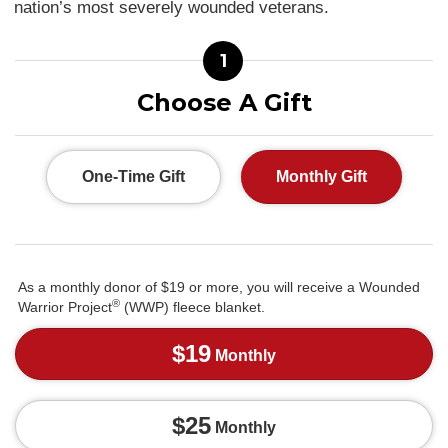
nation’s most severely wounded veterans.
1
Choose A Gift
One-Time Gift
Monthly Gift
As a monthly donor of $19 or more, you will receive a Wounded
®
Warrior Project
(WWP) fleece blanket.
$19
Monthly
$25
Monthly