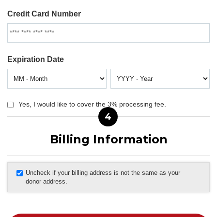
Credit Card Number
Expiration Date
Yes, I would like to cover the 3% processing fee.
4
Billing Information
Uncheck if your billing address is not the same as your
donor address.