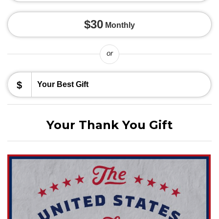
$30
Monthly
or
$
Your Thank You Gift