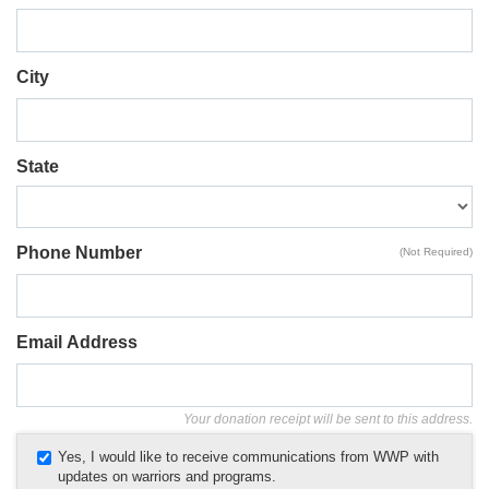
City
State
Phone Number
(Not Required)
Email Address
Your donation receipt will be sent to this address.
Yes, I would like to receive communications from WWP with
updates on warriors and programs.