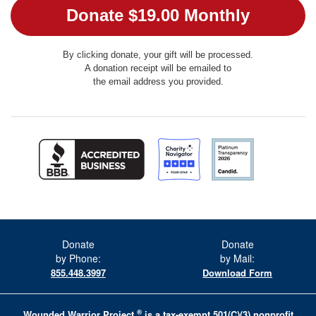
By clicking donate, your gift will be processed.
A donation receipt will be emailed to
the email address you provided.
Donate
Donate
by Phone:
by Mail:
855.448.3997
Download Form
®
Wounded Warrior Project
is a tax-exempt 501(C)(3) nonprofit