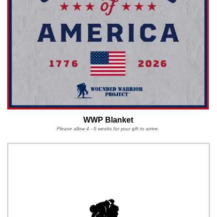
WWP Blanket
Please allow 4 - 6 weeks for your gift to arrive.