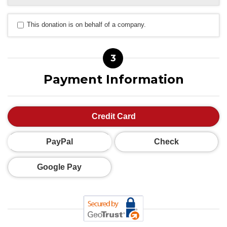
This donation is on behalf of a company.
3
Payment Information
Credit Card
PayPal
Check
Google Pay