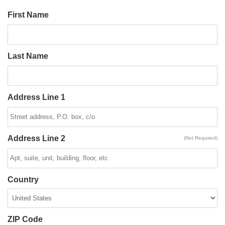
First Name
Last Name
Address Line 1
Address Line 2
(Not Required)
Country
ZIP Code