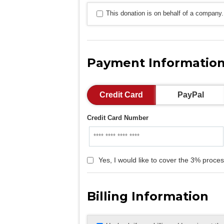
This donation is on behalf of a company.
Payment Informatio
Credit Card
PayPal
Credit Card Number
Yes, I would like to cover the 3% proces
Billing Information