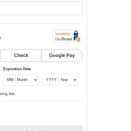
n
Check
Google Pay
Expiration Date
sing fee.