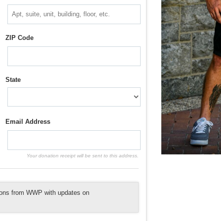
ZIP Code
State
Email Address
Your donation receipt will be sent to this address.
tions from WWP with updates on