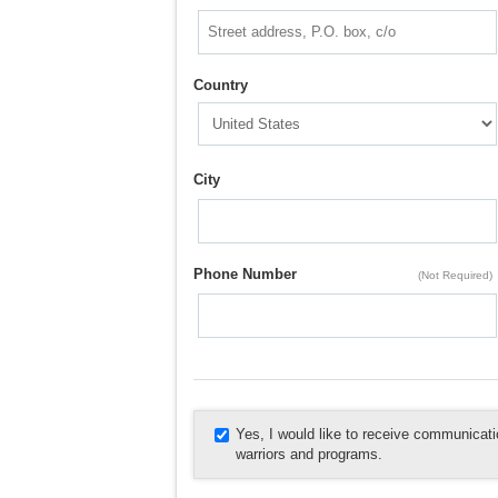
Country
City
Phone Number
(Not Required)
Yes, I would like to receive communica
warriors and programs.