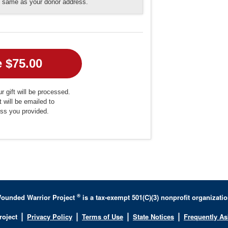
he same as your donor address.
r gift will be processed.
t will be emailed to
ess you provided.
®
ounded Warrior Project
is a tax-exempt 501(C)(3) nonprofit organizatio
|
|
|
|
roject
Privacy Policy
Terms of Use
State Notices
Frequently A