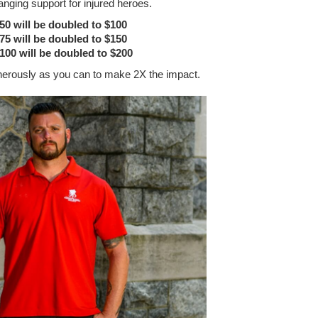
anging support for injured heroes.
$50 will be doubled to $100
$75 will be doubled to $150
$100 will be doubled to $200
nerously as you can to make 2X the impact.