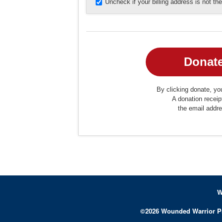
Uncheck if your billing address is not t
By clicking donate, you
A donation receip
the email addr
W
©
2026
Wounded Warrior P