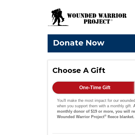
Donate Now
Choose A Gift
One-Time Gift
You'll make the most impact for our wounded
when you support them with a monthly gift.
monthly donor of $19 or more, you will re
®
Wounded Warrior Project
fleece blanket.