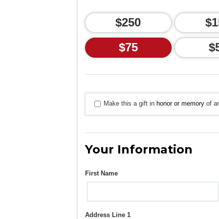
$250
$1
$75
$
Make this a gift in
honor or memory
of an
Your Information
First Name
Address Line 1