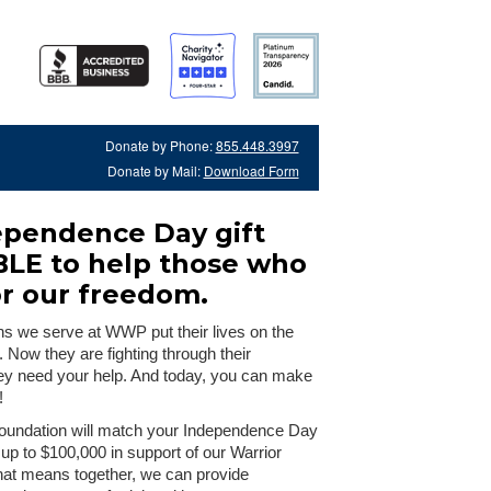
Donate by Phone:
855.448.3997
Donate by Mail:
Download Form
ependence Day gift
BLE to help those who
or our freedom.
ns we serve at WWP put their lives on the
s. Now they are fighting through their
hey need your help. And today, you can make
!
oundation will match your Independence Day
 up to $100,000 in support of our Warrior
hat means together, we can provide