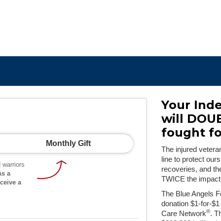
Your Ind
will DOU
fought f
Monthly Gift
The injured vetera
line to protect our
 warriors
recoveries, and t
As a
TWICE the impact
ceive a
The Blue Angels F
donation $1-for-$1
®
Care Network
. T