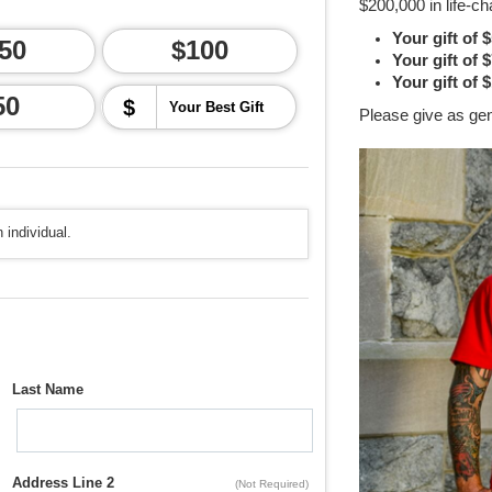
$200,000 in life-ch
Your gift of 
50
$100
Your gift of 
Your gift of 
50
$
Please give as ge
 individual.
Last Name
Address Line 2
(Not Required)