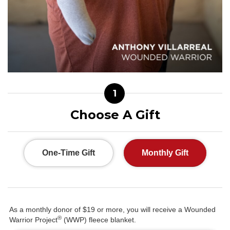
1
Choose A Gift
One-Time Gift
Monthly Gift
As a monthly donor of $19 or more, you will receive a Wounded
®
Warrior Project
(WWP) fleece blanket.