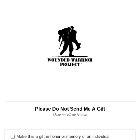
Please Do Not Send Me A Gift
Make my gift go further!
Make this a gift in
honor or memory
of an individual.