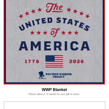
WWP Blanket
Please allow 4 - 6 weeks for your gift to arrive.