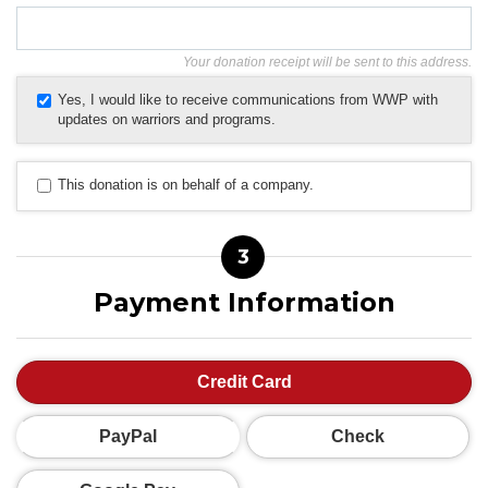
Your donation receipt will be sent to this address.
Yes, I would like to receive communications from WWP with
updates on warriors and programs.
This donation is on behalf of a company.
3
Payment Information
Credit Card
PayPal
Check