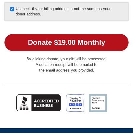
Uncheck if your billing address is not the same as your
donor address.
By clicking donate, your gift will be processed.
A donation receipt will be emailed to
the email address you provided.