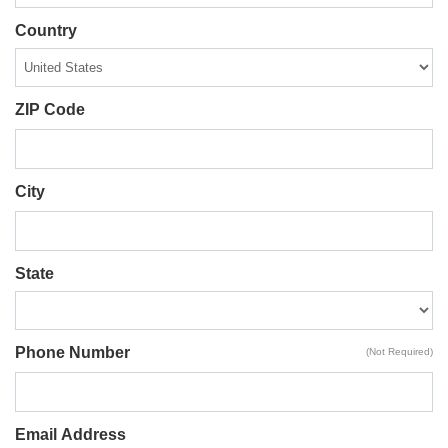
Country
ZIP Code
City
State
Phone Number
(Not Required)
Email Address