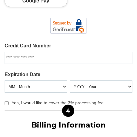
Google Pay
Credit Card Number
Expiration Date
Yes, I would like to cover the 3% processing fee.
4
Billing Information