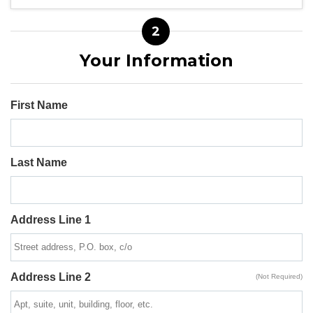
2
Your Information
First Name
Last Name
Address Line 1
Address Line 2
(Not Required)