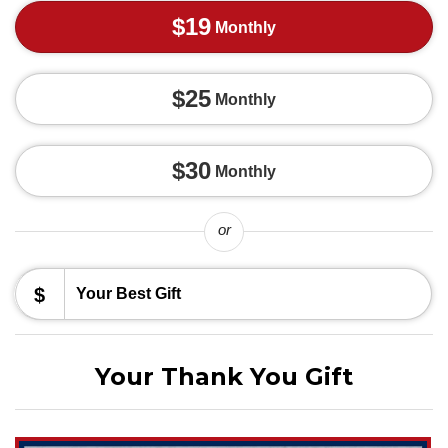
$19
Monthly
$25
Monthly
$30
Monthly
or
$
Your Thank You Gift