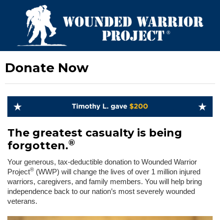
Donate Now
The greatest casualty is being
®
forgotten.
Your generous, tax-deductible donation to Wounded Warrior
®
Project
(WWP) will change the lives of over 1 million injured
warriors, caregivers, and family members. You will help bring
independence back to our nation’s most severely wounded
veterans.