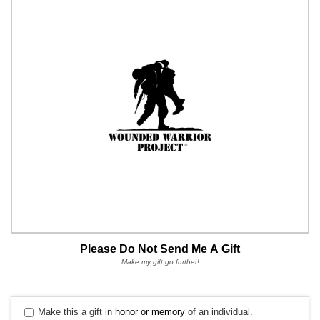
Please Do Not Send Me A Gift
Make my gift go further!
Make this a gift in
honor or memory
of an individual.