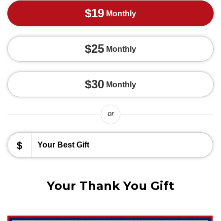
$19
Monthly
$25
Monthly
$30
Monthly
or
$
Your Thank You Gift