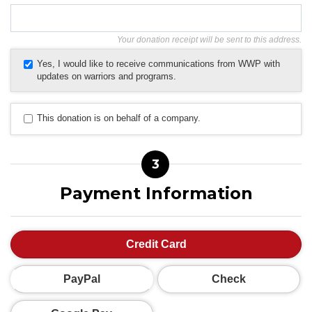
Your donation receipt will be sent to this address.
Yes, I would like to receive communications from WWP with
updates on warriors and programs.
This donation is on behalf of a company.
3
Payment Information
Credit Card
PayPal
Check