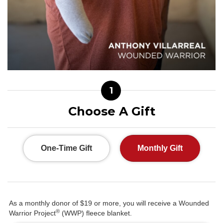
1
Choose A Gift
One-Time Gift
Monthly Gift
As a monthly donor of $19 or more, you will receive a Wounded
®
Warrior Project
(WWP) fleece blanket.