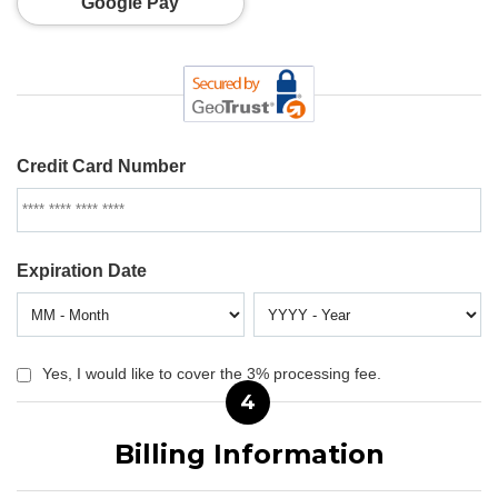
Google Pay
Credit Card Number
Expiration Date
Yes, I would like to cover the 3% processing fee.
4
Billing Information