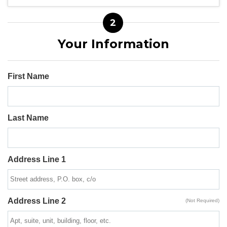
2
Your Information
First Name
Last Name
Address Line 1
Address Line 2
(Not Required)