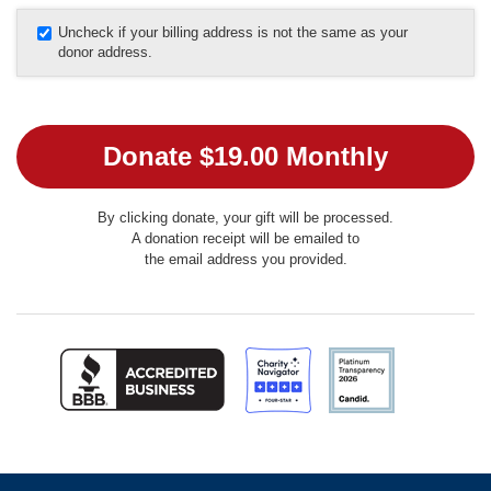
Uncheck if your billing address is not the same as your
donor address.
By clicking donate, your gift will be processed.
A donation receipt will be emailed to
the email address you provided.