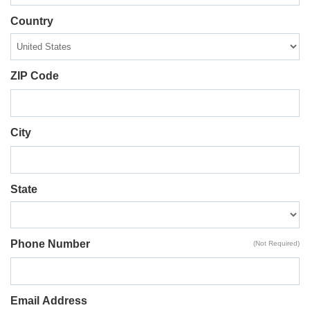
Country
ZIP Code
City
State
Phone Number
(Not Required)
Email Address