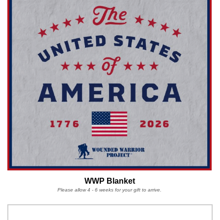
WWP Blanket
Please allow 4 - 6 weeks for your gift to arrive.