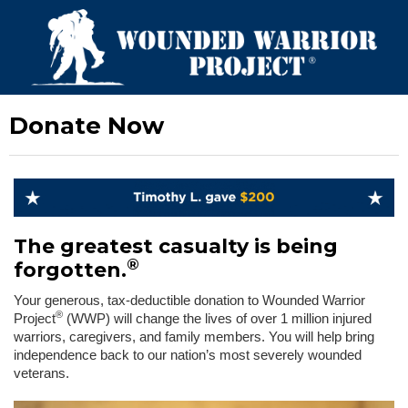
Donate Now
The greatest casualty is being
®
forgotten.
Your generous, tax-deductible donation to Wounded Warrior
®
Project
(WWP) will change the lives of over 1 million injured
warriors, caregivers, and family members. You will help bring
independence back to our nation’s most severely wounded
veterans.