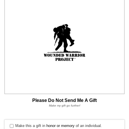
Please Do Not Send Me A Gift
Make my gift go further!
Make this a gift in
honor or memory
of an individual.