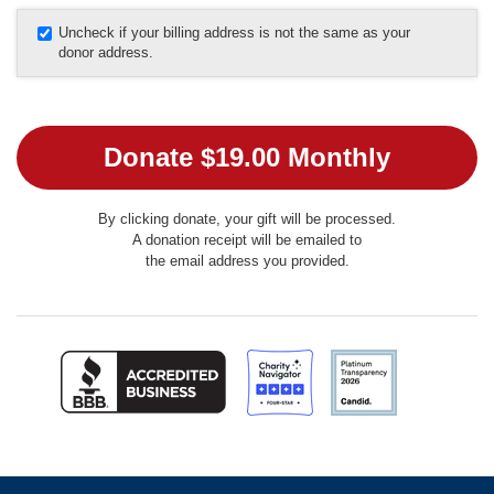
Uncheck if your billing address is not the same as your
donor address.
By clicking donate, your gift will be processed.
A donation receipt will be emailed to
the email address you provided.