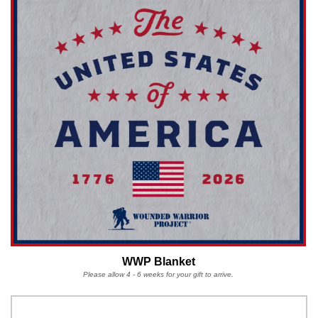
WWP Blanket
Please allow 4 - 6 weeks for your gift to arrive.