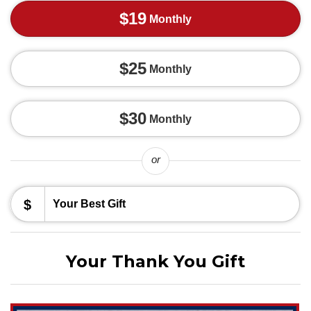
$19
Monthly
$25
Monthly
$30
Monthly
or
$
Your Thank You Gift