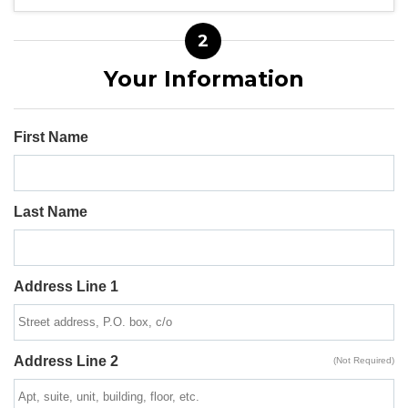
2
Your Information
First Name
Last Name
Address Line 1
Address Line 2
(Not Required)