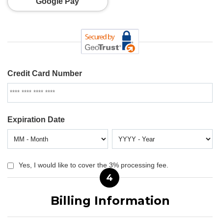
Google Pay
Credit Card Number
Expiration Date
Yes, I would like to cover the 3% processing fee.
4
Billing Information