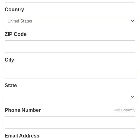
Country
ZIP Code
City
State
Phone Number
(Not Required)
Email Address