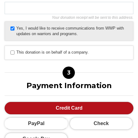
Your donation receipt will be sent to this address.
Yes, I would like to receive communications from WWP with
updates on warriors and programs.
This donation is on behalf of a company.
3
Payment Information
Credit Card
PayPal
Check