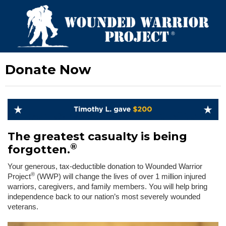
Donate Now
The greatest casualty is being
®
forgotten.
Your generous, tax-deductible donation to Wounded Warrior
®
Project
(WWP) will change the lives of over 1 million injured
warriors, caregivers, and family members. You will help bring
independence back to our nation’s most severely wounded
veterans.