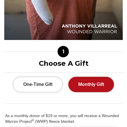
1
Choose A Gift
One-Time Gift
Monthly Gift
As a monthly donor of $19 or more, you will receive a Wounded
®
Warrior Project
(WWP) fleece blanket.