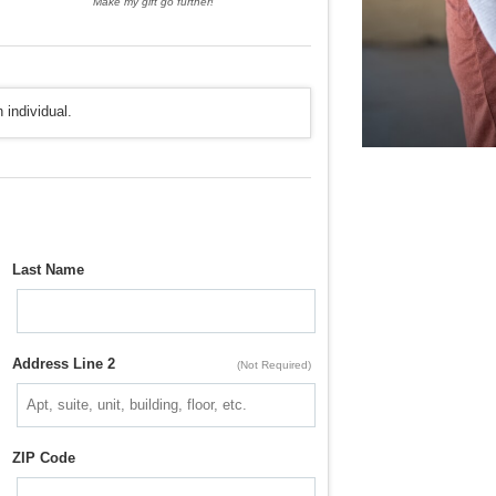
Make my gift go further!
 individual.
Last Name
Address Line 2
(Not Required)
ZIP Code