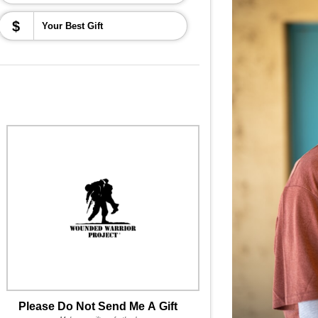
$
Please Do Not Send Me A Gift