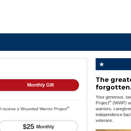
The greate
Monthly Gift
forgotten
Your generous, ta
®
Project
(WWP) will
®
ll receive a Wounded Warrior Project
warriors, caregive
independence back
veterans.
$25
Monthly