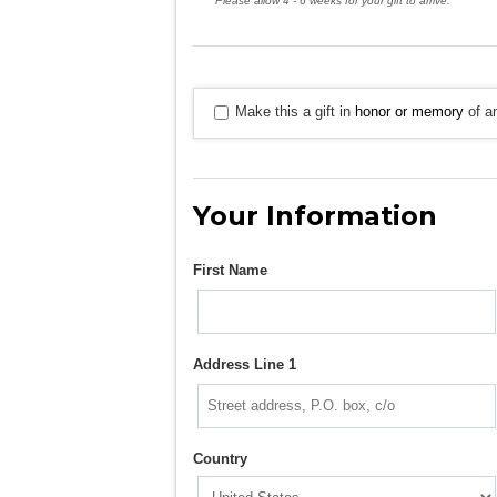
Please allow 4 - 6 weeks for your gift to arrive.
Make this a gift in
honor or memory
of an
Your Information
First Name
Address Line 1
Country