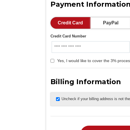
Payment Informatio
Credit Card
PayPal
Credit Card Number
Yes, I would like to cover the 3% proces
Billing Information
Uncheck if your billing address is not t