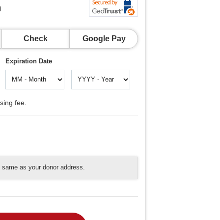
n
Check
Google Pay
Expiration Date
sing fee.
he same as your donor address.