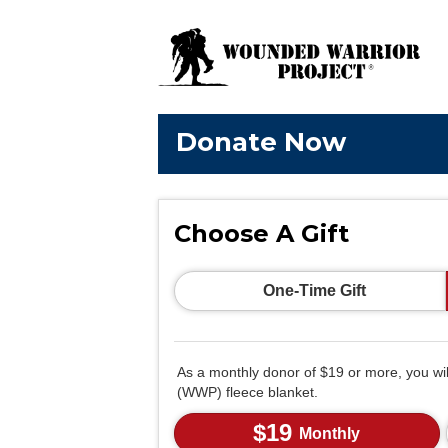
Donate Now
Choose A Gift
One-Time Gift
As a monthly donor of $19 or more, you wi
(WWP) fleece blanket.
$19
Monthly