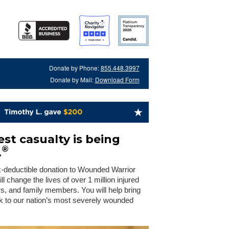
Donate by Phone:
855.448.3997
Donate by Mail:
Download Form
st casualty is being
®
.
x-deductible donation to Wounded Warrior
 change the lives of over 1 million injured
rs, and family members. You will help bring
 to our nation’s most severely wounded