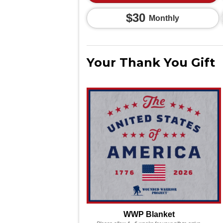
$30
Monthly
Your Thank You Gift
WWP Blanket