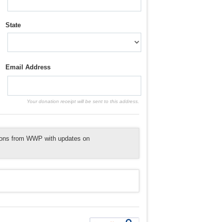
State
Email Address
Your donation receipt will be sent to this address.
tions from WWP with updates on