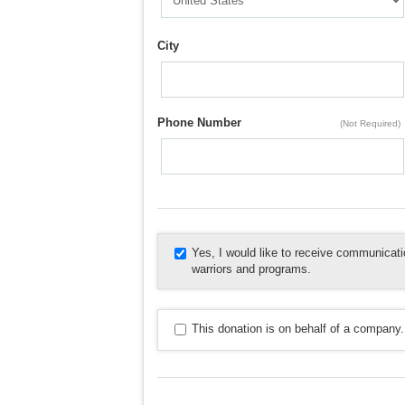
City
Phone Number
(Not Required)
Yes, I would like to receive communica
warriors and programs.
This donation is on behalf of a company.