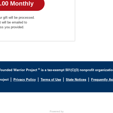
r gift will be processed.
t will be emailed to
ess you provided.
®
ounded Warrior Project
is a tax-exempt 501(C)(3) nonprofit organizatio
|
|
|
|
roject
Privacy Policy
Terms of Use
State Notices
Frequently A
Powered by