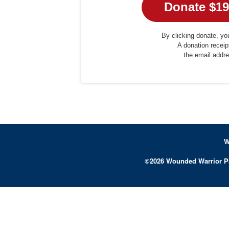
By clicking donate, you
A donation receip
the email addr
W
©
2026
Wounded Warrior P