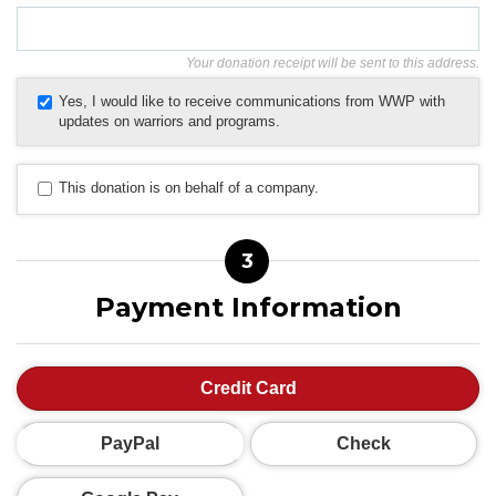
Your donation receipt will be sent to this address.
Yes, I would like to receive communications from WWP with
updates on warriors and programs.
This donation is on behalf of a company.
3
Payment Information
Credit Card
PayPal
Check