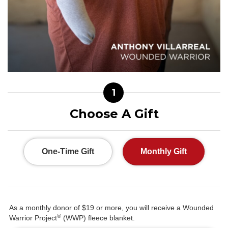
1
Choose A Gift
One-Time Gift
Monthly Gift
As a monthly donor of $19 or more, you will receive a Wounded
®
Warrior Project
(WWP) fleece blanket.