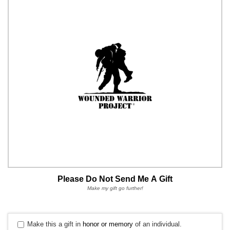
Please Do Not Send Me A Gift
Make my gift go further!
Make this a gift in
honor or memory
of an individual.