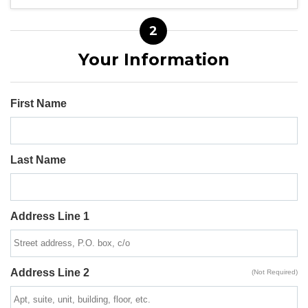
2
Your Information
First Name
Last Name
Address Line 1
Address Line 2
(Not Required)