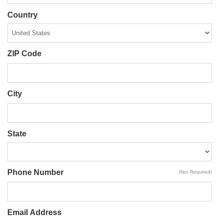
Country
ZIP Code
City
State
Phone Number
(Not Required)
Email Address