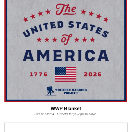
WWP Blanket
Please allow 4 - 6 weeks for your gift to arrive.