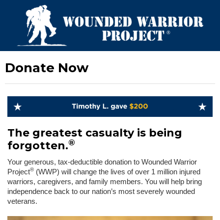
Donate Now
The greatest casualty is being
®
forgotten.
Your generous, tax-deductible donation to Wounded Warrior
®
Project
(WWP) will change the lives of over 1 million injured
warriors, caregivers, and family members. You will help bring
independence back to our nation’s most severely wounded
veterans.