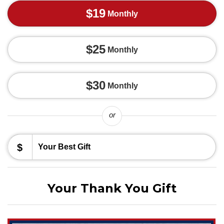
$19
Monthly
$25
Monthly
$30
Monthly
or
$
Your Thank You Gift