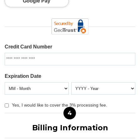
Google Pay
Credit Card Number
Expiration Date
Yes, I would like to cover the 3% processing fee.
4
Billing Information