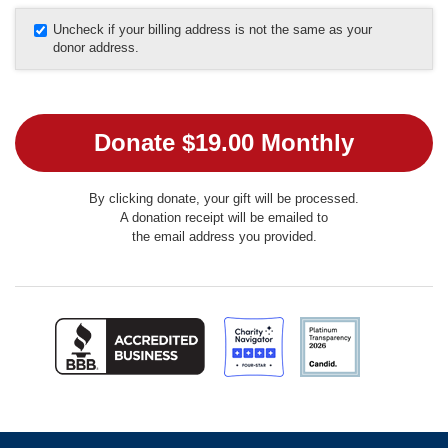
Uncheck if your billing address is not the same as your
donor address.
By clicking donate, your gift will be processed.
A donation receipt will be emailed to
the email address you provided.