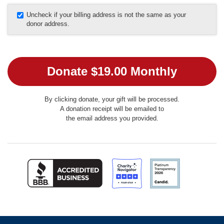
Uncheck if your billing address is not the same as your
donor address.
By clicking donate, your gift will be processed.
A donation receipt will be emailed to
the email address you provided.