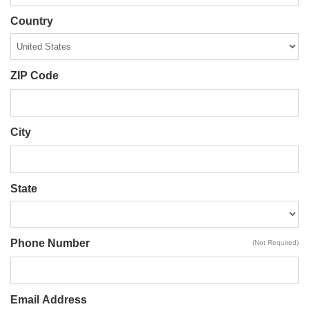
Country
ZIP Code
City
State
Phone Number
(Not Required)
Email Address