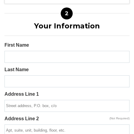
2
Your Information
First Name
Last Name
Address Line 1
Address Line 2
(Not Required)