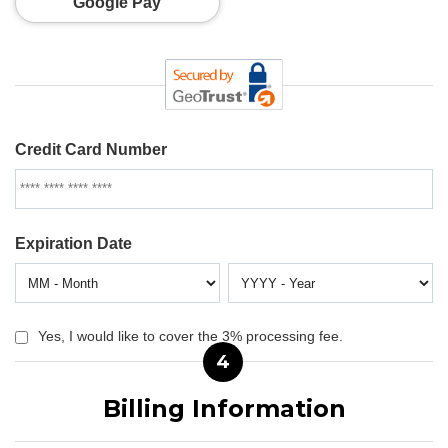
Google Pay
Credit Card Number
Expiration Date
Yes, I would like to cover the 3% processing fee.
4
Billing Information