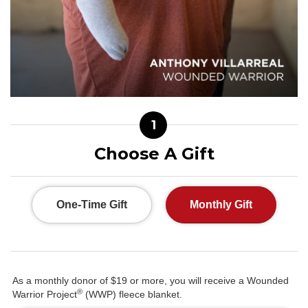
1
Choose A Gift
One-Time Gift
Monthly Gift
As a monthly donor of $19 or more, you will receive a Wounded
®
Warrior Project
(WWP) fleece blanket.