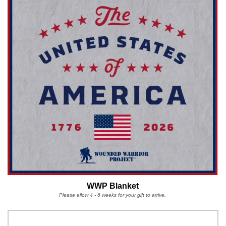
WWP Blanket
Please allow 4 - 6 weeks for your gift to arrive.