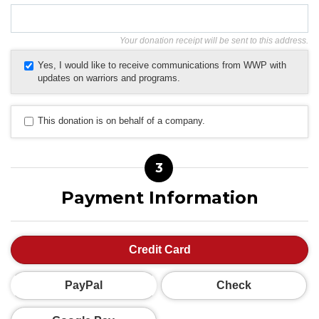
Your donation receipt will be sent to this address.
Yes, I would like to receive communications from WWP with
updates on warriors and programs.
This donation is on behalf of a company.
3
Payment Information
Credit Card
PayPal
Check