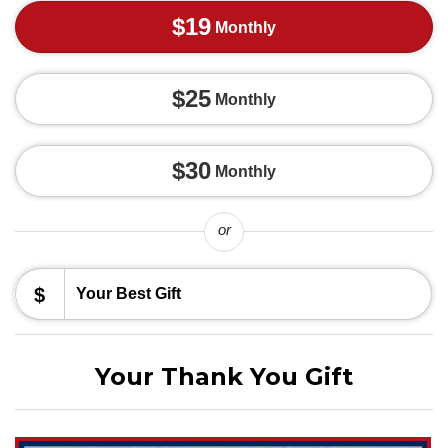
$19
Monthly
$25
Monthly
$30
Monthly
or
$
Your Thank You Gift