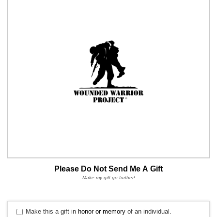
Please Do Not Send Me A Gift
Make my gift go further!
Make this a gift in
honor or memory
of an individual.