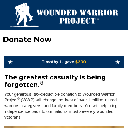
Donate Now
The greatest casualty is being
®
forgotten.
Your generous, tax-deductible donation to Wounded Warrior
®
Project
(WWP) will change the lives of over 1 million injured
warriors, caregivers, and family members. You will help bring
independence back to our nation’s most severely wounded
veterans.