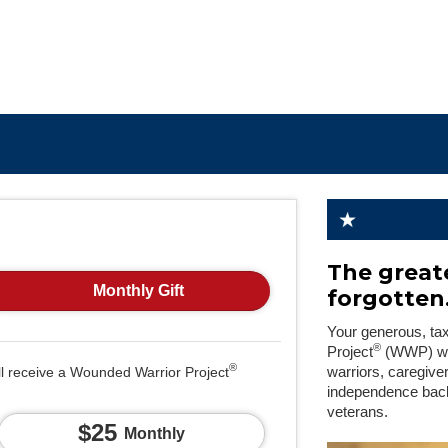
The greate
Monthly Gift
forgotten
Your generous, ta
®
Project
(WWP) will
®
ll receive a Wounded Warrior Project
warriors, caregive
independence back
veterans.
$25
Monthly