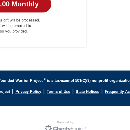
r gift will be processed.
t will be emailed to
ess you provided.
®
ounded Warrior Project
is a tax-exempt 501(C)(3) nonprofit organizatio
|
|
|
|
roject
Privacy Policy
Terms of Use
State Notices
Frequently A
Powered by