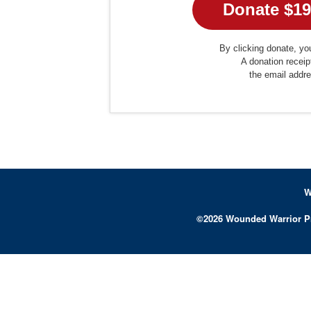
By clicking donate, you
A donation receip
the email addr
W
©
2026
Wounded Warrior P