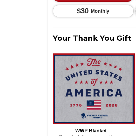
$30
Monthly
Your Thank You Gift
WWP Blanket