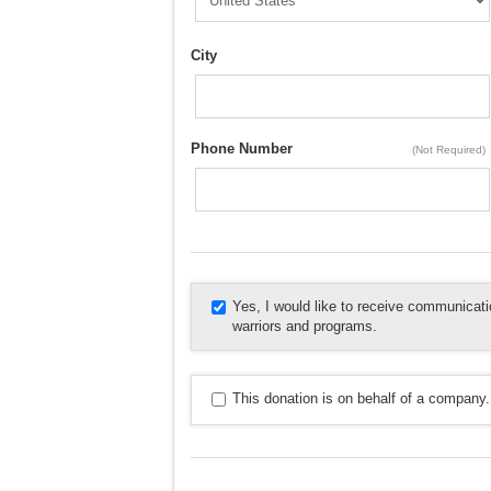
City
Phone Number
(Not Required)
Yes, I would like to receive communica
warriors and programs.
This donation is on behalf of a company.