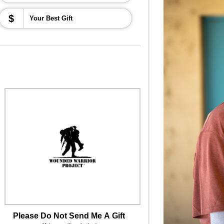
$
Please Do Not Send Me A Gift