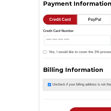
Payment Informatio
Credit Card
PayPal
Credit Card Number
Yes, I would like to cover the 3% proces
Billing Information
Uncheck if your billing address is not t