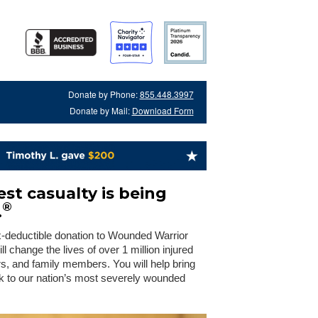
Donate by Phone:
855.448.3997
Donate by Mail:
Download Form
st casualty is being
®
.
x-deductible donation to Wounded Warrior
 change the lives of over 1 million injured
rs, and family members. You will help bring
 to our nation’s most severely wounded