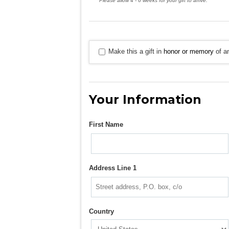
Please allow 4 - 6 weeks for your gift to arrive.
Make this a gift in
honor or memory
of an
Your Information
First Name
Address Line 1
Country