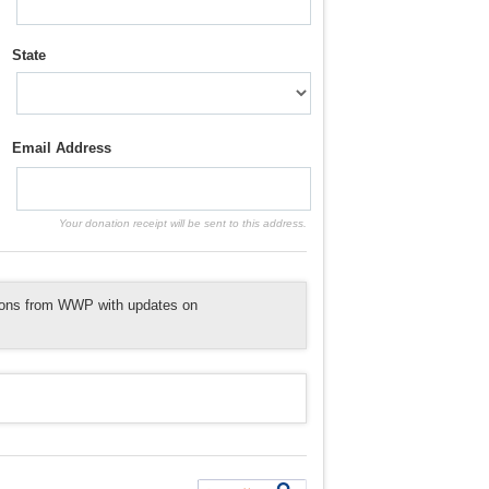
State
Email Address
Your donation receipt will be sent to this address.
tions from WWP with updates on