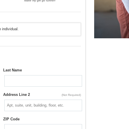
Make my gift go further!
 individual.
Last Name
Address Line 2
(Not Required)
ZIP Code