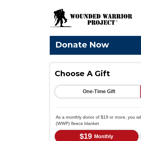
Donate Now
Choose A Gift
One-Time Gift
As a monthly donor of $19 or more, you wi
(WWP) fleece blanket.
$19
Monthly