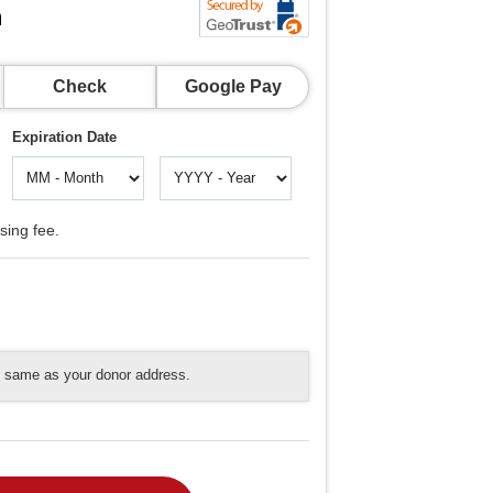
n
Check
Google Pay
Expiration Date
sing fee.
he same as your donor address.