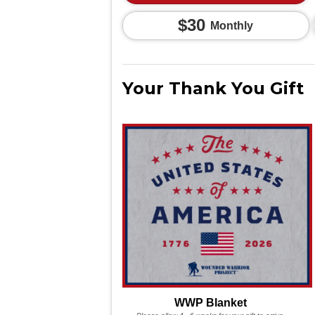
$30
Monthly
Your Thank You Gift
WWP Blanket