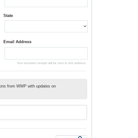
State
Email Address
Your donation receipt will be sent to this address.
tions from WWP with updates on