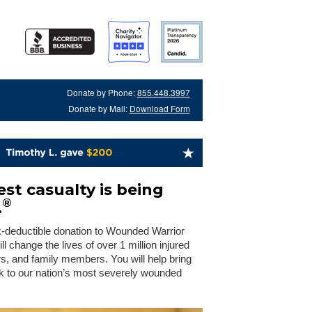
Donate by Phone:
855.448.3997
Donate by Mail:
Download Form
st casualty is being
®
.
x-deductible donation to Wounded Warrior
 change the lives of over 1 million injured
rs, and family members. You will help bring
 to our nation’s most severely wounded