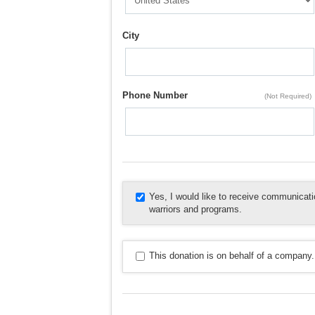
City
Phone Number
(Not Required)
Yes, I would like to receive communica
warriors and programs.
This donation is on behalf of a company.