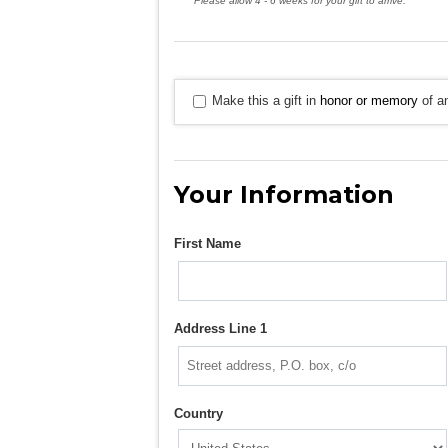
Please allow 4 - 6 weeks for your gift to arrive.
Make this a gift in
honor or memory
of an
Your Information
First Name
Address Line 1
Country