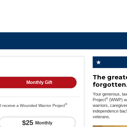
The greate
Monthly Gift
forgotten
Your generous, ta
®
Project
(WWP) will
®
ll receive a Wounded Warrior Project
warriors, caregive
independence back
veterans.
$25
Monthly