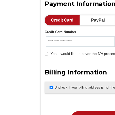
Payment Informatio
Credit Card
PayPal
Credit Card Number
Yes, I would like to cover the 3% proces
Billing Information
Uncheck if your billing address is not t