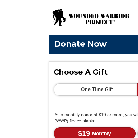
Donate Now
Choose A Gift
One-Time Gift
As a monthly donor of $19 or more, you wi
(WWP) fleece blanket.
$19
Monthly