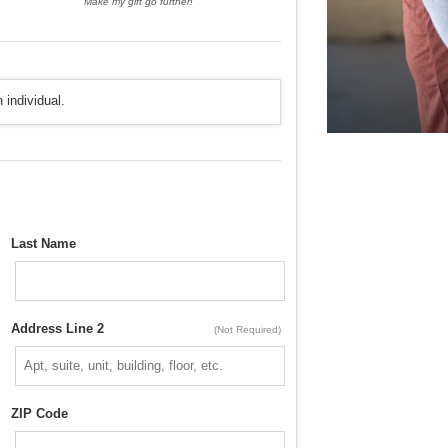
Make my gift go further!
 individual.
Last Name
Address Line 2
(Not Required)
ZIP Code