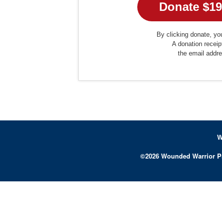
By clicking donate, you
A donation receip
the email addr
W
©
2026
Wounded Warrior P