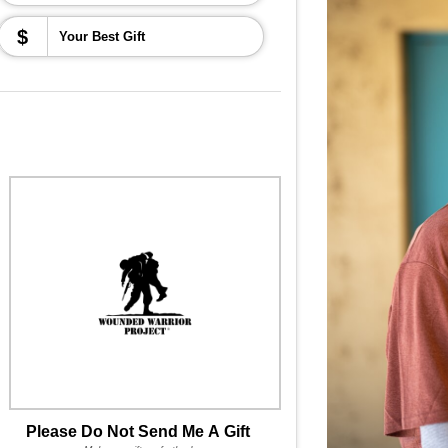
$
Please Do Not Send Me A Gift