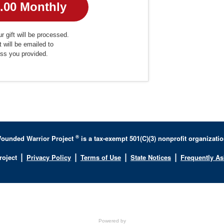
r gift will be processed.
t will be emailed to
ess you provided.
®
ounded Warrior Project
is a tax-exempt 501(C)(3) nonprofit organizatio
|
|
|
|
roject
Privacy Policy
Terms of Use
State Notices
Frequently A
Powered by