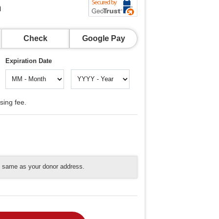
n
Check
Google Pay
Expiration Date
sing fee.
he same as your donor address.