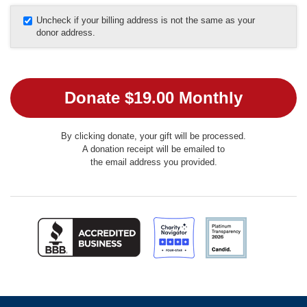
Uncheck if your billing address is not the same as your
donor address.
By clicking donate, your gift will be processed.
A donation receipt will be emailed to
the email address you provided.