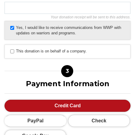
Your donation receipt will be sent to this address.
Yes, I would like to receive communications from WWP with
updates on warriors and programs.
This donation is on behalf of a company.
3
Payment Information
Credit Card
PayPal
Check