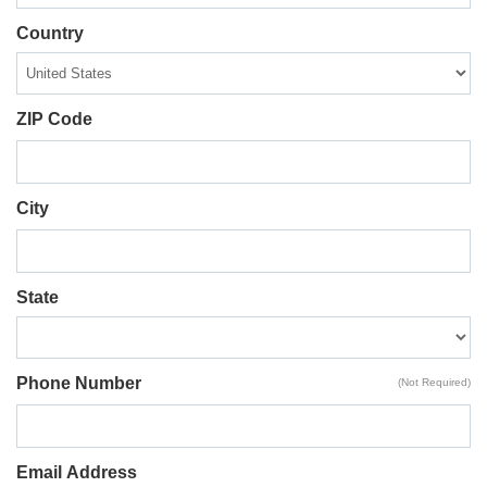
Country
ZIP Code
City
State
Phone Number
(Not Required)
Email Address