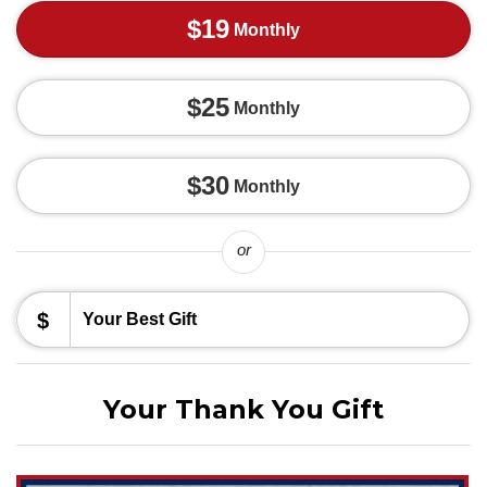
$19
Monthly
$25
Monthly
$30
Monthly
or
$
Your Thank You Gift