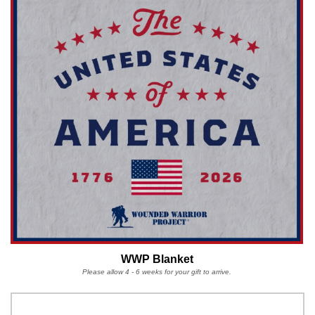
WWP Blanket
Please allow 4 - 6 weeks for your gift to arrive.