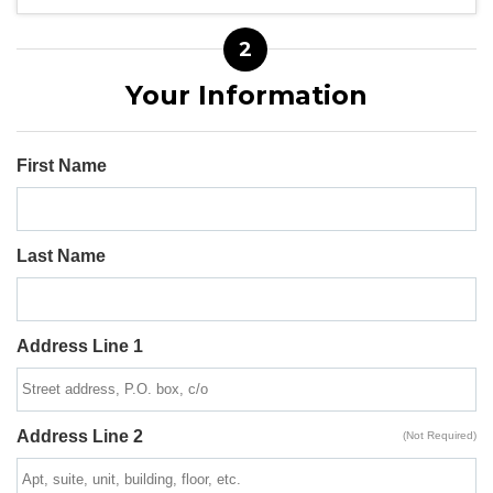
2
Your Information
First Name
Last Name
Address Line 1
Address Line 2
(Not Required)