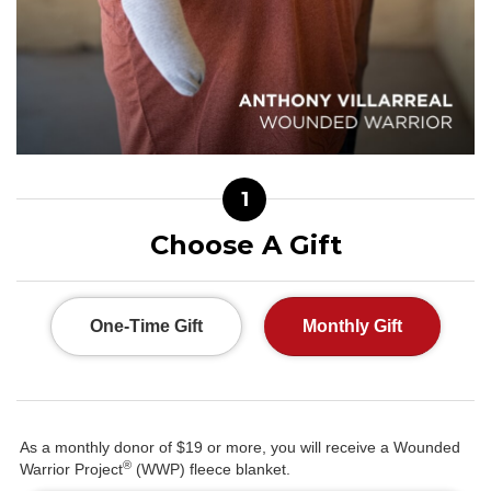
1
Choose A Gift
One-Time Gift
Monthly Gift
As a monthly donor of $19 or more, you will receive a Wounded
®
Warrior Project
(WWP) fleece blanket.