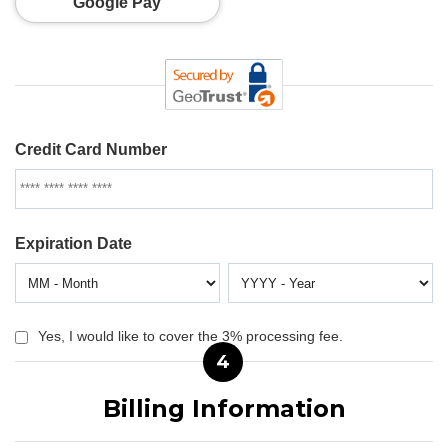
Google Pay
Credit Card Number
Expiration Date
Yes, I would like to cover the 3% processing fee.
4
Billing Information