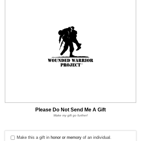
Please Do Not Send Me A Gift
Make my gift go further!
Make this a gift in
honor or memory
of an individual.