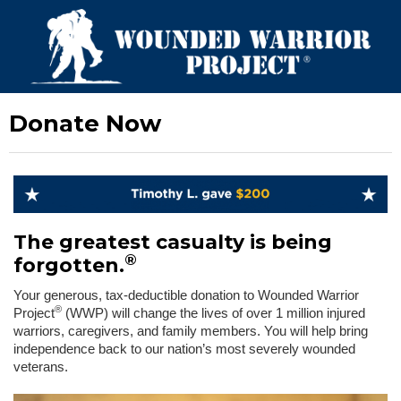
Donate Now
The greatest casualty is being
®
forgotten.
Your generous, tax-deductible donation to Wounded Warrior
®
Project
(WWP) will change the lives of over 1 million injured
warriors, caregivers, and family members. You will help bring
independence back to our nation’s most severely wounded
veterans.