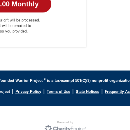
r gift will be processed.
t will be emailed to
ess you provided.
®
ounded Warrior Project
is a tax-exempt 501(C)(3) nonprofit organizatio
|
|
|
|
roject
Privacy Policy
Terms of Use
State Notices
Frequently A
Powered by