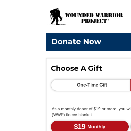
Donate Now
Choose A Gift
One-Time Gift
As a monthly donor of $19 or more, you wi
(WWP) fleece blanket.
$19
Monthly