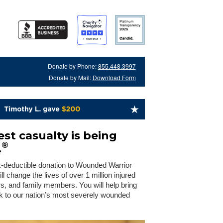
Donate by Phone:
855.448.3997
Donate by Mail:
Download Form
st casualty is being
®
.
x-deductible donation to Wounded Warrior
 change the lives of over 1 million injured
rs, and family members. You will help bring
 to our nation’s most severely wounded