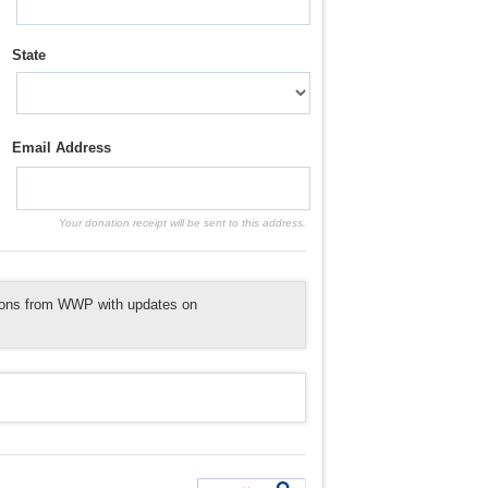
State
Email Address
Your donation receipt will be sent to this address.
tions from WWP with updates on