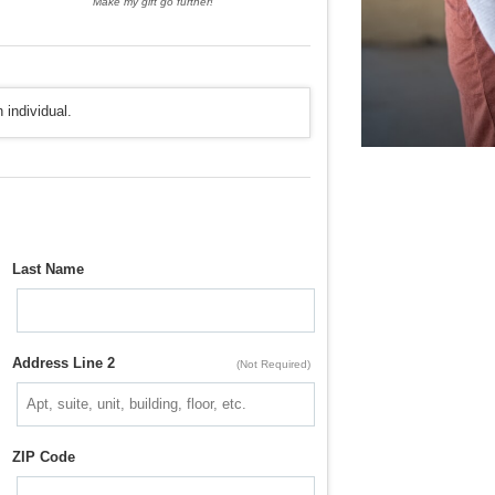
Make my gift go further!
 individual.
Last Name
Address Line 2
(Not Required)
ZIP Code