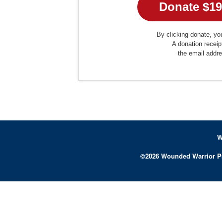
By clicking donate, you
A donation receip
the email addr
W
©
2026
Wounded Warrior P