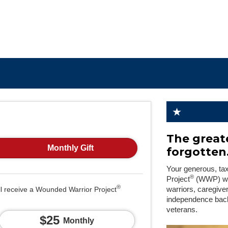
The greate
Monthly Gift
forgotten
Your generous, ta
®
Project
(WWP) will
®
ll receive a Wounded Warrior Project
warriors, caregive
independence back
veterans.
$25
Monthly