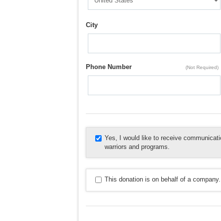
City
Phone Number
(Not Required)
Yes, I would like to receive communica
warriors and programs.
This donation is on behalf of a company.