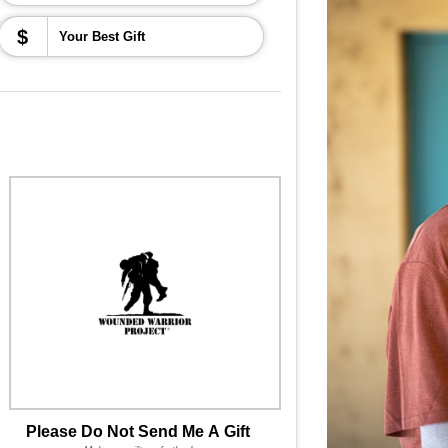
$
Please Do Not Send Me A Gift