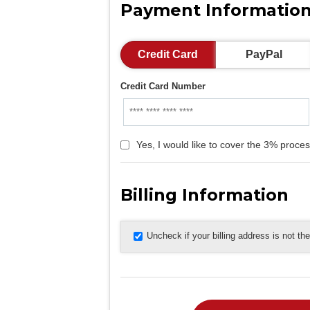
Payment Informatio
Credit Card
PayPal
Credit Card Number
Yes, I would like to cover the 3% proces
Billing Information
Uncheck if your billing address is not t