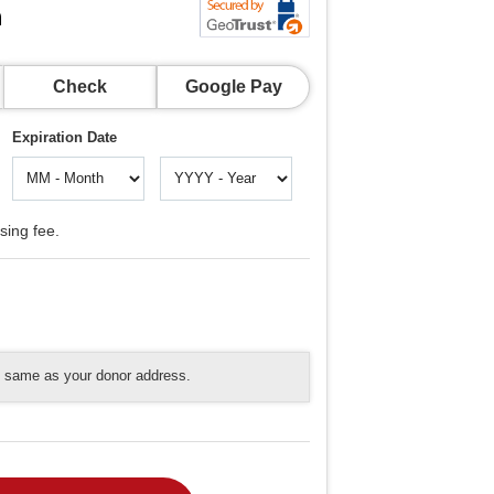
n
Check
Google Pay
Expiration Date
sing fee.
he same as your donor address.