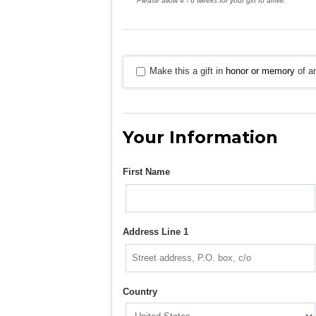
Please allow 4 - 6 weeks for your gift to arrive.
Make this a gift in
honor or memory
of an
Your Information
First Name
Address Line 1
Country