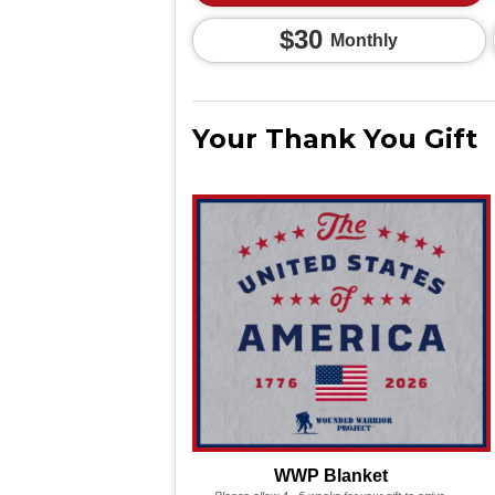
$30
Monthly
Your Thank You Gift
WWP Blanket