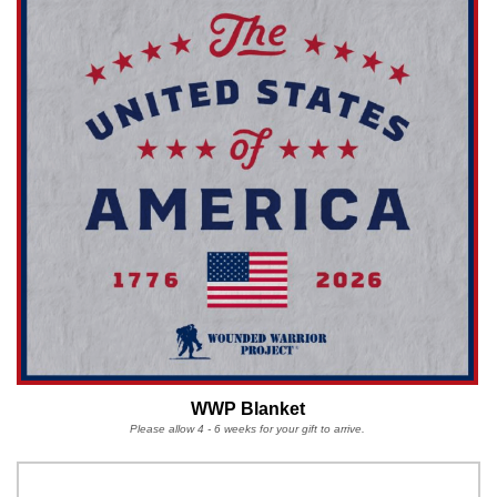
WWP Blanket
Please allow 4 - 6 weeks for your gift to arrive.