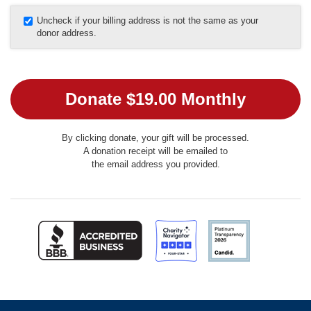
Uncheck if your billing address is not the same as your
donor address.
By clicking donate, your gift will be processed.
A donation receipt will be emailed to
the email address you provided.