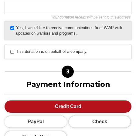
Your donation receipt will be sent to this address.
Yes, I would like to receive communications from WWP with
updates on warriors and programs.
This donation is on behalf of a company.
3
Payment Information
Credit Card
PayPal
Check