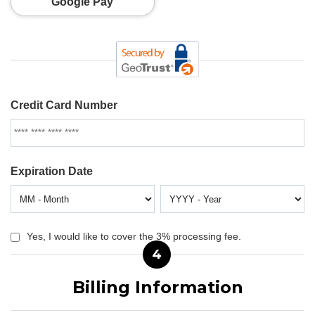
Google Pay
Credit Card Number
Expiration Date
Yes, I would like to cover the 3% processing fee.
4
Billing Information