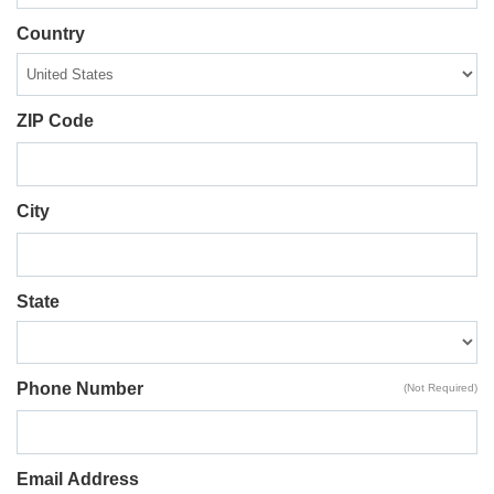
Country
ZIP Code
City
State
Phone Number
(Not Required)
Email Address