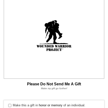
Please Do Not Send Me A Gift
Make my gift go further!
Make this a gift in
honor or memory
of an individual.