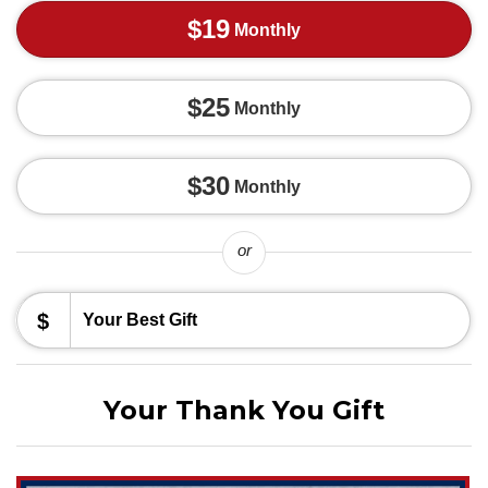
$19
Monthly
$25
Monthly
$30
Monthly
or
$
Your Thank You Gift