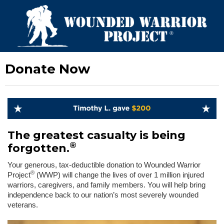
Donate Now
The greatest casualty is being
®
forgotten.
Your generous, tax-deductible donation to Wounded Warrior
®
Project
(WWP) will change the lives of over 1 million injured
warriors, caregivers, and family members. You will help bring
independence back to our nation’s most severely wounded
veterans.