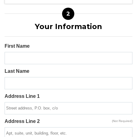
2
Your Information
First Name
Last Name
Address Line 1
Address Line 2
(Not Required)