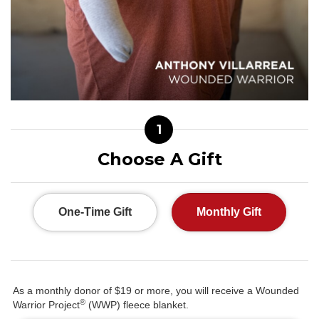
1
Choose A Gift
One-Time Gift
Monthly Gift
As a monthly donor of $19 or more, you will receive a Wounded
®
Warrior Project
(WWP) fleece blanket.