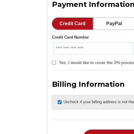
Payment Informatio
Credit Card
PayPal
Credit Card Number
Yes, I would like to cover the 3% proces
Billing Information
Uncheck if your billing address is not t