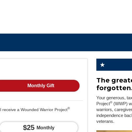
The greate
Monthly Gift
forgotten
Your generous, ta
®
Project
(WWP) will
®
ll receive a Wounded Warrior Project
warriors, caregive
independence back
veterans.
$25
Monthly