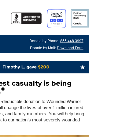
Donate by Phone:
855.448.3997
Donate by Mail:
Download Form
st casualty is being
®
.
x-deductible donation to Wounded Warrior
 change the lives of over 1 million injured
rs, and family members. You will help bring
 to our nation’s most severely wounded