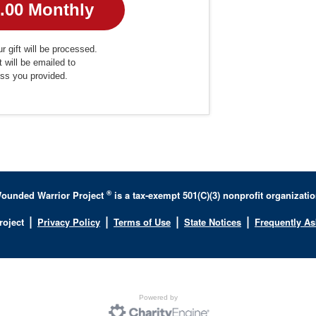
r gift will be processed.
t will be emailed to
ess you provided.
®
ounded Warrior Project
is a tax-exempt 501(C)(3) nonprofit organizatio
|
|
|
|
roject
Privacy Policy
Terms of Use
State Notices
Frequently A
Powered by