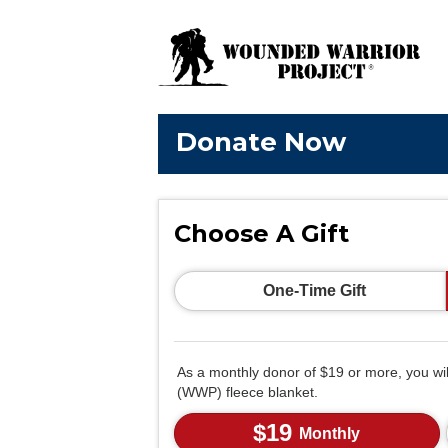
Donate Now
Choose A Gift
One-Time Gift
As a monthly donor of $19 or more, you wi
(WWP) fleece blanket.
$19
Monthly