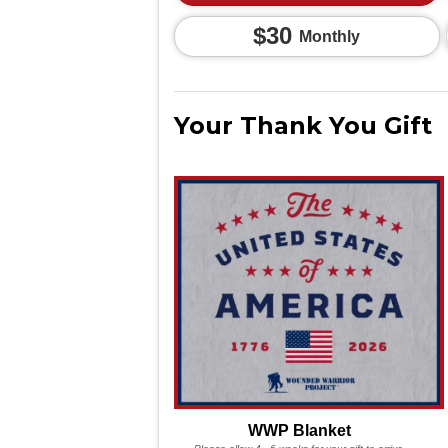
$30
Monthly
Your Thank You Gift
WWP Blanket