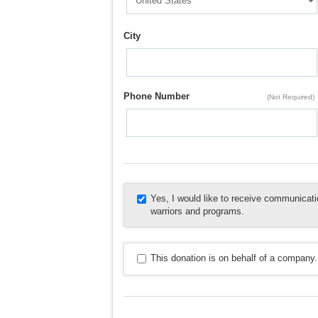
City
Phone Number
(Not Required)
Yes, I would like to receive communica
warriors and programs.
This donation is on behalf of a company.