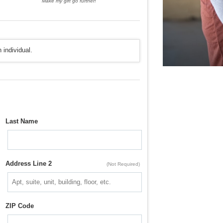
Make my gift go further!
 individual.
Last Name
Address Line 2
(Not Required)
ZIP Code