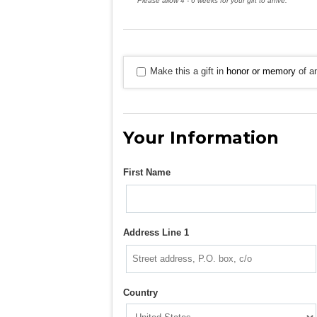
Please allow 4 - 6 weeks for your gift to arrive.
Make this a gift in
honor or memory
of an
Your Information
First Name
Address Line 1
Country