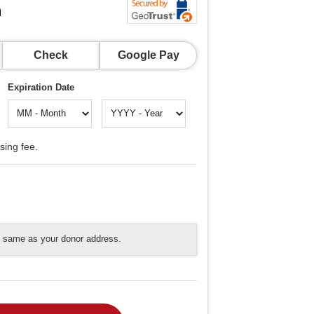
n
Check
Google Pay
Expiration Date
sing fee.
he same as your donor address.