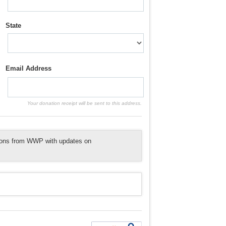
State
Email Address
Your donation receipt will be sent to this address.
tions from WWP with updates on