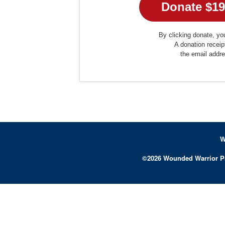
By clicking donate, you
A donation receip
the email addr
W
©
2026
Wounded Warrior P