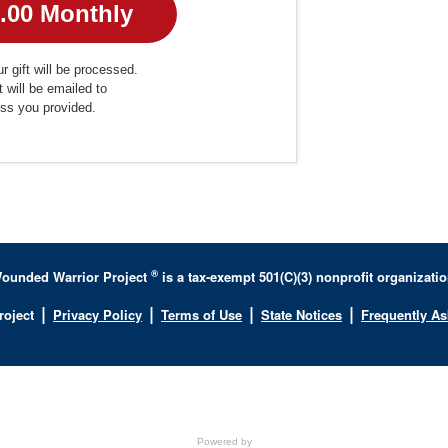
r gift will be processed.
t will be emailed to
ess you provided.
®
ounded Warrior Project
is a tax-exempt 501(C)(3) nonprofit organizatio
|
|
|
|
roject
Privacy Policy
Terms of Use
State Notices
Frequently A
Powered by