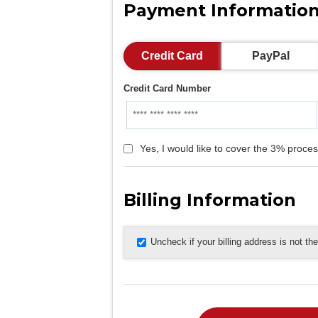
Payment Informatio
Credit Card
PayPal
Credit Card Number
Yes, I would like to cover the 3% proces
Billing Information
Uncheck if your billing address is not t