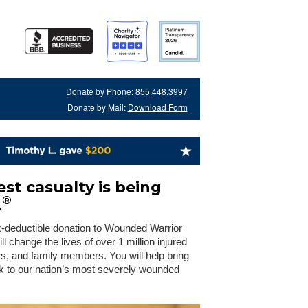
Donate by Phone:
855.448.3997
Donate by Mail:
Download Form
st casualty is being
®
.
x-deductible donation to Wounded Warrior
 change the lives of over 1 million injured
rs, and family members. You will help bring
 to our nation’s most severely wounded