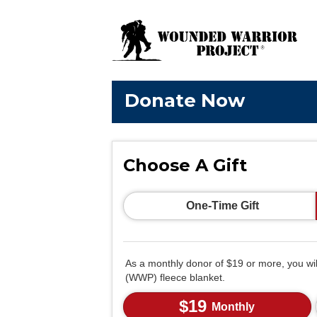
Donate Now
Choose A Gift
One-Time Gift
As a monthly donor of $19 or more, you wi
(WWP) fleece blanket.
$19
Monthly