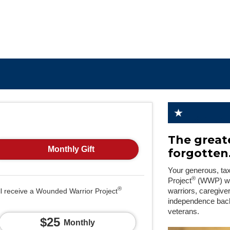
The greate
Monthly Gift
forgotten
Your generous, ta
®
Project
(WWP) will
®
ll receive a Wounded Warrior Project
warriors, caregive
independence back
veterans.
$25
Monthly