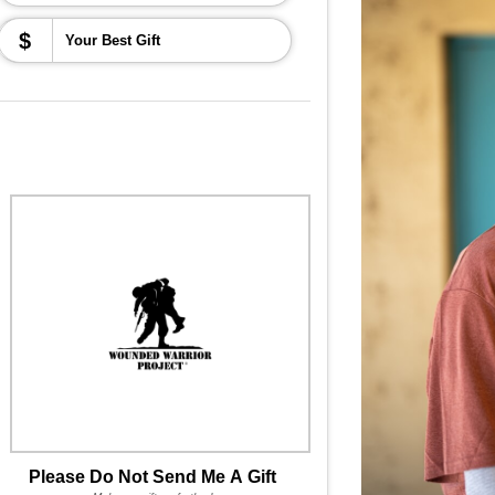
$
Please Do Not Send Me A Gift