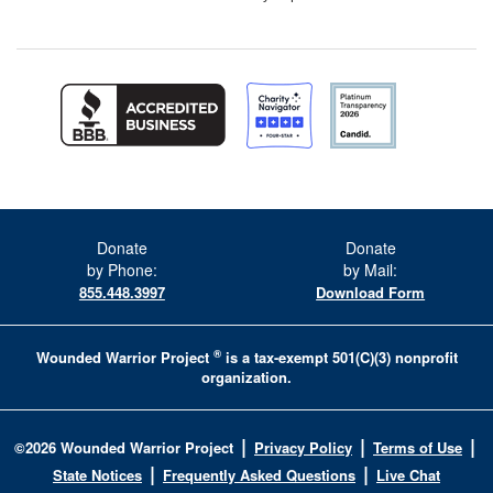
Donate
Donate
by Phone:
by Mail:
855.448.3997
Download Form
®
Wounded Warrior Project
is a tax-exempt 501(C)(3) nonprofit
organization.
|
|
|
©
2026
Wounded Warrior Project
Privacy Policy
Terms of Use
|
|
State Notices
Frequently Asked Questions
Live Chat