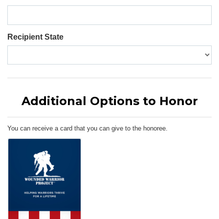
Recipient State
Additional Options to Honor
You can receive a card that you can give to the honoree.