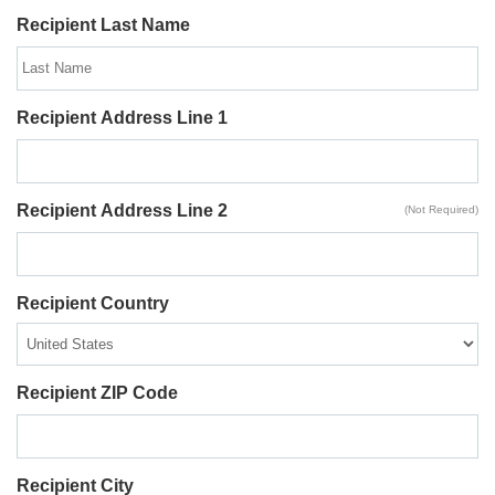
Recipient Last Name
Recipient Address Line 1
Recipient Address Line 2
(Not Required)
Recipient Country
Recipient ZIP Code
Recipient City