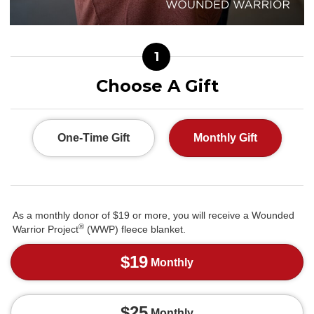
1
Choose A Gift
One-Time Gift
Monthly Gift
As a monthly donor of $19 or more, you will receive a Wounded
®
Warrior Project
(WWP) fleece blanket.
$19
Monthly
$25
Monthly