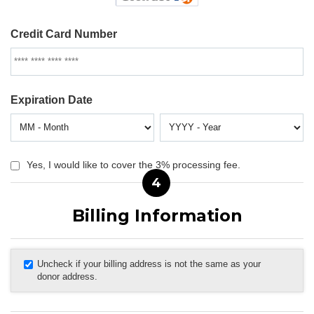
Credit Card Number
Expiration Date
Yes, I would like to cover the 3% processing fee.
4
Billing Information
Uncheck if your billing address is not the same as your
donor address.