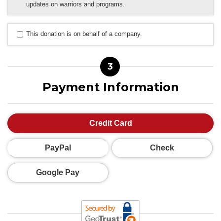
updates on warriors and programs.
This donation is on behalf of a company.
3
Payment Information
Credit Card
PayPal
Check
Google Pay