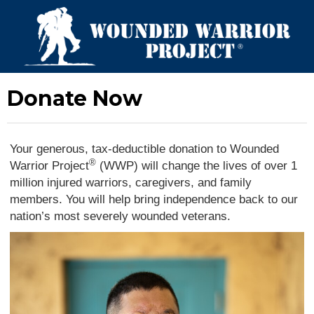
Donate Now
Your generous, tax-deductible donation to Wounded
®
Warrior Project
(WWP) will change the lives of over 1
million injured warriors, caregivers, and family
members. You will help bring independence back to our
nation’s most severely wounded veterans.