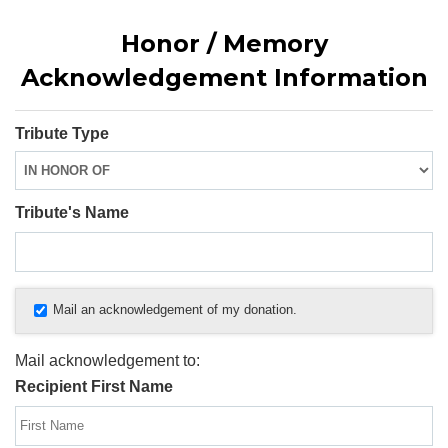
Honor / Memory
Acknowledgement Information
Tribute Type
Tribute's Name
Mail an acknowledgement of my donation.
Mail acknowledgement to:
Recipient First Name