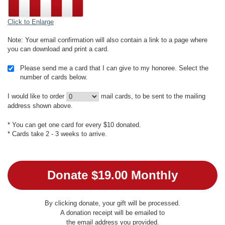
Click to Enlarge
Note: Your email confirmation will also contain a link to a page where
you can download and print a card.
Please send me a card that I can give to my honoree. Select the
number of cards below.
I would like to order
mail cards, to be sent to the mailing
address shown above.
* You can get one card for every $10 donated.
* Cards take 2 - 3 weeks to arrive.
By clicking donate, your gift will be processed.
A donation receipt will be emailed to
the email address you provided.