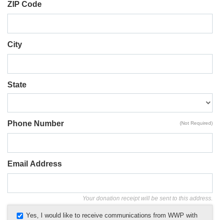
ZIP Code
City
State
Phone Number
(Not Required)
Email Address
Your donation receipt will be sent to this address.
Yes, I would like to receive communications from WWP with