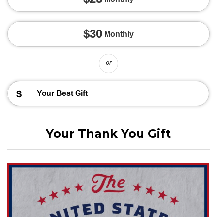
$30
Monthly
or
$
Your Thank You Gift