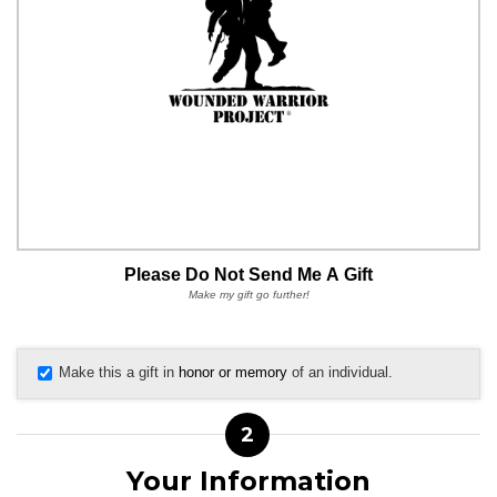
Please Do Not Send Me A Gift
Make my gift go further!
Make this a gift in
honor or memory
of an individual.
2
Your Information