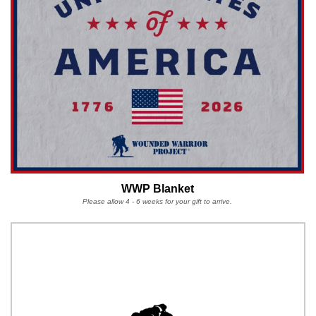
WWP Blanket
Please allow 4 - 6 weeks for your gift to arrive.