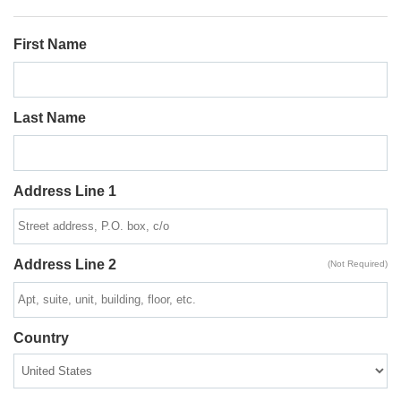
First Name
Last Name
Address Line 1
Address Line 2
(Not Required)
Country