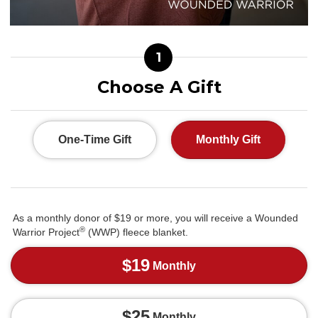
1
Choose A Gift
One-Time Gift
Monthly Gift
As a monthly donor of $19 or more, you will receive a Wounded
®
Warrior Project
(WWP) fleece blanket.
$19
Monthly
$25
Monthly