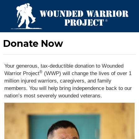
Donate Now
Your generous, tax-deductible donation to Wounded
®
Warrior Project
(WWP) will change the lives of over 1
million injured warriors, caregivers, and family
members. You will help bring independence back to our
nation’s most severely wounded veterans.