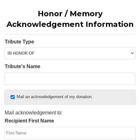
Honor / Memory
Acknowledgement Information
Tribute Type
Tribute's Name
Mail an acknowledgement of my donation.
Mail acknowledgement to:
Recipient First Name