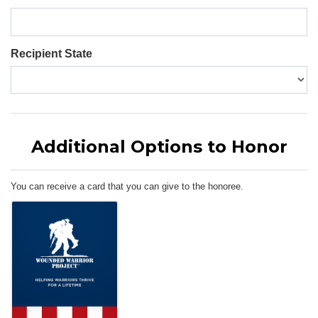
Recipient State
Additional Options to Honor
You can receive a card that you can give to the honoree.