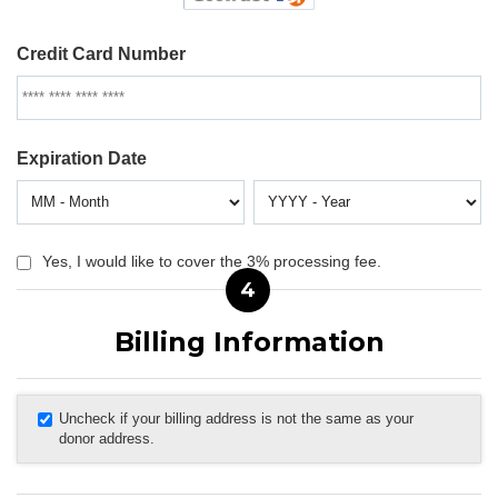
Credit Card Number
Expiration Date
Yes, I would like to cover the 3% processing fee.
4
Billing Information
Uncheck if your billing address is not the same as your
donor address.