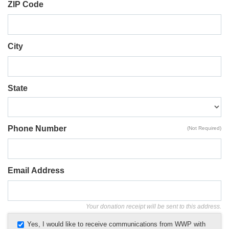
ZIP Code
City
State
Phone Number
(Not Required)
Email Address
Your donation receipt will be sent to this address.
Yes, I would like to receive communications from WWP with