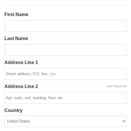
First Name
Last Name
Address Line 1
Address Line 2
(Not Required)
Country