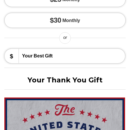
$30
Monthly
or
$
Your Thank You Gift