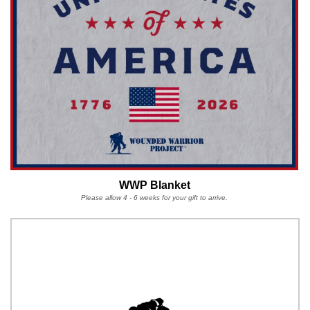
WWP Blanket
Please allow 4 - 6 weeks for your gift to arrive.