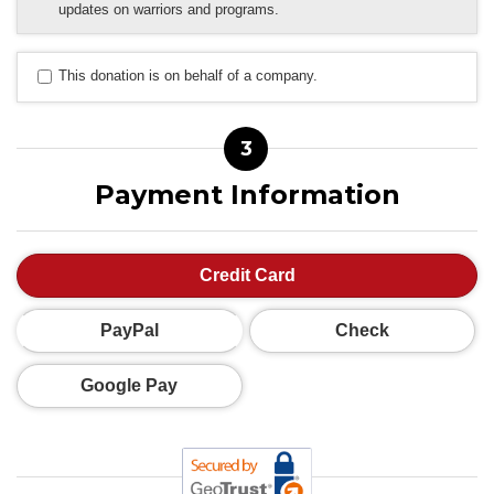
updates on warriors and programs.
This donation is on behalf of a company.
3
Payment Information
Credit Card
PayPal
Check
Google Pay