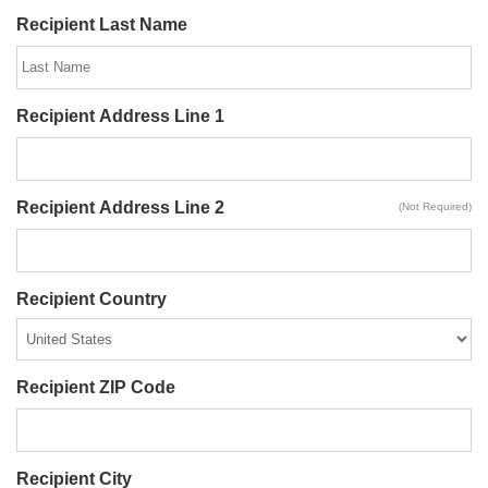
Recipient Last Name
Recipient Address Line 1
Recipient Address Line 2
(Not Required)
Recipient Country
Recipient ZIP Code
Recipient City