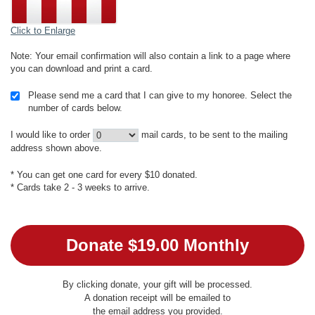
Click to Enlarge
Note: Your email confirmation will also contain a link to a page where
you can download and print a card.
Please send me a card that I can give to my honoree. Select the
number of cards below.
I would like to order
mail cards, to be sent to the mailing
address shown above.
* You can get one card for every $10 donated.
* Cards take 2 - 3 weeks to arrive.
By clicking donate, your gift will be processed.
A donation receipt will be emailed to
the email address you provided.