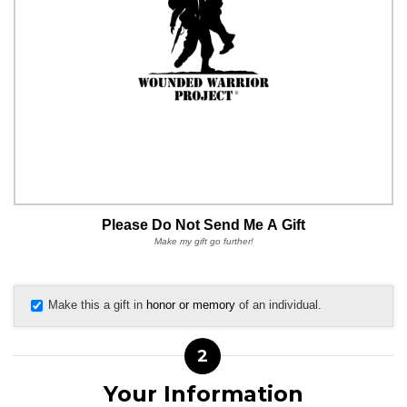
Please Do Not Send Me A Gift
Make my gift go further!
Make this a gift in
honor or memory
of an individual.
2
Your Information