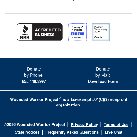
Donate
Donate
by Phone:
by Mail:
855.448.3997
Download Form
®
Wounded Warrior Project
is a tax-exempt 501(C)(3) nonprofit
organization.
|
|
|
©
2026
Wounded Warrior Project
Privacy Policy
Terms of Use
|
|
State Notices
Frequently Asked Questions
Live Chat