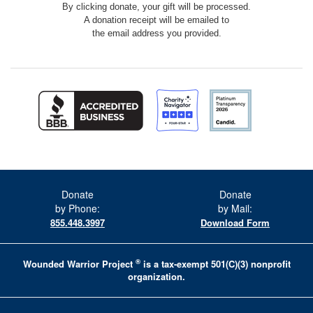
By clicking donate, your gift will be processed.
A donation receipt will be emailed to
the email address you provided.
Donate
Donate
by Phone:
by Mail:
855.448.3997
Download Form
®
Wounded Warrior Project
is a tax-exempt 501(C)(3) nonprofit
organization.