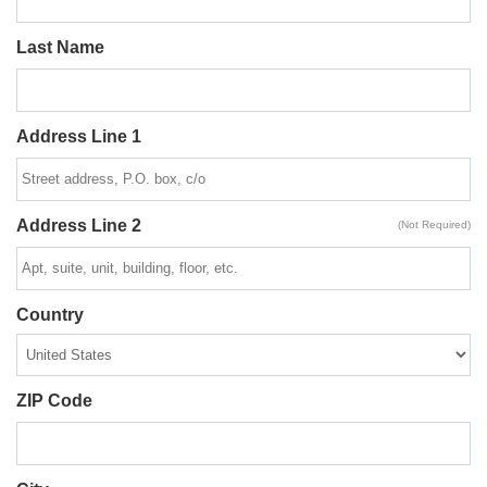
Last Name
Address Line 1
Address Line 2
(Not Required)
Country
ZIP Code