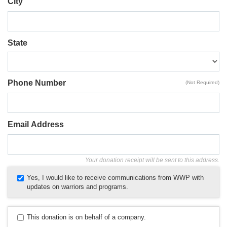
City
State
Phone Number
(Not Required)
Email Address
Your donation receipt will be sent to this address.
Yes, I would like to receive communications from WWP with
updates on warriors and programs.
This donation is on behalf of a company.