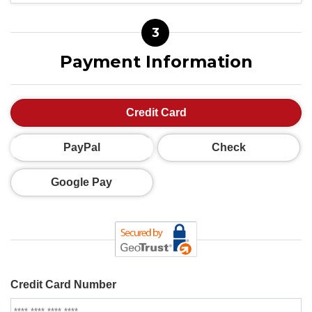
3
Payment Information
Credit Card
PayPal
Check
Google Pay
Credit Card Number