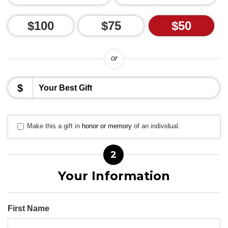
$100
$75
$50
or
$
Make this a gift in
honor or memory
of an individual.
2
Your Information
First Name