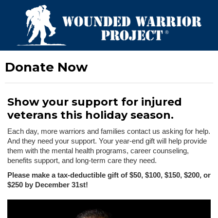
Donate Now
Show your support for injured
veterans this holiday season.
Each day, more warriors and families contact us asking for help.
And they need your support. Your year-end gift will help provide
them with the mental health programs, career counseling,
benefits support, and long-term care they need.
Please make a tax-deductible gift of $50, $100, $150, $200, or
$250 by December 31st!