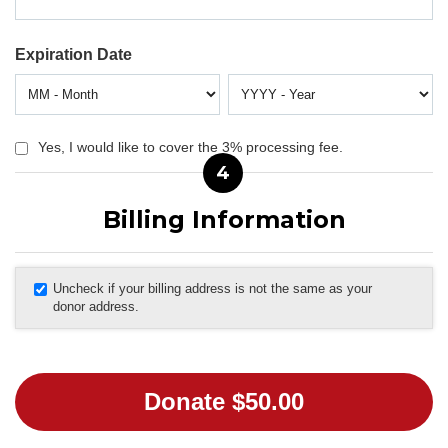
Expiration Date
Yes, I would like to cover the 3% processing fee.
4
Billing Information
Uncheck if your billing address is not the same as your
donor address.