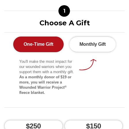
1
Choose A Gift
One-Time Gift
Monthly Gift
You'll make the most impact for
our wounded warriors when you
support them with a monthly gift.
As a monthly donor of $19 or
more, you will receive a
®
Wounded Warrior Project
fleece blanket.
$250
$150