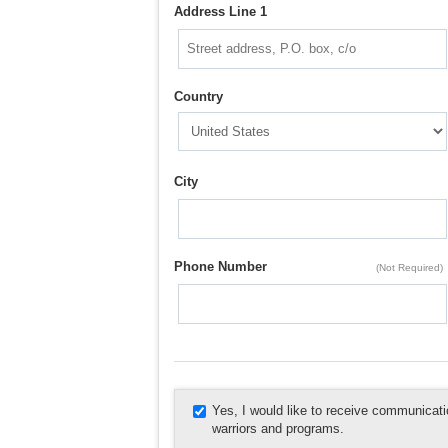
Address Line 1
Country
City
Phone Number
(Not Required)
Yes, I would like to receive communica
warriors and programs.