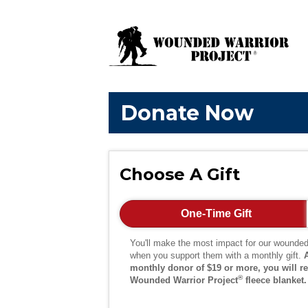
Donate Now
Choose A Gift
One-Time Gift
You'll make the most impact for our wounded
when you support them with a monthly gift.
monthly donor of $19 or more, you will re
®
Wounded Warrior Project
fleece blanket.