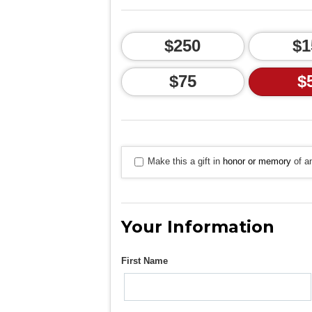
$250
$1
$75
$
Make this a gift in
honor or memory
of an
Your Information
First Name