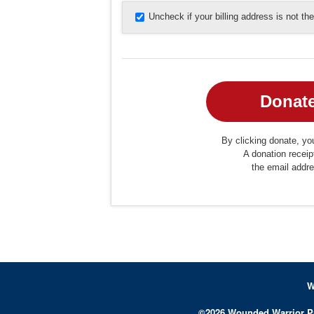
Uncheck if your billing address is not t
By clicking donate, you
A donation receip
the email addr
W
©
2026
Wounded Warrior P