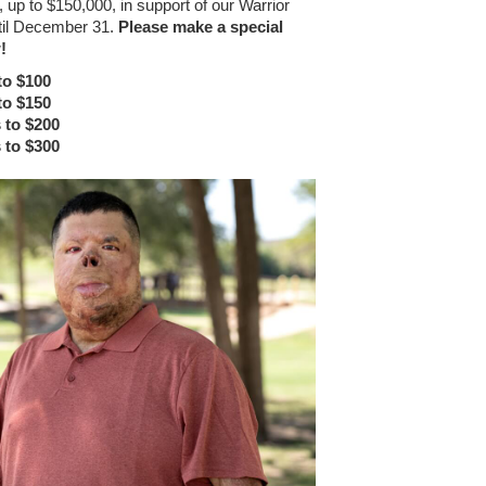
 up to $150,000, in support of our Warrior
til December 31.
Please make a special
!
to $100
to $150
 to $200
 to $300