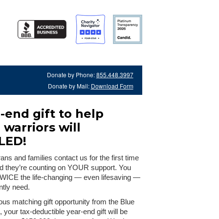
Donate by Phone:
855.448.3997
Donate by Mail:
Download Form
-end gift to help
warriors will
LED!
ns and families contact us for the first time
nd they’re counting on YOUR support. You
TWICE the life-changing — even lifesaving —
ntly need.
us matching gift opportunity from the Blue
 your tax-deductible year-end gift will be