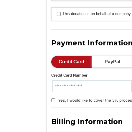
This donation is on behalf of a company.
Payment Informatio
Credit Card
PayPal
Credit Card Number
Yes, I would like to cover the 3% proces
Billing Information