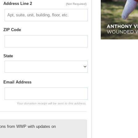
Address Line 2
(Not Required)
ZIP Code
State
Email Address
Your donation receipt will be sent to this address.
tions from WWP with updates on