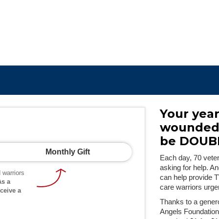
Your year
wounded 
be DOUB
Monthly Gift
Each day, 70 vetera
asking for help. A
 warriors
can help provide 
As a
care warriors urge
ceive a
Thanks to a genero
Angels Foundation,