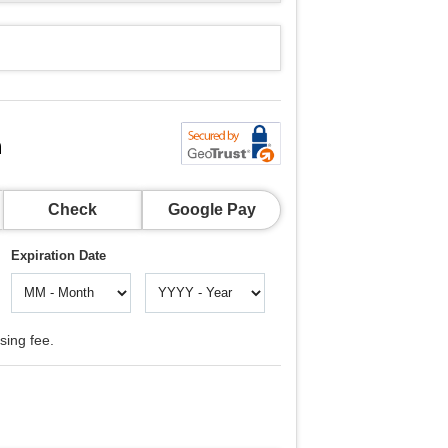
n
Check
Google Pay
Expiration Date
sing fee.