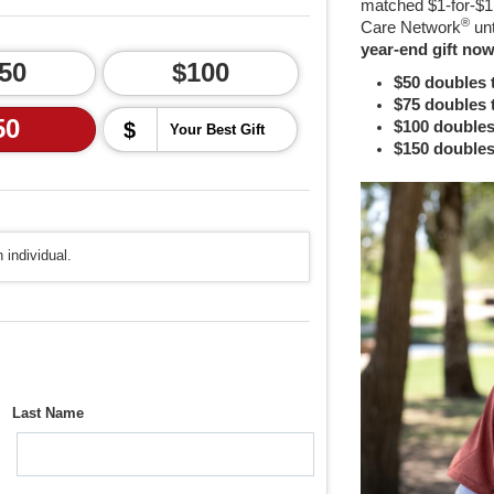
matched $1-for-$1,
®
Care Network
un
year-end gift now
50
$100
$50 doubles 
$75 doubles 
50
$
$100 doubles
$150 doubles
 individual.
Last Name