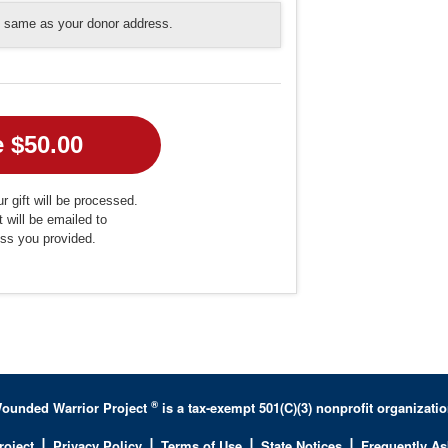
he same as your donor address.
r gift will be processed.
t will be emailed to
ess you provided.
®
ounded Warrior Project
is a tax-exempt 501(C)(3) nonprofit organizatio
|
|
|
|
roject
Privacy Policy
Terms of Use
State Notices
Frequently A