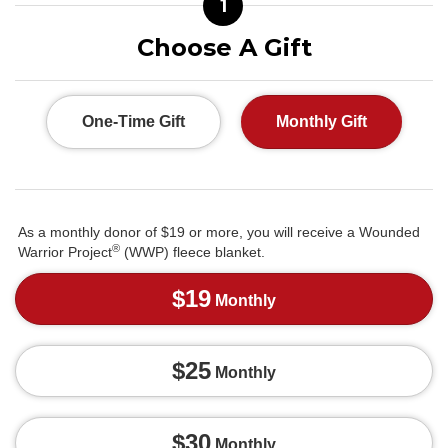
1
Choose A Gift
One-Time Gift
Monthly Gift
As a monthly donor of $19 or more, you will receive a Wounded
®
Warrior Project
(WWP) fleece blanket.
$19
Monthly
$25
Monthly
$30
Monthly