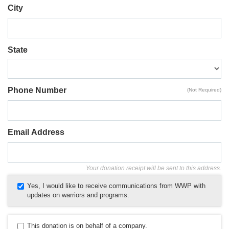
City
State
Phone Number
(Not Required)
Email Address
Your donation receipt will be sent to this address.
Yes, I would like to receive communications from WWP with
updates on warriors and programs.
This donation is on behalf of a company.