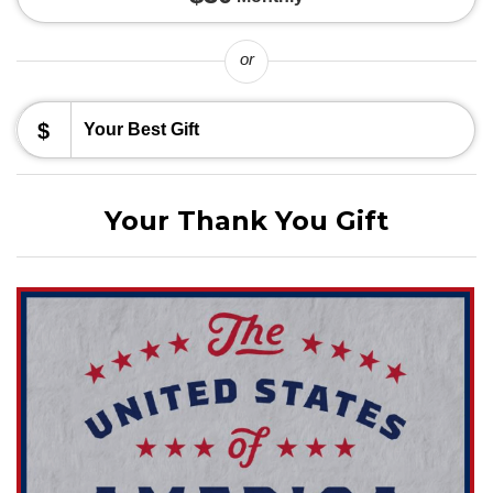
or
$
Your Thank You Gift