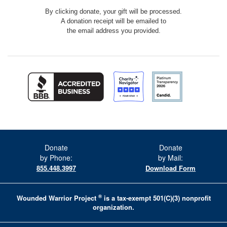
By clicking donate, your gift will be processed.
A donation receipt will be emailed to
the email address you provided.
Donate
Donate
by Phone:
by Mail:
855.448.3997
Download Form
®
Wounded Warrior Project
is a tax-exempt 501(C)(3) nonprofit
organization.