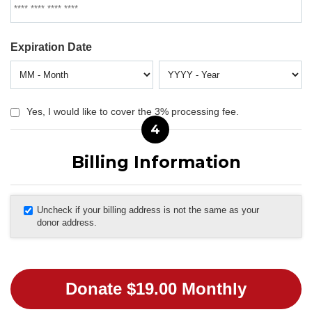
Expiration Date
Yes, I would like to cover the 3% processing fee.
4
Billing Information
Uncheck if your billing address is not the same as your
donor address.