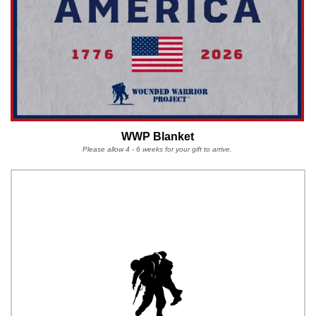
WWP Blanket
Please allow 4 - 6 weeks for your gift to arrive.