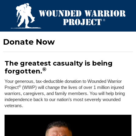
Donate Now
The greatest casualty is being
®
forgotten.
Your generous, tax-deductible donation to Wounded Warrior
®
Project
(WWP) will change the lives of over 1 million injured
warriors, caregivers, and family members. You will help bring
independence back to our nation’s most severely wounded
veterans.