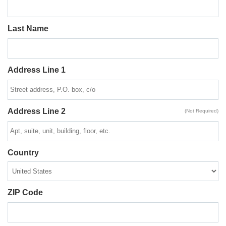
Last Name
Address Line 1
Address Line 2
(Not Required)
Country
ZIP Code