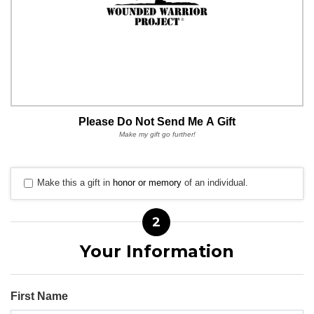
Please Do Not Send Me A Gift
Make my gift go further!
Make this a gift in
honor or memory
of an individual.
2
Your Information
First Name