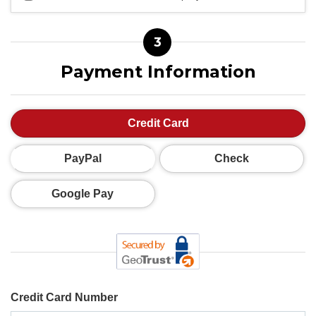
3
Payment Information
Credit Card
PayPal
Check
Google Pay
Credit Card Number