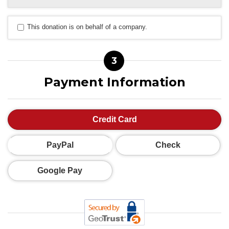
This donation is on behalf of a company.
3
Payment Information
Credit Card
PayPal
Check
Google Pay