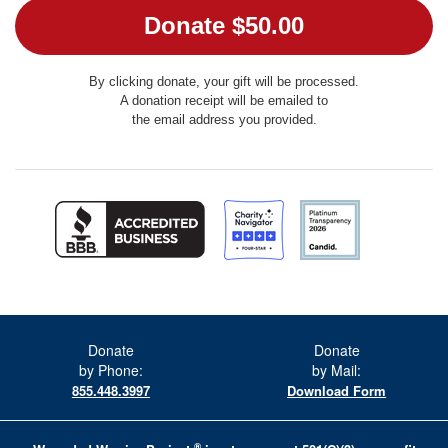
By clicking donate, your gift will be processed.
A donation receipt will be emailed to
the email address you provided.
Donate
Donate
by Phone:
by Mail:
855.448.3997
Download Form
®