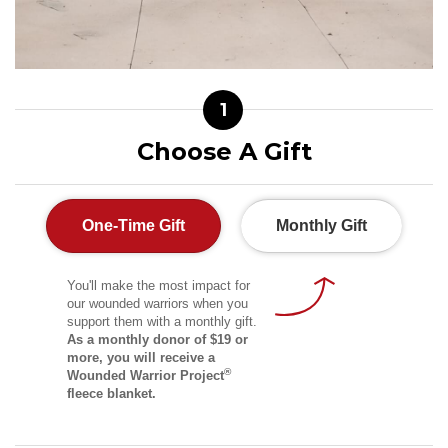
1
Choose A Gift
One-Time Gift
Monthly Gift
You'll make the most impact for
our wounded warriors when you
support them with a monthly gift.
As a monthly donor of $19 or
more, you will receive a
®
Wounded Warrior Project
fleece blanket.