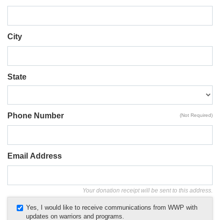
City
State
Phone Number
(Not Required)
Email Address
Your donation receipt will be sent to this address.
Yes, I would like to receive communications from WWP with
updates on warriors and programs.