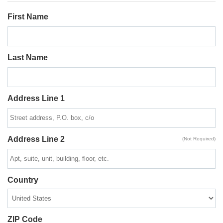
First Name
Last Name
Address Line 1
Address Line 2
(Not Required)
Country
ZIP Code