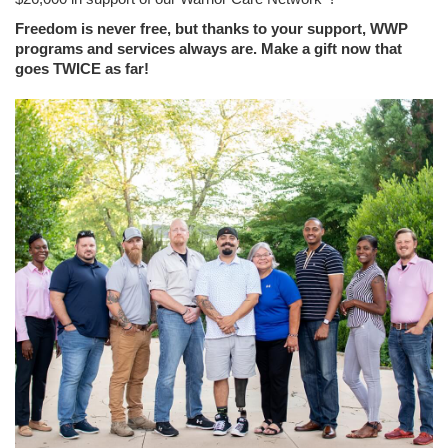
Freedom is never free, but thanks to your support, WWP
programs and services always are. Make a gift now that
goes TWICE as far!