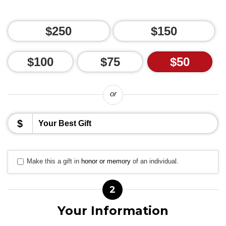
$250
$150
$100
$75
$50
or
$
Make this a gift in
honor or memory
of an individual.
2
Your Information