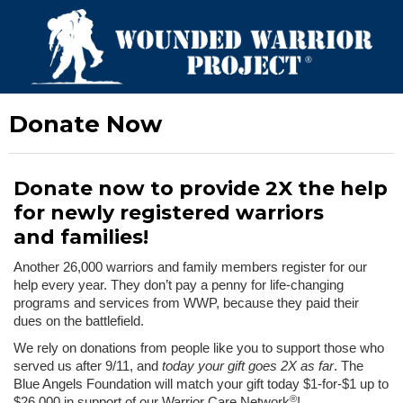
Donate Now
Donate now to provide 2X the help
for newly registered warriors
and families!
Another 26,000 warriors and family members register for our
help every year. They don’t pay a penny for life-changing
programs and services from WWP, because they paid their
dues on the battlefield.
We rely on donations from people like you to support those who
served us after 9/11, and
today your gift goes 2X as far
. The
Blue Angels Foundation will match your gift today $1-for-$1 up to
®
$26,000 in support of our Warrior Care Network
!