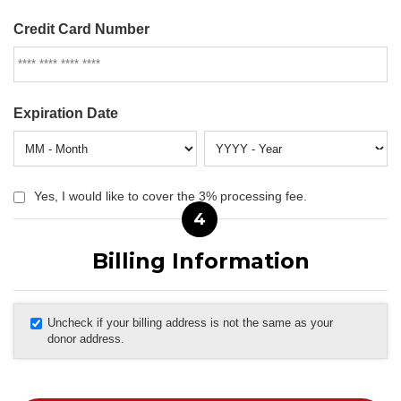
Credit Card Number
Expiration Date
Yes, I would like to cover the 3% processing fee.
4
Billing Information
Uncheck if your billing address is not the same as your
donor address.