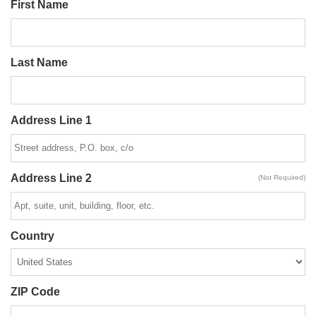
First Name
Last Name
Address Line 1
Address Line 2
(Not Required)
Country
ZIP Code