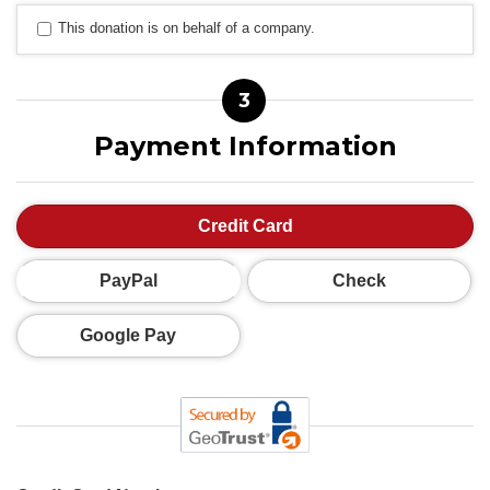
This donation is on behalf of a company.
3
Payment Information
Credit Card
PayPal
Check
Google Pay