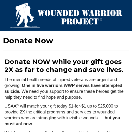
Donate Now
Donate NOW while your gift goes
2X as far to change and save lives.
The mental health needs of injured veterans are urgent and
growing.
One in five warriors WWP serves have attempted
suicide.
We need your support to ensure these heroes get the
help they need to find hope and purpose.
®
USAA
will match your gift today $1-for-$1 up to $25,000 to
provide 2X the critical programs and services to wounded
warriors who are struggling with invisible wounds —
but you
must act now
.