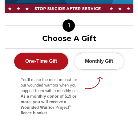
1
Choose A Gift
One-Time Gift
Monthly Gift
You'll make the most impact for
our wounded warriors when you
support them with a monthly gift.
As a monthly donor of $19 or
more, you will receive a
®
Wounded Warrior Project
fleece blanket.