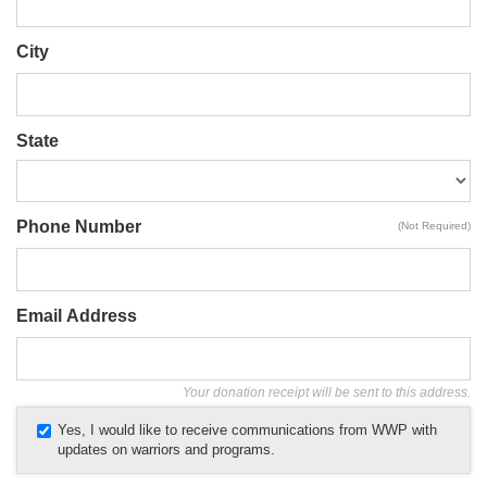
City
State
Phone Number
(Not Required)
Email Address
Your donation receipt will be sent to this address.
Yes, I would like to receive communications from WWP with
updates on warriors and programs.