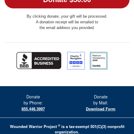
By clicking donate, your gift will be processed.
A donation receipt will be emailed to
the email address you provided.
Donate
Donate
by Phone:
by Mail:
855.448.3997
Download Form
®
Wounded Warrior Project
is a tax-exempt 501(C)(3) nonprofit
organization.