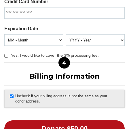
Credit Card Number
Expiration Date
Yes, I would like to cover the 3% processing fee.
4
Billing Information
Uncheck if your billing address is not the same as your
donor address.