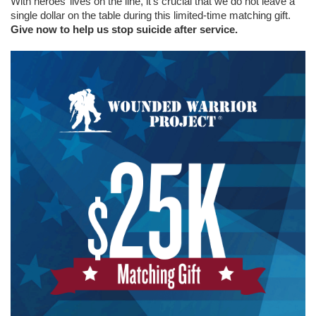
With heroes’ lives on the line, it’s crucial that we do not leave a
single dollar on the table during this limited-time matching gift.
Give now to help us stop suicide after service.