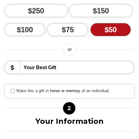
$250
$150
$100
$75
$50
or
$
Make this a gift in
honor or memory
of an individual.
2
Your Information