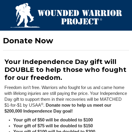
Donate Now
Your Independence Day gift will
DOUBLE to help those who fought
for our freedom.
Freedom isn’t free. Warriors who fought for us and came home
with lifelong injuries are still paying the price. Your Independence
Day gift to support them in their recoveries will be MATCHED
®
$1-for-$1 by USAA
.
Donate now to help us meet our
$200,000 Independence Day goal!
Your gift of $50 will be doubled to $100
Your gift of $75 will be doubled to $150
Your gift of $100 will be doubled to $200