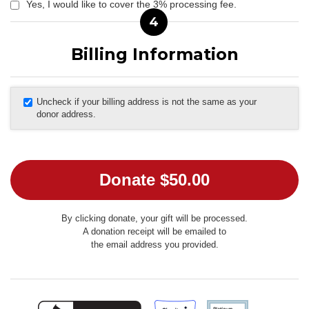
Yes, I would like to cover the 3% processing fee.
4
Billing Information
Uncheck if your billing address is not the same as your
donor address.
By clicking donate, your gift will be processed.
A donation receipt will be emailed to
the email address you provided.