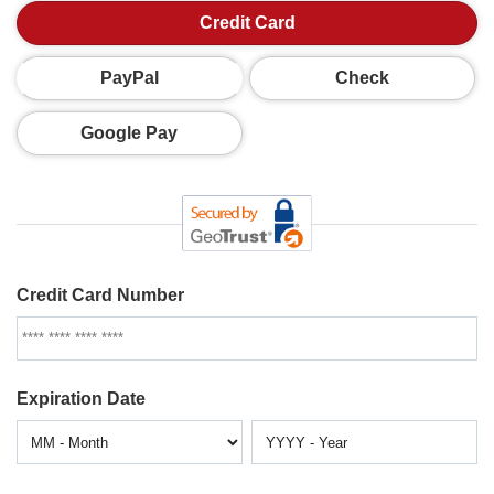
Credit Card
PayPal
Check
Google Pay
Credit Card Number
Expiration Date