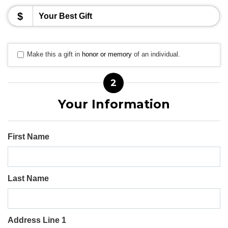
$
Make this a gift in
honor or memory
of an individual.
2
Your Information
First Name
Last Name
Address Line 1