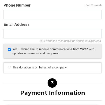
Phone Number
(Not Required)
Email Address
Your donation receipt will be sent to this address.
Yes, I would like to receive communications from WWP with
updates on warriors and programs.
This donation is on behalf of a company.
3
Payment Information