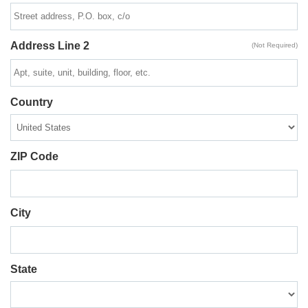
Address Line 2
(Not Required)
Country
ZIP Code
City
State