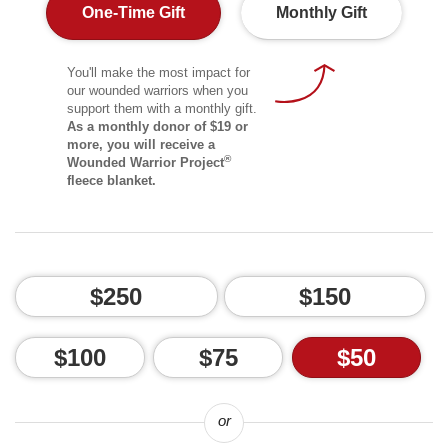
One-Time Gift
Monthly Gift
You'll make the most impact for
our wounded warriors when you
support them with a monthly gift.
As a monthly donor of $19 or
more, you will receive a
®
Wounded Warrior Project
fleece blanket.
$250
$150
$100
$75
$50
or