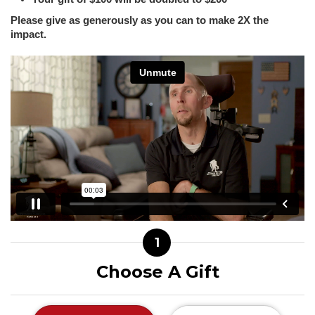
Please give as generously as you can to make 2X the
impact.
1
Choose A Gift