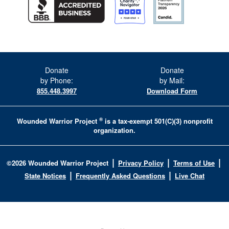
Donate
Donate
by Phone:
by Mail:
855.448.3997
Download Form
®
Wounded Warrior Project
is a tax-exempt 501(C)(3) nonprofit
organization.
|
|
|
©
2026
Wounded Warrior Project
Privacy Policy
Terms of Use
|
|
State Notices
Frequently Asked Questions
Live Chat