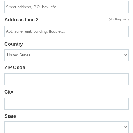
Address Line 2
(Not Required)
Country
ZIP Code
City
State