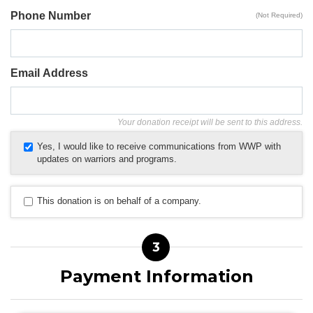
Phone Number
(Not Required)
Email Address
Your donation receipt will be sent to this address.
Yes, I would like to receive communications from WWP with
updates on warriors and programs.
This donation is on behalf of a company.
3
Payment Information