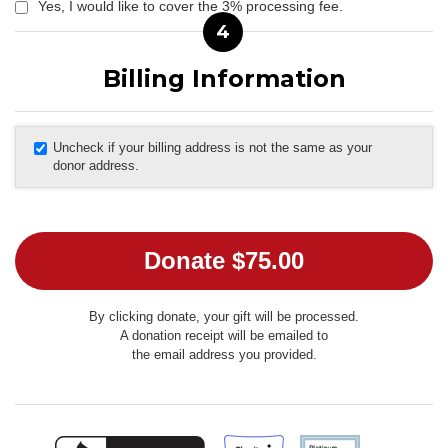
Yes, I would like to cover the 3% processing fee.
4
Billing Information
Uncheck if your billing address is not the same as your
donor address.
By clicking donate, your gift will be processed.
A donation receipt will be emailed to
the email address you provided.