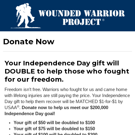
Donate Now
Your Independence Day gift will
DOUBLE to help those who fought
for our freedom.
Freedom isn’t free. Warriors who fought for us and came home
with lifelong injuries are still paying the price. Your Independence
Day gift to help them recover will be MATCHED $1-for-$1 by
®
USAA
.
Donate now to help us meet our $200,000
Independence Day goal!
Your gift of $50 will be doubled to $100
Your gift of $75 will be doubled to $150
Your gift of $100 will be doubled to $200