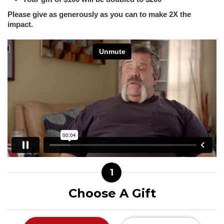
Please give as generously as you can to make 2X the
impact.
1
Choose A Gift