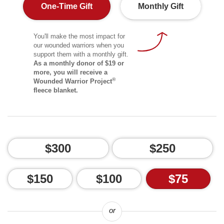
One-Time Gift
Monthly Gift
You'll make the most impact for
our wounded warriors when you
support them with a monthly gift.
As a monthly donor of $19 or
more, you will receive a
®
Wounded Warrior Project
fleece blanket.
$300
$250
$150
$100
$75
or