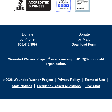
Donate
Donate
by Phone:
by Mail:
855.448.3997
Download Form
®
Wounded Warrior Project
is a tax-exempt 501(C)(3) nonprofit
organization.
|
|
|
©
2026
Wounded Warrior Project
Privacy Policy
Terms of Use
|
|
State Notices
Frequently Asked Questions
Live Chat