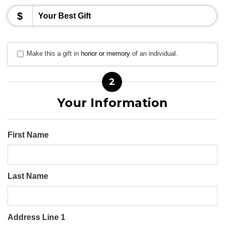
$
Make this a gift in
honor or memory
of an individual.
2
Your Information
First Name
Last Name
Address Line 1