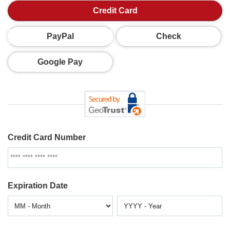
Credit Card
PayPal
Check
Google Pay
Credit Card Number
Expiration Date