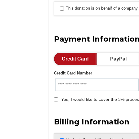
This donation is on behalf of a company.
Payment Informatio
Credit Card
PayPal
Credit Card Number
Yes, I would like to cover the 3% proces
Billing Information