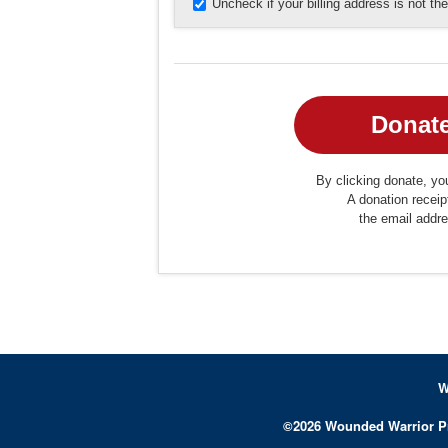
Uncheck if your billing address is not t
By clicking donate, you
A donation receip
the email addr
W
©
2026
Wounded Warrior P