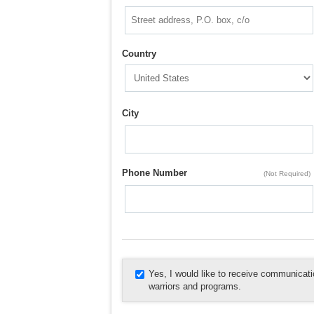
Country
City
Phone Number
(Not Required)
Yes, I would like to receive communica
warriors and programs.