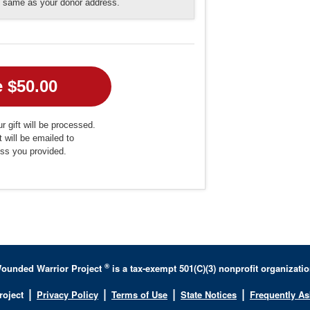
he same as your donor address.
r gift will be processed.
t will be emailed to
ess you provided.
®
ounded Warrior Project
is a tax-exempt 501(C)(3) nonprofit organizatio
|
|
|
|
roject
Privacy Policy
Terms of Use
State Notices
Frequently A