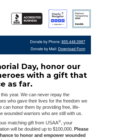
Donate by Phone:
855.448.3997
Donate by Mail:
Download Form
orial Day, honor our
heroes with a gift that
e as far.
 this year. We can never repay the
oes who gave their lives for the freedom we
e can honor them by providing free, life-
he wounded warriors who are still with us.
®
ous matching gift from USAA
, your
tion will be doubled up to $100,000.
Please
 chance to honor and empower wounded