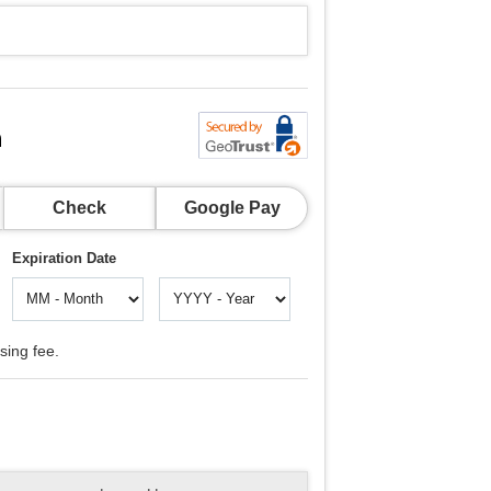
n
Check
Google Pay
Expiration Date
sing fee.