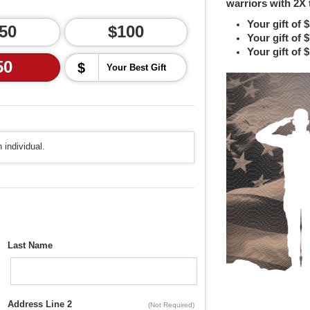
warriors with 2X 
Your gift of 
50
$100
Your gift of 
Your gift of 
50
$
 individual.
Last Name
Address Line 2
(Not Required)