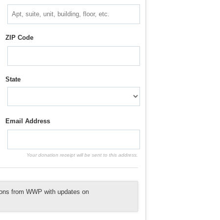
ZIP Code
State
Email Address
Your donation receipt will be sent to this address.
tions from WWP with updates on