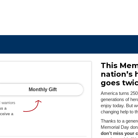
This Mem
nation’s 
goes twic
Monthly Gift
America turns 250
generations of her
 warriors
enjoy today. But w
As a
changing help to t
ceive a
Thanks to a gener
Memorial Day dona
don’t miss your