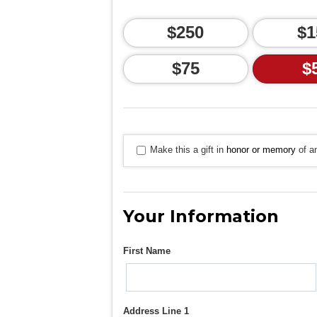
$250
$1
$75
$
Make this a gift in
honor or memory
of an
Your Information
First Name
Address Line 1