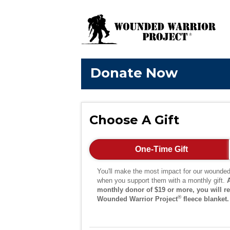
Donate Now
Choose A Gift
One-Time Gift
You'll make the most impact for our wounded
when you support them with a monthly gift.
monthly donor of $19 or more, you will re
®
Wounded Warrior Project
fleece blanket.