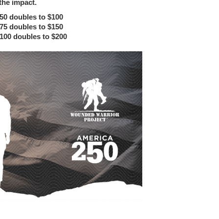
the impact.
$50 doubles to $100
$75 doubles to $150
$100 doubles to $200