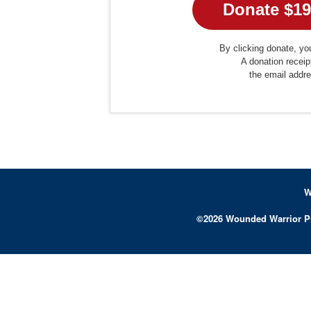
By clicking donate, you
A donation receip
the email addr
W
©
2026
Wounded Warrior P