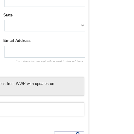
State
Email Address
Your donation receipt will be sent to this address.
tions from WWP with updates on