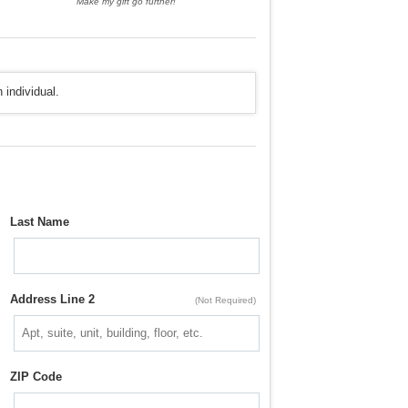
Make my gift go further!
 individual.
Last Name
Address Line 2
(Not Required)
ZIP Code