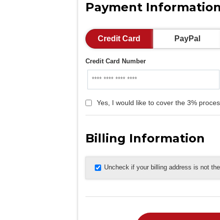
Payment Informatio
Credit Card
PayPal
Credit Card Number
Yes, I would like to cover the 3% proces
Billing Information
Uncheck if your billing address is not t