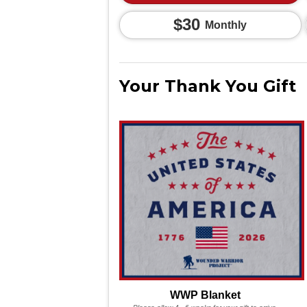
$30
Monthly
Your Thank You Gift
WWP Blanket