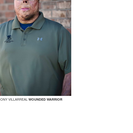
ONY VILLARREAL
WOUNDED WARRIOR