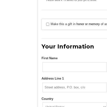
Please allow 4 - 6 weeks for your gift to arrive.
Make this a gift in
honor or memory
of an
Your Information
First Name
Address Line 1
Country