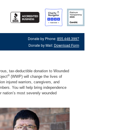
Donate by Phone:
855.448.3997
Donate by Mail:
Download Form
rous, tax-deductible donation to Wounded
®
oject
(WWP) will change the lives of
lion injured warriors, caregivers, and
mbers. You will help bring independence
ur nation’s most severely wounded