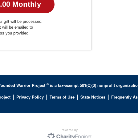
r gift will be processed.
t will be emailed to
ess you provided.
®
ounded Warrior Project
is a tax-exempt 501(C)(3) nonprofit organizatio
|
|
|
|
roject
Privacy Policy
Terms of Use
State Notices
Frequently A
Powered by