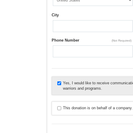
City
Phone Number
(Not Required)
Yes, I would like to receive communica
warriors and programs.
This donation is on behalf of a company.