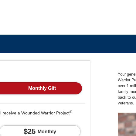
Your gene
Warrior Pr
over 1 mil
Monthly Gift
family me
back to o
veterans.
®
ll receive a Wounded Warrior Project
$25
Monthly