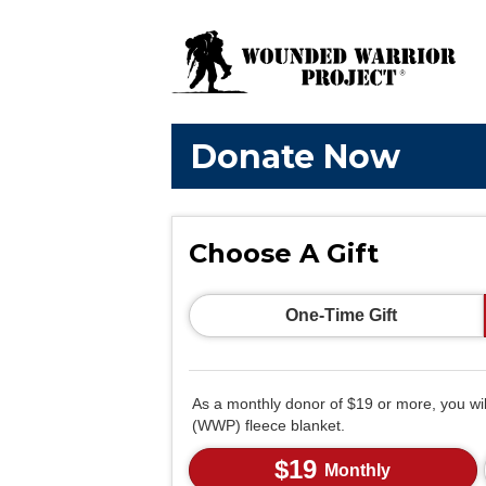
Donate Now
Choose A Gift
One-Time Gift
As a monthly donor of $19 or more, you wi
(WWP) fleece blanket.
$19
Monthly