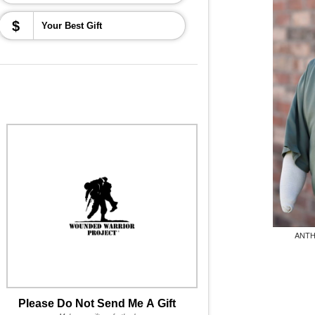
$
ANTH
Please Do Not Send Me A Gift