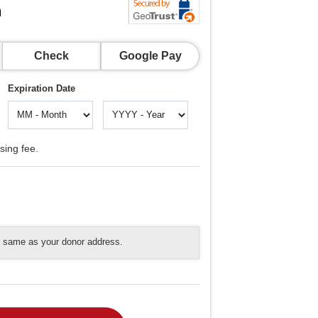
n
Check
Google Pay
Expiration Date
sing fee.
he same as your donor address.