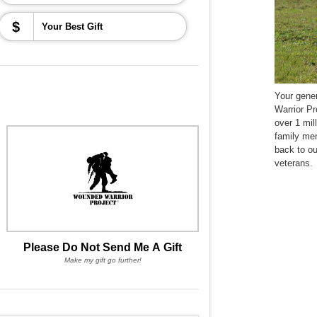
$
Your gene
Warrior Pr
over 1 mil
family me
back to o
veterans.
Please Do Not Send Me A Gift
Make my gift go further!