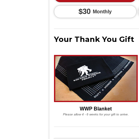
$30
Monthly
Your Thank You Gift
WWP Blanket
Please allow 4 - 6 weeks for your gift to arrive.