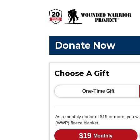
Donate Now
Choose A Gift
One-Time Gift
As a monthly donor of $19 or more, you wi
(WWP) fleece blanket.
$19
Monthly