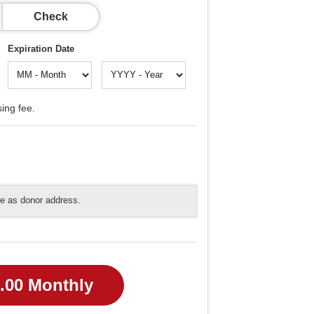
Check
Expiration Date
ing fee.
me as donor address.