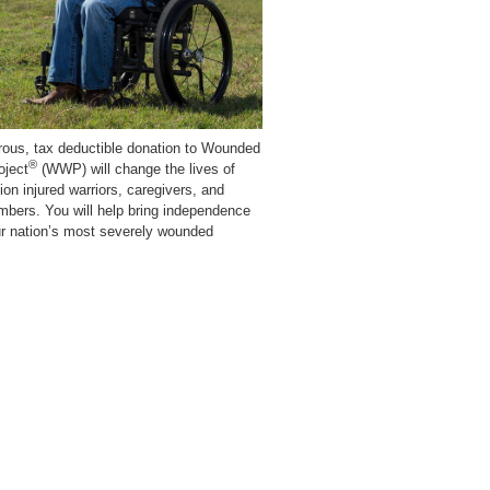
rous, tax deductible donation to Wounded
®
oject
(WWP) will change the lives of
lion injured warriors, caregivers, and
mbers. You will help bring independence
ur nation’s most severely wounded