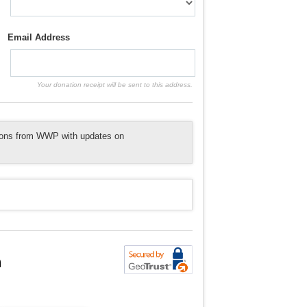
Email Address
Your donation receipt will be sent to this address.
tions from WWP with updates on
n