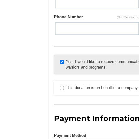
Phone Number
(Not Required)
Yes, I would like to receive communica
warriors and programs.
This donation is on behalf of a company.
Payment Informatio
Payment Method