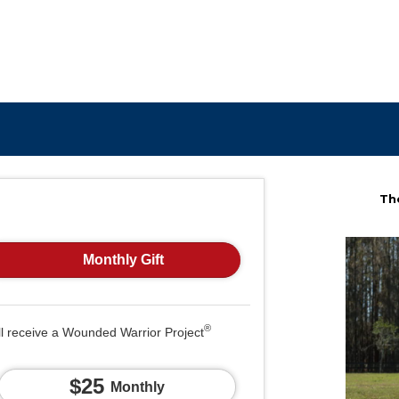
The
Monthly Gift
®
ll receive a Wounded Warrior Project
$25
Monthly