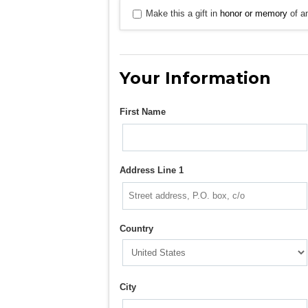
Make this a gift in
honor or memory
of an
Your Information
First Name
Address Line 1
Country
City