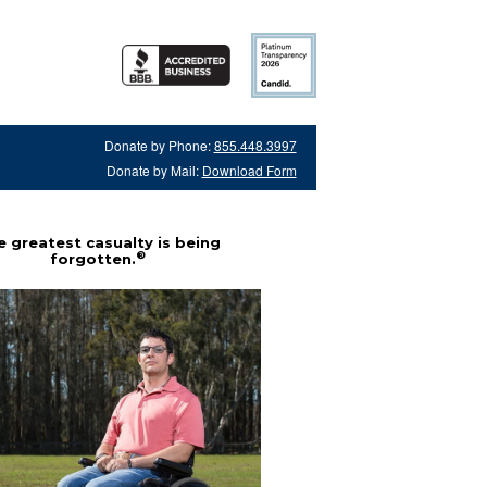
Donate by Phone:
855.448.3997
Donate by Mail:
Download Form
 greatest casualty is being
®
forgotten.