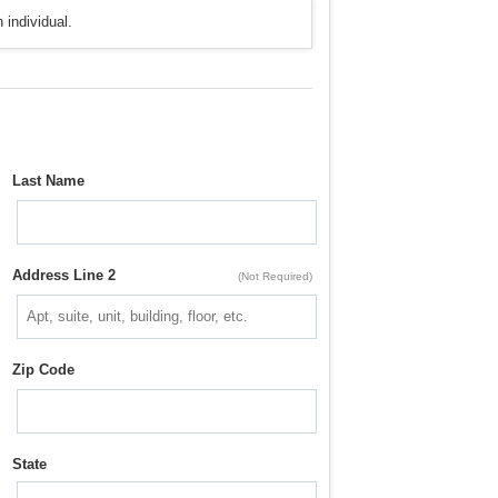
 individual.
Last Name
Address Line 2
(Not Required)
Zip Code
State