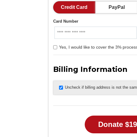
Credit Card
PayPal
Card Number
Yes, I would like to cover the 3% process
Billing Information
Uncheck if billing address is not the sa