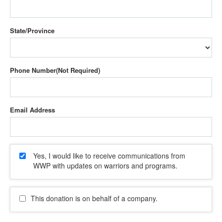
State/Province
Phone Number
Email Address
Yes, I would like to receive communications from
WWP with updates on warriors and programs.
This donation is on behalf of a company.