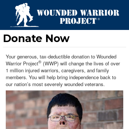
Donate Now
Your generous, tax-deductible donation to Wounded
®
Warrior Project
(WWP) will change the lives of over
1 million injured warriors, caregivers, and family
members. You will help bring independence back to
our nation’s most severely wounded veterans.