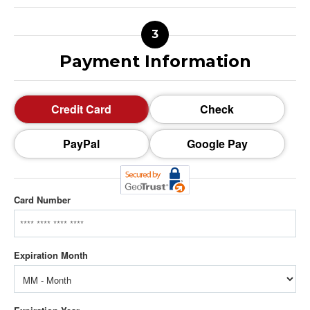
Payment Information
Credit Card
Check
PayPal
Google Pay
Card Number