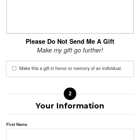
Please Do Not Send Me A Gift
Make my gift go further!
Make this a gift in honor or memory of an individual.
Your Information
First Name