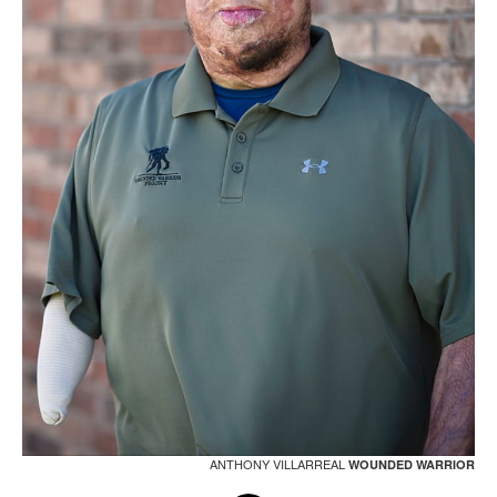
ANTHONY VILLARREAL
WOUNDED WARRIOR