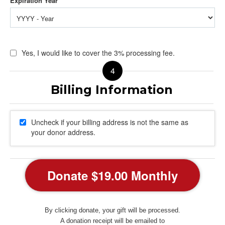
Yes, I would like to cover the 3% processing fee.
Uncheck if your billing address is not the same as
your donor address.
By clicking donate, your gift will be processed.
A donation receipt will be emailed to