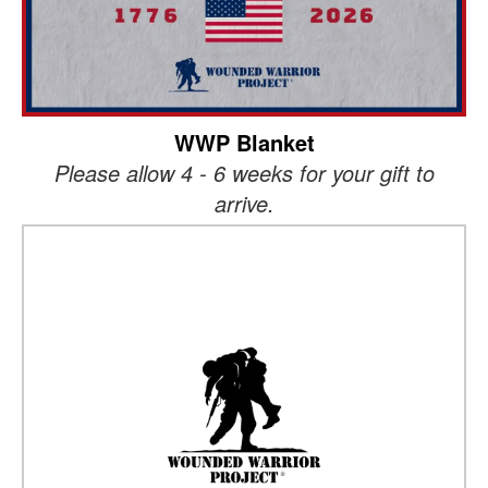
WWP Blanket
Please allow 4 - 6 weeks for your gift to
arrive.