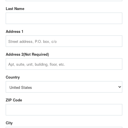
Last Name
Address 1
Address 2
Country
ZIP Code
City