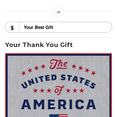
$
Your Thank You Gift