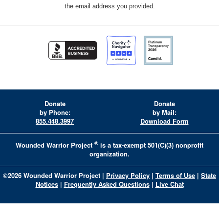
the email address you provided.
Donate
Donate
by Phone:
by Mail:
855.448.3997
Download Form
®
Wounded Warrior Project
is a tax-exempt 501(C)(3) nonprofit
organization.
©
2026
Wounded Warrior Project
|
Privacy Policy
|
Terms of Use
|
State
Notices
|
Frequently Asked Questions
|
Live Chat