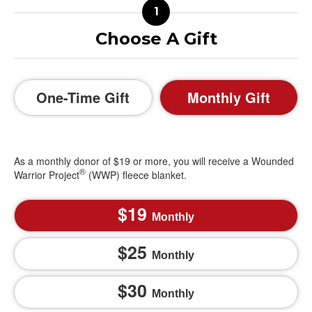
Choose A Gift
One-Time Gift
Monthly Gift
As a monthly donor of $19 or more, you will receive a Wounded
®
Warrior Project
(WWP) fleece blanket.
19
Monthly
25
Monthly
30
Monthly