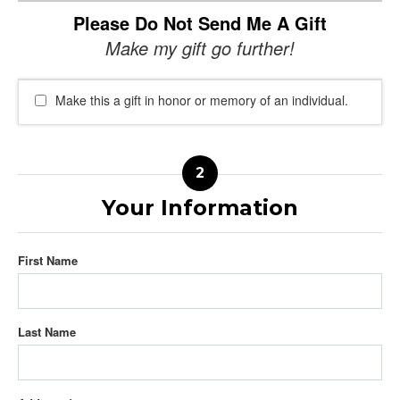
Please Do Not Send Me A Gift
Make my gift go further!
Make this a gift in honor or memory of an individual.
Your Information
First Name
Last Name