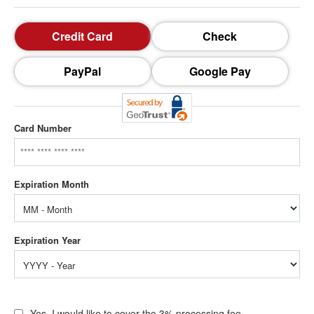
Credit Card
Check
PayPal
Google Pay
Card Number
Yes, I would like to cover the 3% processing fee.