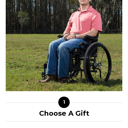
Choose A Gift