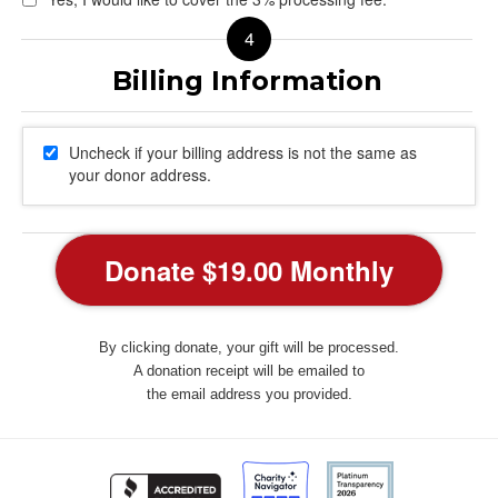
Uncheck if your billing address is not the same as
your donor address.
By clicking donate, your gift will be processed.
A donation receipt will be emailed to
the email address you provided.