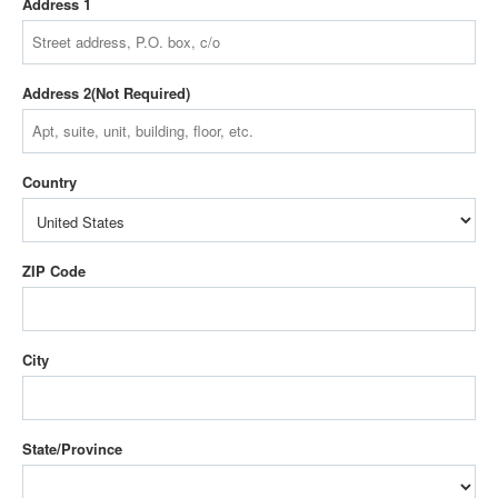
Address 1
Address 2
Country
ZIP Code
City
State/Province