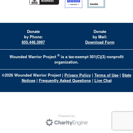
Donate
Donate
by Phone:
by Mail:
855.448.3997
Download Form
®
Wounded Warrior Project
is a tax-exempt 501(C)(3) nonprofit
organization.
©
2026
Wounded Warrior Project
|
Privacy Policy
|
Terms of Use
|
State
Notices
|
Frequently Asked Questions
|
Live Chat
Powered by