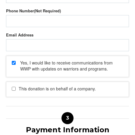
Phone Number
Email Address
Yes, I would like to receive communications from
WWP with updates on warriors and programs.
This donation is on behalf of a company.
Payment Information