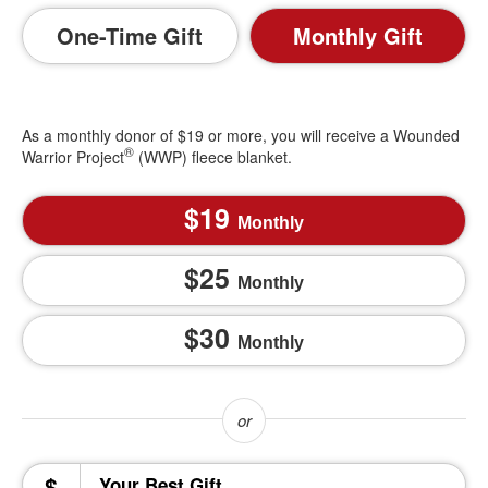
One-Time Gift
Monthly Gift
As a monthly donor of $19 or more, you will receive a Wounded
®
Warrior Project
(WWP) fleece blanket.
19
Monthly
25
Monthly
30
Monthly
$