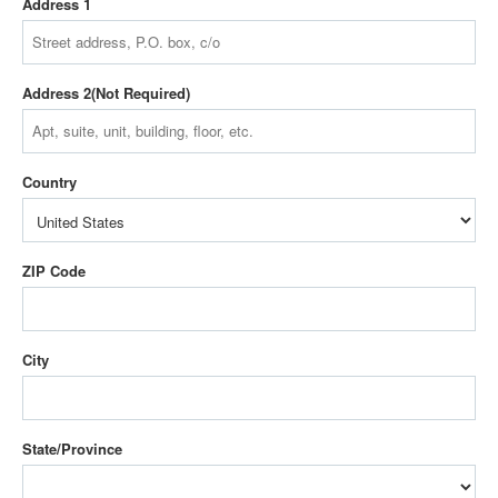
Address 1
Address 2
Country
ZIP Code
City
State/Province