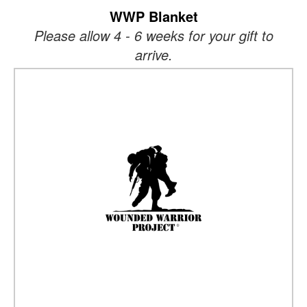
WWP Blanket
Please allow 4 - 6 weeks for your gift to
arrive.