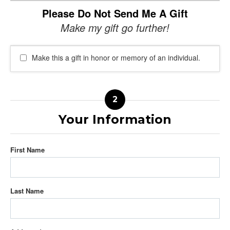
Please Do Not Send Me A Gift
Make my gift go further!
Make this a gift in honor or memory of an individual.
Your Information
First Name
Last Name