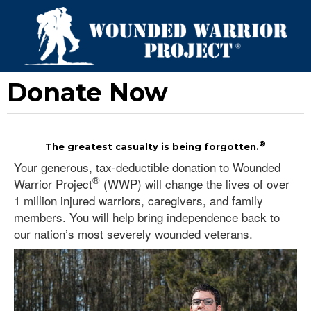
Donate Now
®
The greatest casualty is being forgotten.
Your generous, tax-deductible donation to Wounded
®
Warrior Project
(WWP) will change the lives of over
1 million injured warriors, caregivers, and family
members. You will help bring independence back to
our nation’s most severely wounded veterans.