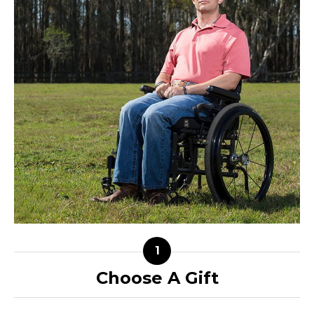
Choose A Gift