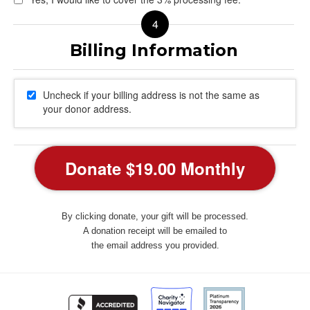
Uncheck if your billing address is not the same as
your donor address.
By clicking donate, your gift will be processed.
A donation receipt will be emailed to
the email address you provided.