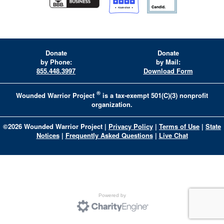
Donate
Donate
by Phone:
by Mail:
855.448.3997
Download Form
®
Wounded Warrior Project
is a tax-exempt 501(C)(3) nonprofit
organization.
©
2026
Wounded Warrior Project
|
Privacy Policy
|
Terms of Use
|
State
Notices
|
Frequently Asked Questions
|
Live Chat
Powered by