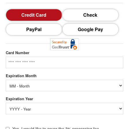
Credit Card
Check
PayPal
Google Pay
Card Number
Yes, I would like to cover the 3% processing fee.