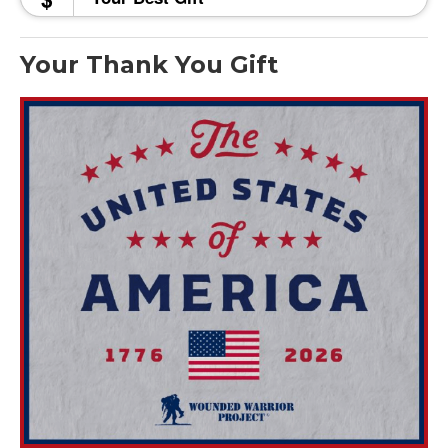
Your Thank You Gift