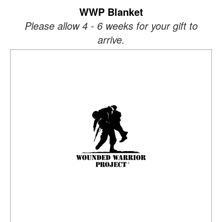
WWP Blanket
Please allow 4 - 6 weeks for your gift to
arrive.