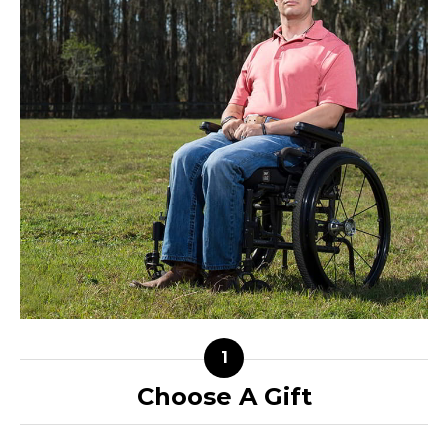
Choose A Gift