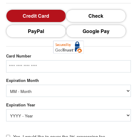
Credit Card
Check
PayPal
Google Pay
Card Number
Yes, I would like to cover the 3% processing fee.