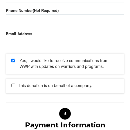
Phone Number
Email Address
Yes, I would like to receive communications from
WWP with updates on warriors and programs.
This donation is on behalf of a company.
Payment Information