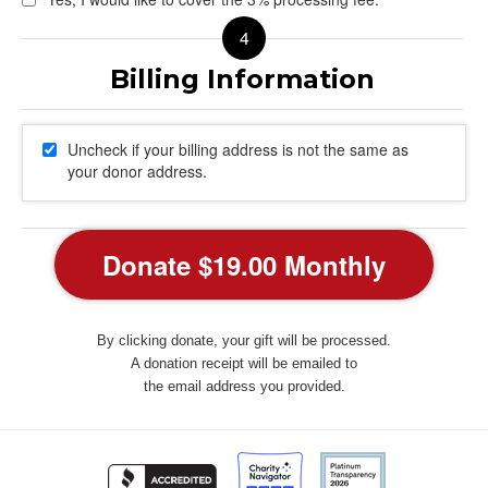
Uncheck if your billing address is not the same as
your donor address.
By clicking donate, your gift will be processed.
A donation receipt will be emailed to
the email address you provided.