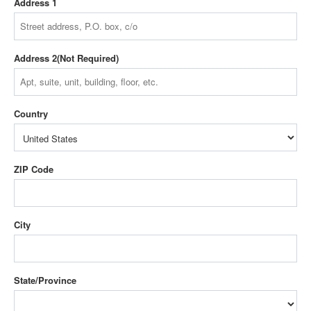
Address 1
Address 2
Country
ZIP Code
City
State/Province