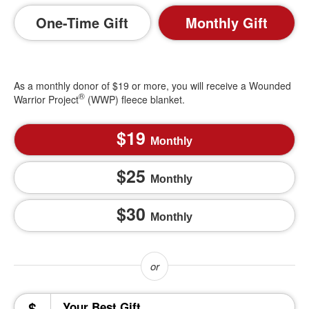
One-Time Gift
Monthly Gift
As a monthly donor of $19 or more, you will receive a Wounded
®
Warrior Project
(WWP) fleece blanket.
19
Monthly
25
Monthly
30
Monthly
$