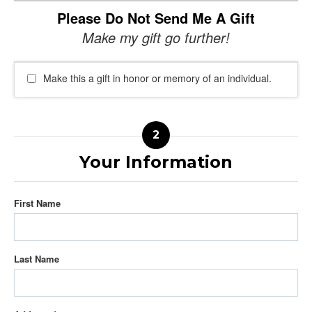
Please Do Not Send Me A Gift
Make my gift go further!
Make this a gift in honor or memory of an individual.
Your Information
First Name
Last Name