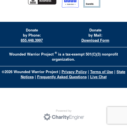
Donate
Donate
by Phone:
by Mail:
855.448.3997
Download Form
®
Wounded Warrior Project
is a tax-exempt 501(C)(3) nonprofit
organization.
©
2026
Wounded Warrior Project
|
Privacy Policy
|
Terms of Use
|
State
Notices
|
Frequently Asked Questions
|
Live Chat
Powered by