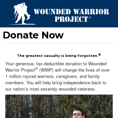
Donate Now
®
The greatest casualty is being forgotten.
Your generous, tax-deductible donation to Wounded
®
Warrior Project
(WWP) will change the lives of over
1 million injured warriors, caregivers, and family
members. You will help bring independence back to
our nation’s most severely wounded veterans.