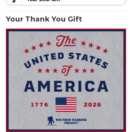
Your Thank You Gift