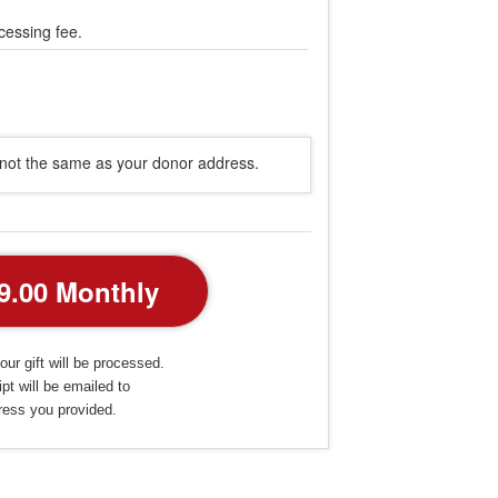
cessing fee.
s not the same as your donor address.
our gift will be processed.
pt will be emailed to
ress you provided.