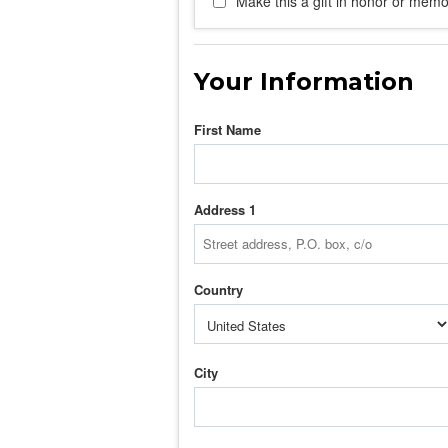
Make this a gift in honor or memor
Your Information
First Name
Address 1
Country
City