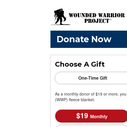
Donate Now
Choose A Gift
One-Time Gift
As a monthly donor of $19 or more, you 
(WWP) fleece blanket.
19
Monthly