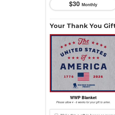
30
Monthly
Your Thank You Gif
WWP Blanket
Please allow 4 - 6 weeks for your gift to arrive.