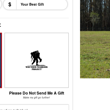
$
t
Please Do Not Send Me A Gift
Make my gift go further!