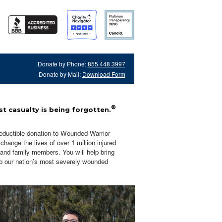
Donate by Phone:
855.448.3997
Donate by Mail:
Download Form
®
t casualty is being forgotten.
eductible donation to Wounded Warrior
hange the lives of over 1 million injured
 and family members. You will help bring
o our nation’s most severely wounded