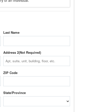
y of an individual.
Last Name
Address 2
ZIP Code
State/Province