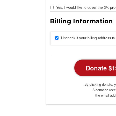
Yes, I would like to cover the 3% pro
Uncheck if your billing address i
By clicking donate, y
A donation recei
the email add