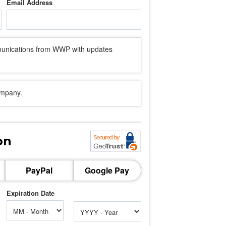
Email Address
mmunications from WWP with updates
ompany.
on
PayPal
Google Pay