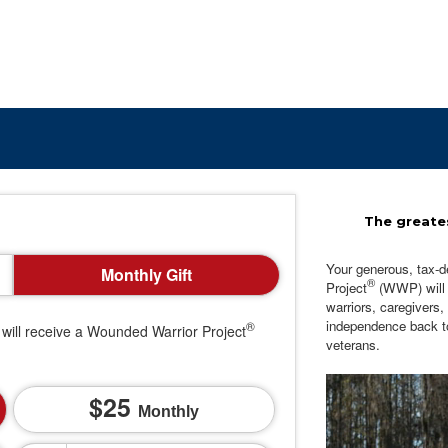
The greates
Your generous, tax-d
Monthly Gift
®
Project
(WWP) will c
warriors, caregivers,
independence back t
®
will receive a Wounded Warrior Project
veterans.
25
Monthly