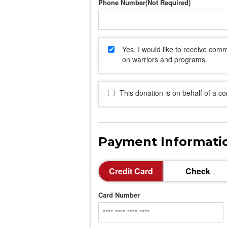
Phone Number
Yes, I would like to receive co
on warriors and programs.
This donation is on behalf of a c
Payment Informati
Credit Card
Check
Card Number