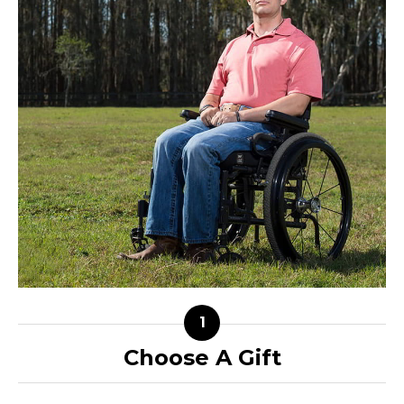
Choose A Gift