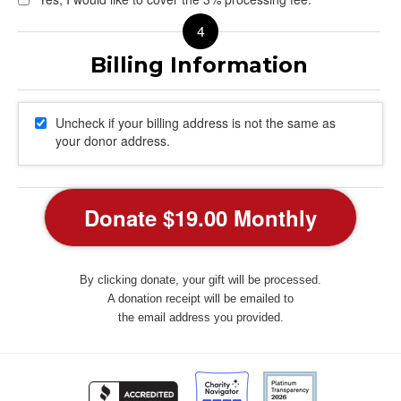
Uncheck if your billing address is not the same as
your donor address.
By clicking donate, your gift will be processed.
A donation receipt will be emailed to
the email address you provided.