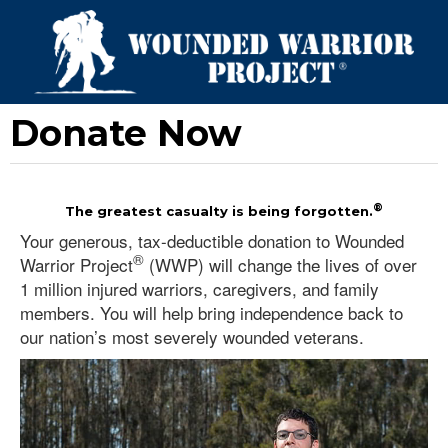
Donate Now
®
The greatest casualty is being forgotten.
Your generous, tax-deductible donation to Wounded
®
Warrior Project
(WWP) will change the lives of over
1 million injured warriors, caregivers, and family
members. You will help bring independence back to
our nation’s most severely wounded veterans.