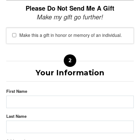
Please Do Not Send Me A Gift
Make my gift go further!
Make this a gift in honor or memory of an individual.
Your Information
First Name
Last Name