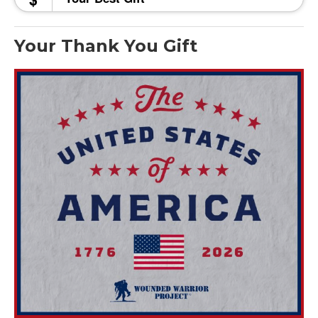
Your Thank You Gift