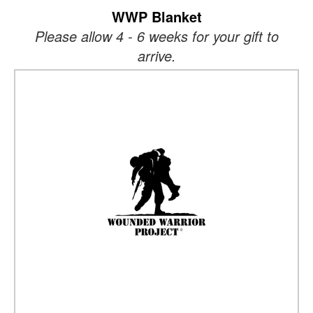
WWP Blanket
Please allow 4 - 6 weeks for your gift to
arrive.