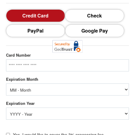
Credit Card
Check
PayPal
Google Pay
Card Number
Yes, I would like to cover the 3% processing fee.