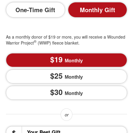
One-Time Gift
Monthly Gift
As a monthly donor of $19 or more, you will receive a Wounded
®
Warrior Project
(WWP) fleece blanket.
19
Monthly
25
Monthly
30
Monthly
$