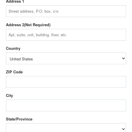
Address 1
Address 2
Country
ZIP Code
City
State/Province