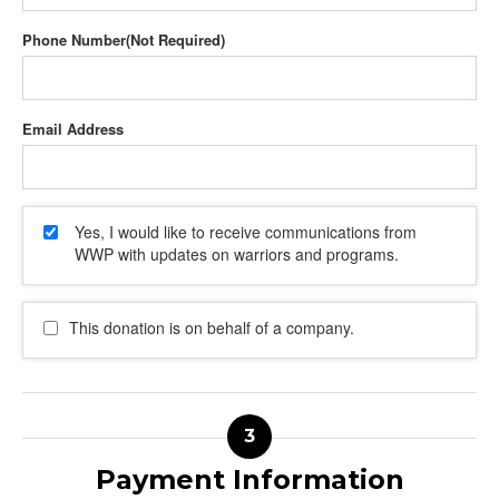
Phone Number
Email Address
Yes, I would like to receive communications from
WWP with updates on warriors and programs.
This donation is on behalf of a company.
Payment Information