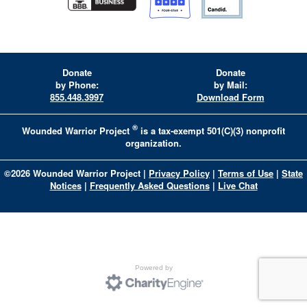
Donate
Donate
by Phone:
by Mail:
855.448.3997
Download Form
®
Wounded Warrior Project
is a tax-exempt 501(C)(3) nonprofit
organization.
©
2026
Wounded Warrior Project
|
Privacy Policy
|
Terms of Use
|
State
Notices
|
Frequently Asked Questions
|
Live Chat
Powered by