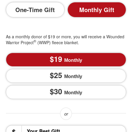
One-Time Gift
Monthly Gift
As a monthly donor of $19 or more, you will receive a Wounded
®
Warrior Project
(WWP) fleece blanket.
19
Monthly
25
Monthly
30
Monthly
$