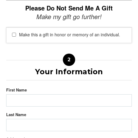
Please Do Not Send Me A Gift
Make my gift go further!
Make this a gift in honor or memory of an individual.
Your Information
First Name
Last Name