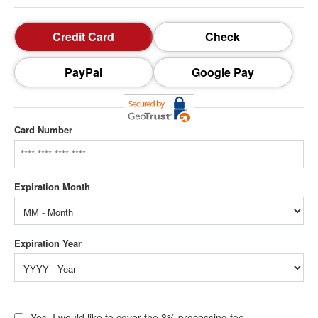
Credit Card
Check
PayPal
Google Pay
Card Number
Yes, I would like to cover the 3% processing fee.