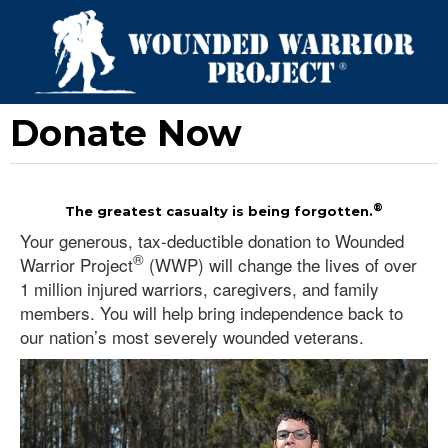
Donate Now
®
The greatest casualty is being forgotten.
Your generous, tax-deductible donation to Wounded
®
Warrior Project
(WWP) will change the lives of over
1 million injured warriors, caregivers, and family
members. You will help bring independence back to
our nation’s most severely wounded veterans.