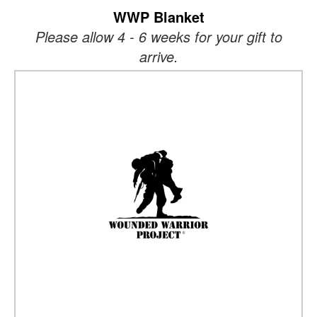
WWP Blanket
Please allow 4 - 6 weeks for your gift to
arrive.