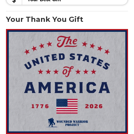
Your Thank You Gift