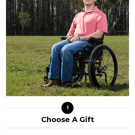
Choose A Gift