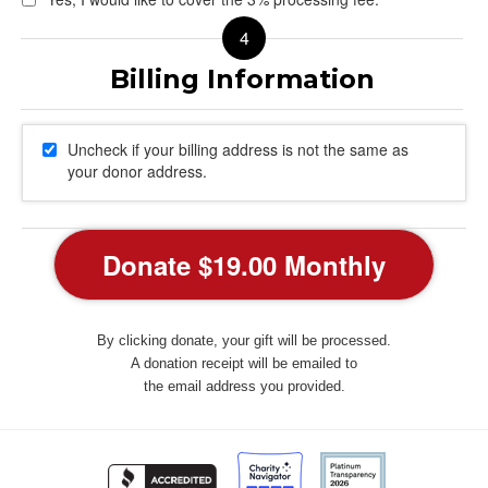
Uncheck if your billing address is not the same as
your donor address.
By clicking donate, your gift will be processed.
A donation receipt will be emailed to
the email address you provided.