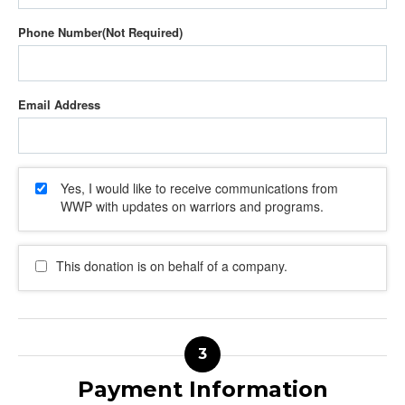
Phone Number
Email Address
Yes, I would like to receive communications from
WWP with updates on warriors and programs.
This donation is on behalf of a company.
Payment Information