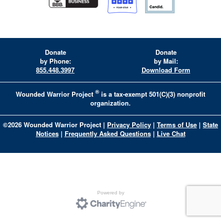
Donate
Donate
by Phone:
by Mail:
855.448.3997
Download Form
®
Wounded Warrior Project
is a tax-exempt 501(C)(3) nonprofit
organization.
©
2026
Wounded Warrior Project
|
Privacy Policy
|
Terms of Use
|
State
Notices
|
Frequently Asked Questions
|
Live Chat
Powered by