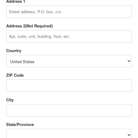
Address 1
Address 2
Country
ZIP Code
City
State/Province