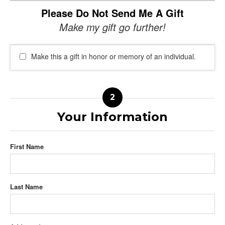
Please Do Not Send Me A Gift
Make my gift go further!
Make this a gift in honor or memory of an individual.
Your Information
First Name
Last Name