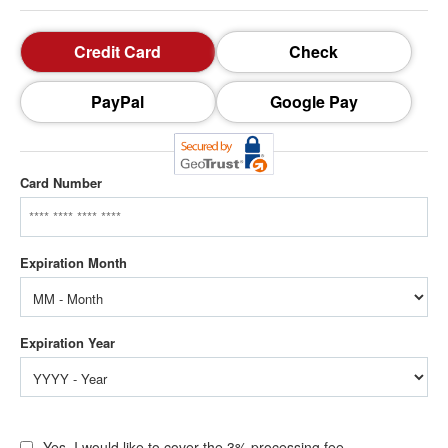
Credit Card
Check
PayPal
Google Pay
Card Number
Yes, I would like to cover the 3% processing fee.