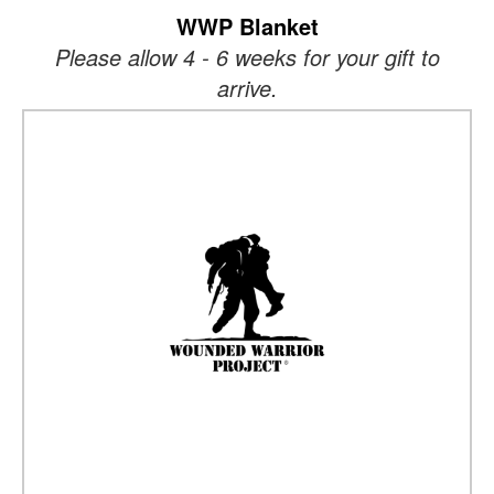
WWP Blanket
Please allow 4 - 6 weeks for your gift to
arrive.