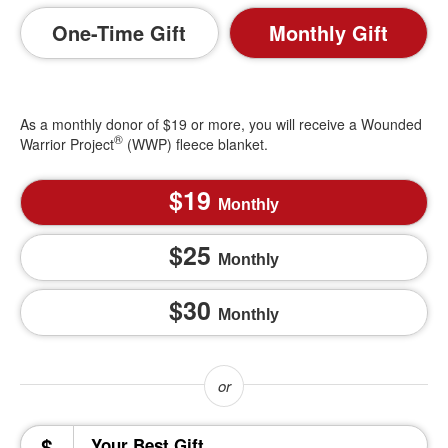
One-Time Gift
Monthly Gift
As a monthly donor of $19 or more, you will receive a Wounded
®
Warrior Project
(WWP) fleece blanket.
19
Monthly
25
Monthly
30
Monthly
$