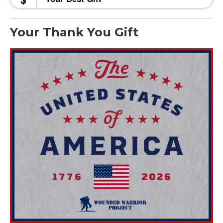
Your Thank You Gift