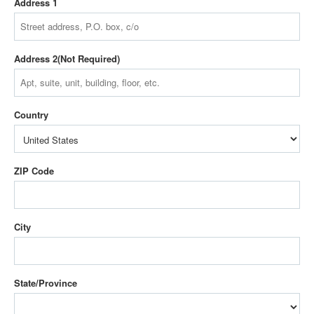
Address 1
Address 2
Country
ZIP Code
City
State/Province