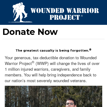
Donate Now
®
The greatest casualty is being forgotten.
Your generous, tax-deductible donation to Wounded
®
Warrior Project
(WWP) will change the lives of over
1 million injured warriors, caregivers, and family
members. You will help bring independence back to
our nation’s most severely wounded veterans.