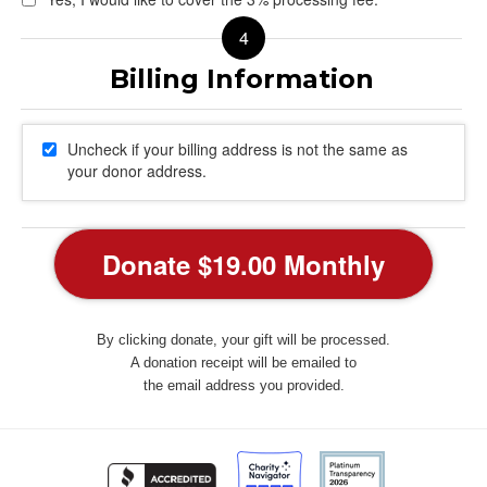
Uncheck if your billing address is not the same as
your donor address.
By clicking donate, your gift will be processed.
A donation receipt will be emailed to
the email address you provided.