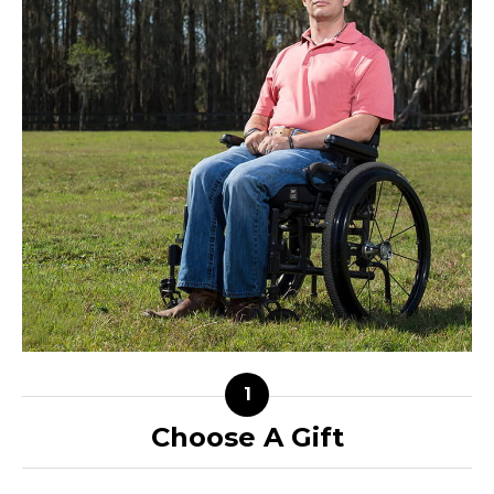
Choose A Gift