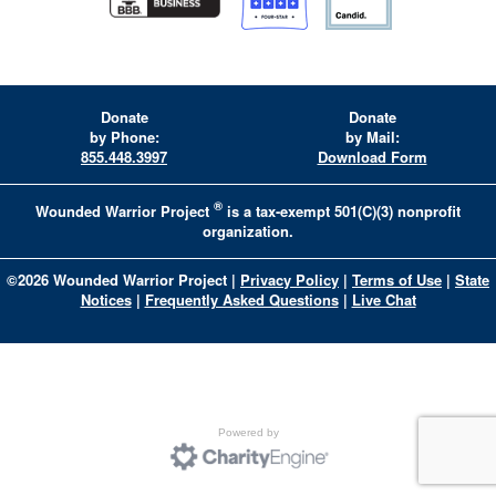
Donate
Donate
by Phone:
by Mail:
855.448.3997
Download Form
®
Wounded Warrior Project
is a tax-exempt 501(C)(3) nonprofit
organization.
©
2026
Wounded Warrior Project
|
Privacy Policy
|
Terms of Use
|
State
Notices
|
Frequently Asked Questions
|
Live Chat
Powered by