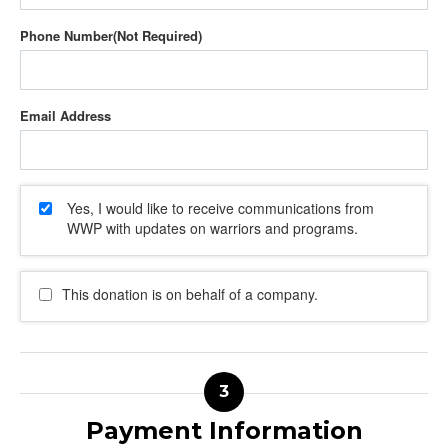
Phone Number
Email Address
Yes, I would like to receive communications from
WWP with updates on warriors and programs.
This donation is on behalf of a company.
Payment Information