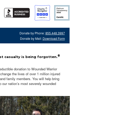
Donate by Phone:
855.448.3997
Donate by Mail:
Download Form
®
t casualty is being forgotten.
eductible donation to Wounded Warrior
hange the lives of over 1 million injured
 and family members. You will help bring
o our nation’s most severely wounded