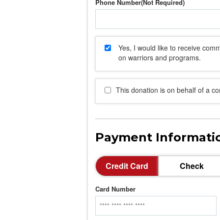
Phone Number
Yes, I would like to receive co
on warriors and programs.
This donation is on behalf of a c
Payment Informati
Credit Card
Check
Card Number