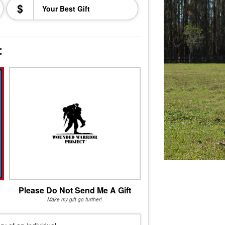
$
t
Please Do Not Send Me A Gift
Make my gift go further!