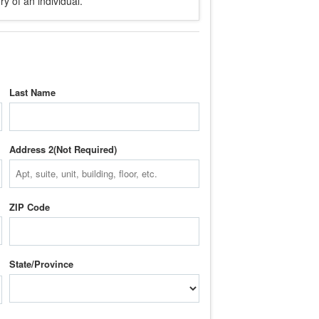
y of an individual.
Last Name
Address 2
ZIP Code
State/Province