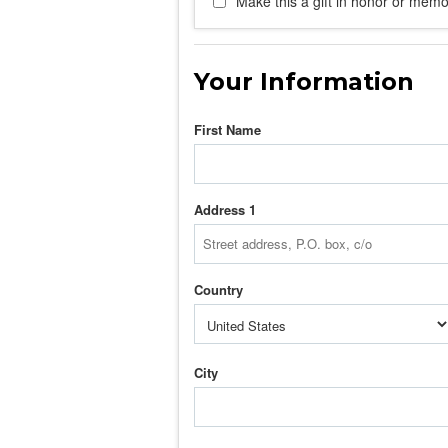
Make this a gift in honor or memor
Your Information
First Name
Address 1
Country
City