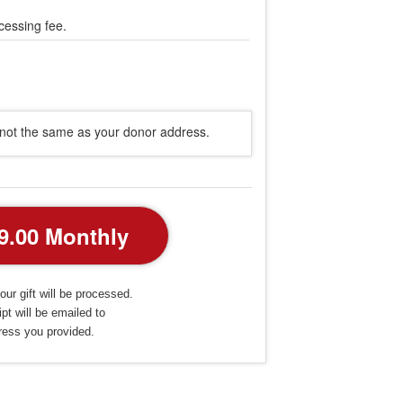
cessing fee.
s not the same as your donor address.
our gift will be processed.
pt will be emailed to
ress you provided.