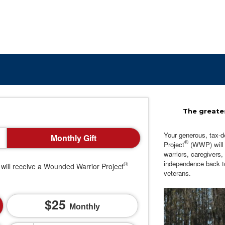
The greates
Your generous, tax-d
Monthly Gift
®
Project
(WWP) will c
warriors, caregivers,
independence back t
®
will receive a Wounded Warrior Project
veterans.
25
Monthly