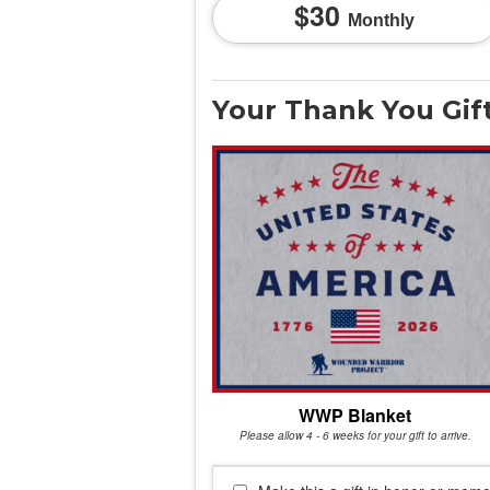
30
Monthly
Your Thank You Gif
WWP Blanket
Please allow 4 - 6 weeks for your gift to arrive.