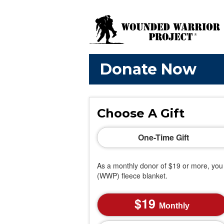
Donate Now
Choose A Gift
One-Time Gift
As a monthly donor of $19 or more, you 
(WWP) fleece blanket.
19
Monthly