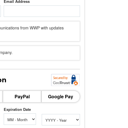
Email Address
mmunications from WWP with updates
ompany.
on
PayPal
Google Pay