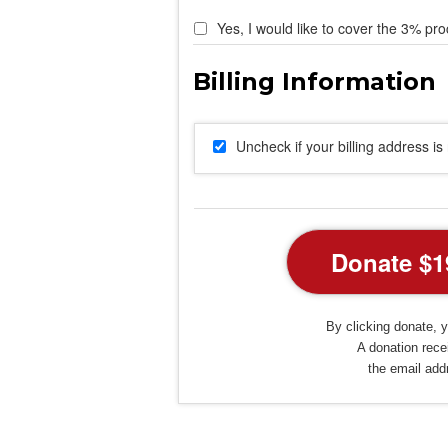
Yes, I would like to cover the 3% pro
Uncheck if your billing address i
By clicking donate, y
A donation recei
the email add