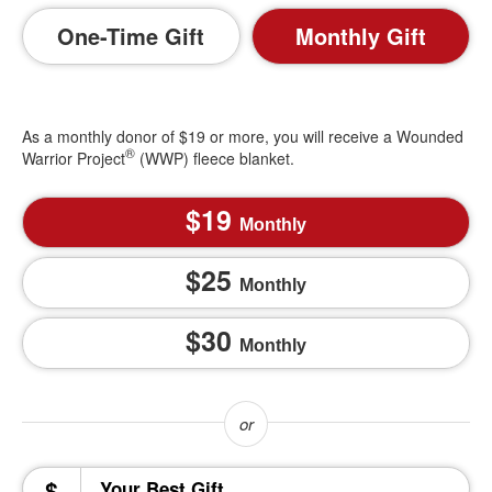
One-Time Gift
Monthly Gift
As a monthly donor of $19 or more, you will receive a Wounded
®
Warrior Project
(WWP) fleece blanket.
19
Monthly
25
Monthly
30
Monthly
$