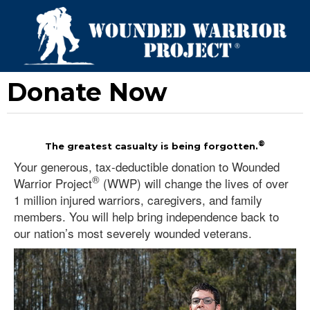
Donate Now
®
The greatest casualty is being forgotten.
Your generous, tax-deductible donation to Wounded
®
Warrior Project
(WWP) will change the lives of over
1 million injured warriors, caregivers, and family
members. You will help bring independence back to
our nation’s most severely wounded veterans.