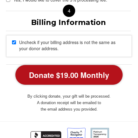
Uncheck if your billing address is not the same as
your donor address.
By clicking donate, your gift will be processed.
A donation receipt will be emailed to
the email address you provided.