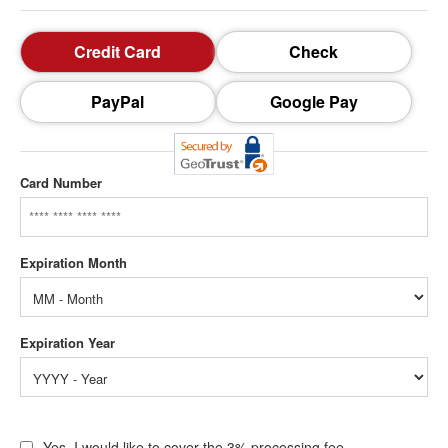
Credit Card
Check
PayPal
Google Pay
Card Number
Yes, I would like to cover the 3% processing fee.