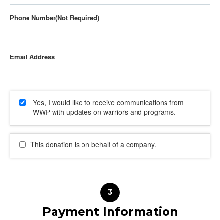
Phone Number
Email Address
Yes, I would like to receive communications from
WWP with updates on warriors and programs.
This donation is on behalf of a company.
Payment Information