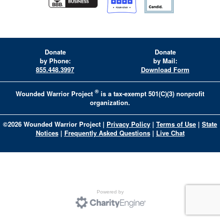
Donate
Donate
by Phone:
by Mail:
855.448.3997
Download Form
®
Wounded Warrior Project
is a tax-exempt 501(C)(3) nonprofit
organization.
©
2026
Wounded Warrior Project
|
Privacy Policy
|
Terms of Use
|
State
Notices
|
Frequently Asked Questions
|
Live Chat
Powered by