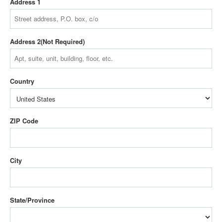
Address 1
Address 2
Country
ZIP Code
City
State/Province