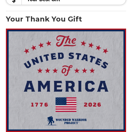
Your Thank You Gift