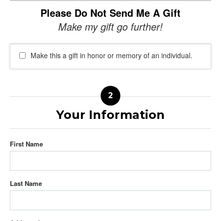
Please Do Not Send Me A Gift
Make my gift go further!
Make this a gift in honor or memory of an individual.
Your Information
First Name
Last Name