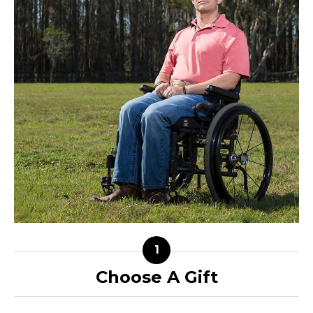
Choose A Gift