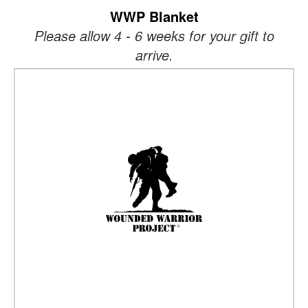
WWP Blanket
Please allow 4 - 6 weeks for your gift to
arrive.