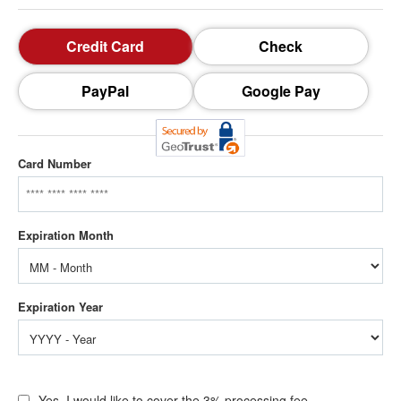
Credit Card
Check
PayPal
Google Pay
Card Number
Yes, I would like to cover the 3% processing fee.