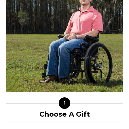
Choose A Gift