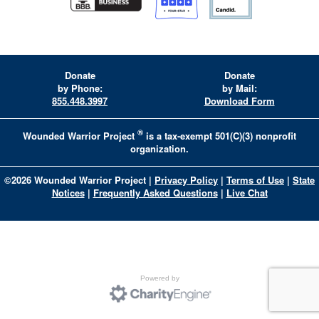
Donate
Donate
by Phone:
by Mail:
855.448.3997
Download Form
®
Wounded Warrior Project
is a tax-exempt 501(C)(3) nonprofit
organization.
©
2026
Wounded Warrior Project
|
Privacy Policy
|
Terms of Use
|
State
Notices
|
Frequently Asked Questions
|
Live Chat
Powered by