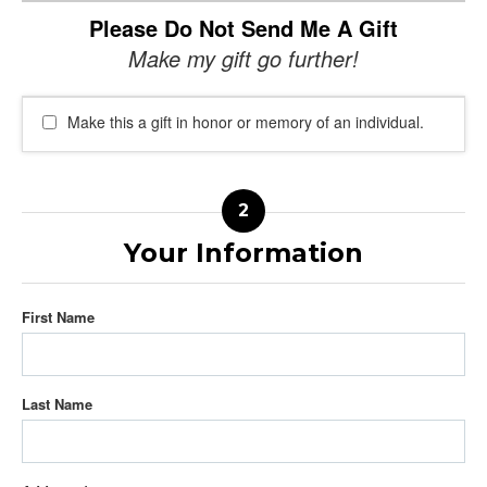
Please Do Not Send Me A Gift
Make my gift go further!
Make this a gift in honor or memory of an individual.
Your Information
First Name
Last Name