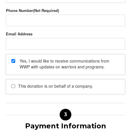
Phone Number
Email Address
Yes, I would like to receive communications from
WWP with updates on warriors and programs.
This donation is on behalf of a company.
Payment Information