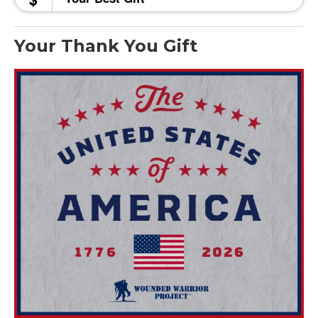
Your Thank You Gift