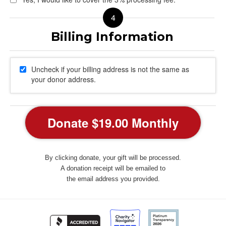
Uncheck if your billing address is not the same as
your donor address.
By clicking donate, your gift will be processed.
A donation receipt will be emailed to
the email address you provided.