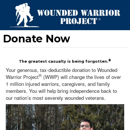
Donate Now
®
The greatest casualty is being forgotten.
Your generous, tax-deductible donation to Wounded
®
Warrior Project
(WWP) will change the lives of over
1 million injured warriors, caregivers, and family
members. You will help bring independence back to
our nation’s most severely wounded veterans.