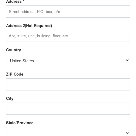
Address 1
Address 2
Country
ZIP Code
City
State/Province