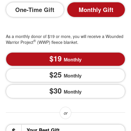
One-Time Gift
Monthly Gift
As a monthly donor of $19 or more, you will receive a Wounded
®
Warrior Project
(WWP) fleece blanket.
19
Monthly
25
Monthly
30
Monthly
$