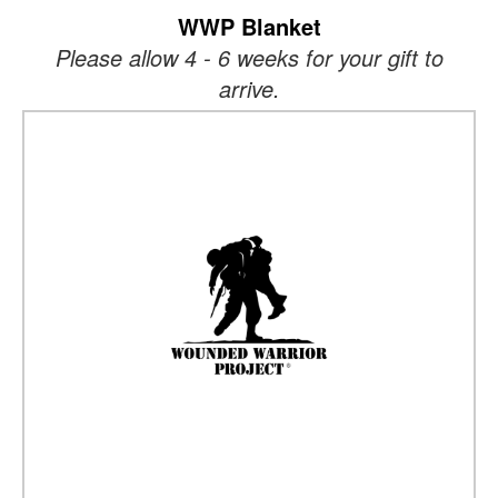
WWP Blanket
Please allow 4 - 6 weeks for your gift to
arrive.