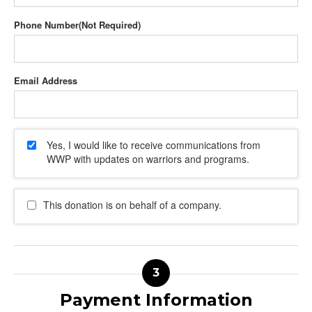
Phone Number
Email Address
Yes, I would like to receive communications from
WWP with updates on warriors and programs.
This donation is on behalf of a company.
Payment Information