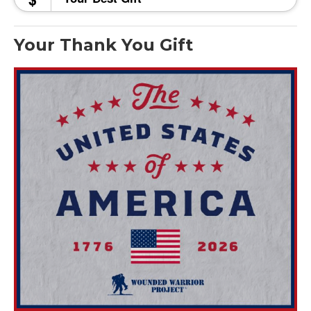
Your Thank You Gift