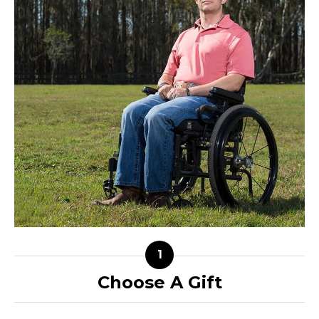
Choose A Gift