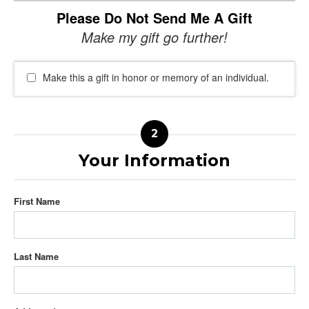
Please Do Not Send Me A Gift
Make my gift go further!
Make this a gift in honor or memory of an individual.
Your Information
First Name
Last Name