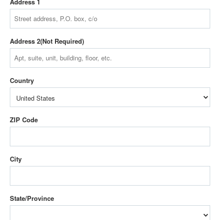
Address 1
Address 2
Country
ZIP Code
City
State/Province