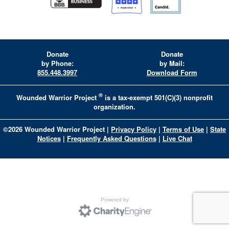
Donate
Donate
by Phone:
by Mail:
855.448.3997
Download Form
®
Wounded Warrior Project
is a tax-exempt 501(C)(3) nonprofit
organization.
©
2026
Wounded Warrior Project
|
Privacy Policy
|
Terms of Use
|
State
Notices
|
Frequently Asked Questions
|
Live Chat
Powered by