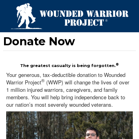
Donate Now
®
The greatest casualty is being forgotten.
Your generous, tax-deductible donation to Wounded
®
Warrior Project
(WWP) will change the lives of over
1 million injured warriors, caregivers, and family
members. You will help bring independence back to
our nation’s most severely wounded veterans.