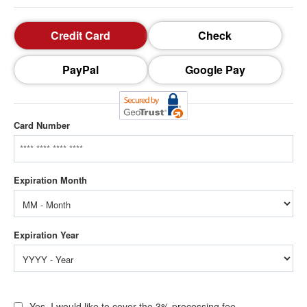
Credit Card
Check
PayPal
Google Pay
Card Number
Yes, I would like to cover the 3% processing fee.