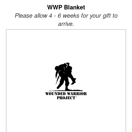
WWP Blanket
Please allow 4 - 6 weeks for your gift to
arrive.