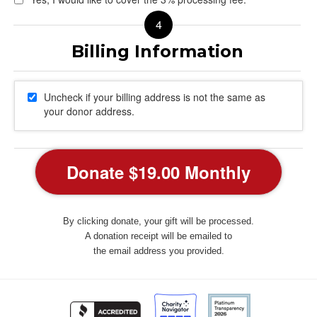
Uncheck if your billing address is not the same as
your donor address.
By clicking donate, your gift will be processed.
A donation receipt will be emailed to
the email address you provided.