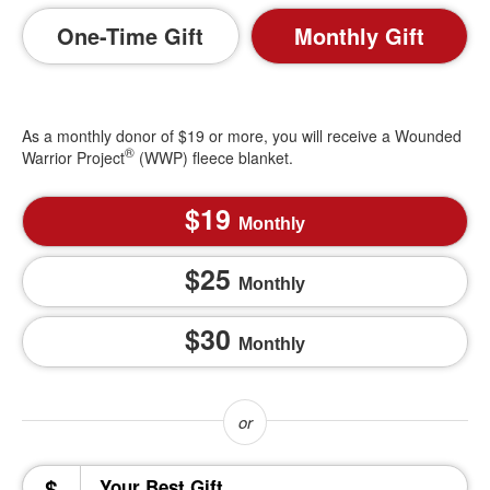
One-Time Gift
Monthly Gift
As a monthly donor of $19 or more, you will receive a Wounded
®
Warrior Project
(WWP) fleece blanket.
19
Monthly
25
Monthly
30
Monthly
$