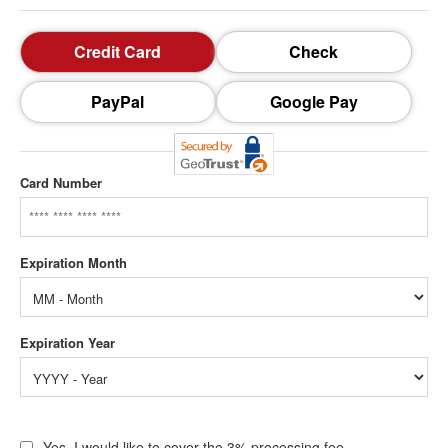
Credit Card
Check
PayPal
Google Pay
Card Number
Yes, I would like to cover the 3% processing fee.