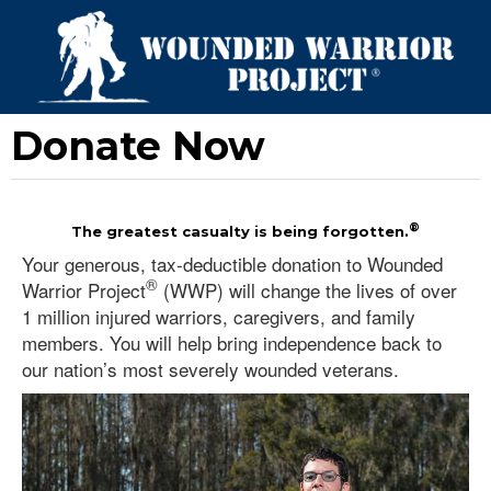
Donate Now
®
The greatest casualty is being forgotten.
Your generous, tax-deductible donation to Wounded
®
Warrior Project
(WWP) will change the lives of over
1 million injured warriors, caregivers, and family
members. You will help bring independence back to
our nation’s most severely wounded veterans.