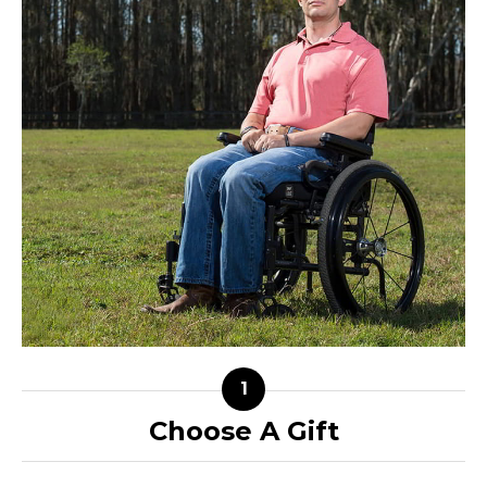
Choose A Gift