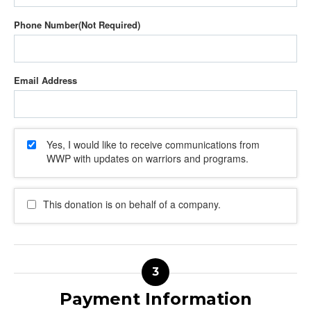
Phone Number
Email Address
Yes, I would like to receive communications from
WWP with updates on warriors and programs.
This donation is on behalf of a company.
Payment Information