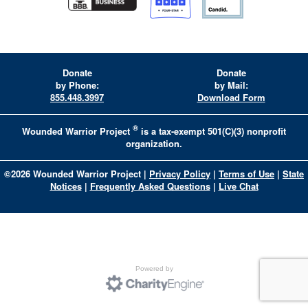
Donate
Donate
by Phone:
by Mail:
855.448.3997
Download Form
®
Wounded Warrior Project
is a tax-exempt 501(C)(3) nonprofit
organization.
©
2026
Wounded Warrior Project
|
Privacy Policy
|
Terms of Use
|
State
Notices
|
Frequently Asked Questions
|
Live Chat
Powered by