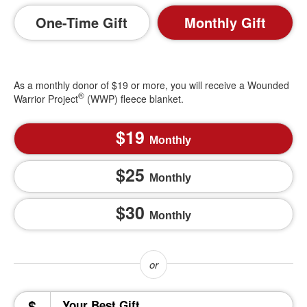
One-Time Gift
Monthly Gift
As a monthly donor of $19 or more, you will receive a Wounded
®
Warrior Project
(WWP) fleece blanket.
19
Monthly
25
Monthly
30
Monthly
$