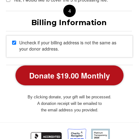
Uncheck if your billing address is not the same as
your donor address.
By clicking donate, your gift will be processed.
A donation receipt will be emailed to
the email address you provided.