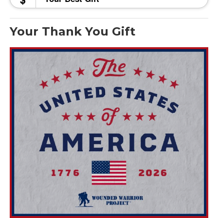
Your Thank You Gift