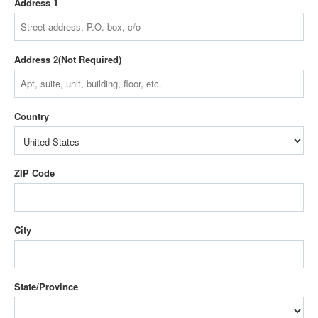
Address 1
Address 2
Country
ZIP Code
City
State/Province