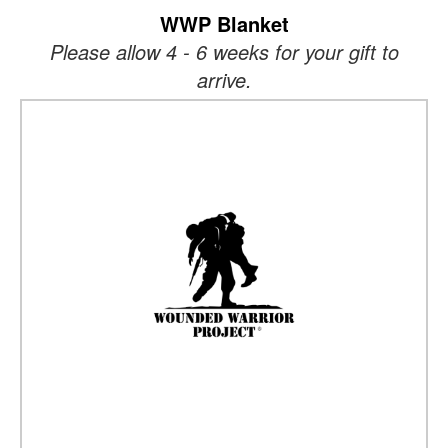
WWP Blanket
Please allow 4 - 6 weeks for your gift to
arrive.