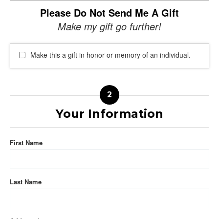
Please Do Not Send Me A Gift
Make my gift go further!
Make this a gift in honor or memory of an individual.
Your Information
First Name
Last Name