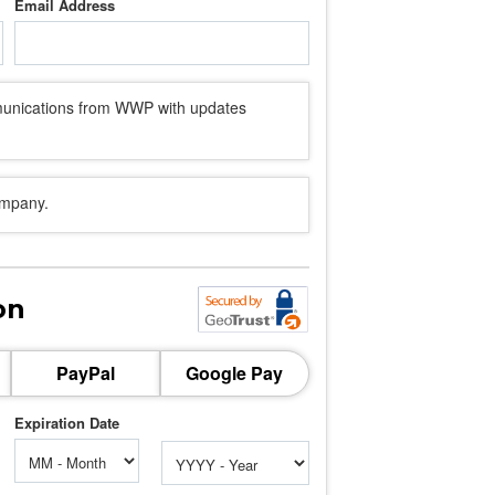
Email Address
mmunications from WWP with updates
ompany.
on
PayPal
Google Pay