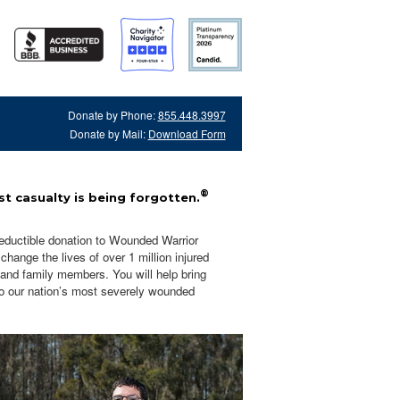
Donate by Phone:
855.448.3997
Donate by Mail:
Download Form
®
t casualty is being forgotten.
eductible donation to Wounded Warrior
hange the lives of over 1 million injured
 and family members. You will help bring
o our nation’s most severely wounded