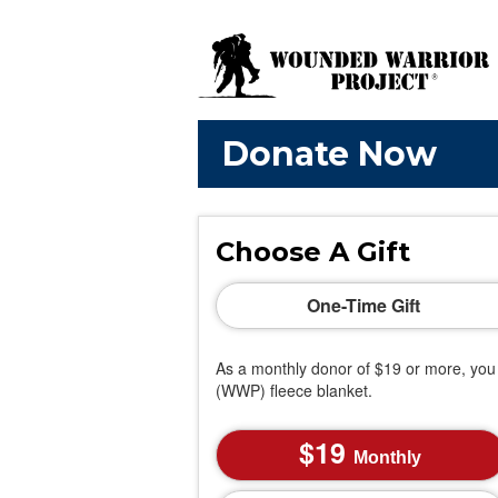
Donate Now
Choose A Gift
One-Time Gift
As a monthly donor of $19 or more, you 
(WWP) fleece blanket.
19
Monthly