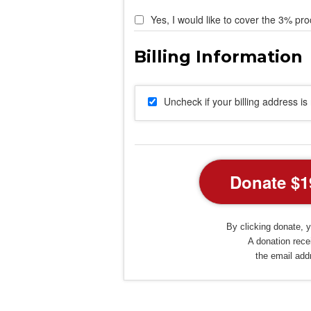
Yes, I would like to cover the 3% pro
Uncheck if your billing address i
By clicking donate, y
A donation recei
the email add