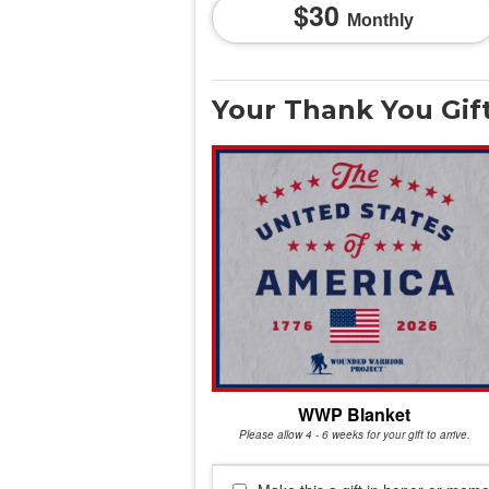
30
Monthly
Your Thank You Gif
WWP Blanket
Please allow 4 - 6 weeks for your gift to arrive.