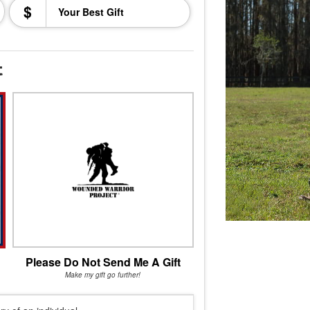
$
t
Please Do Not Send Me A Gift
Make my gift go further!