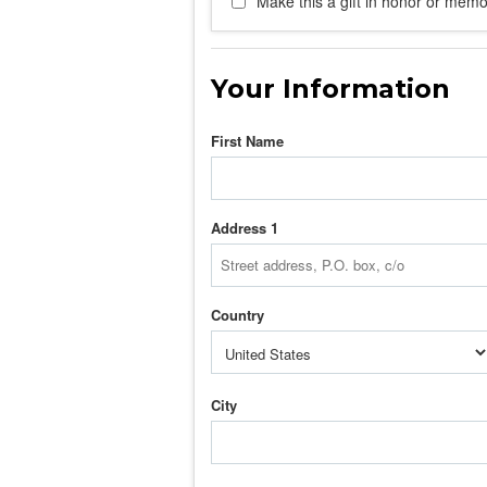
Make this a gift in honor or memor
Your Information
First Name
Address 1
Country
City