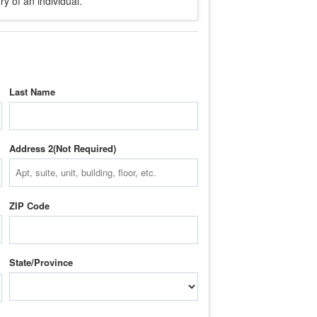
y of an individual.
Last Name
Address 2
ZIP Code
State/Province