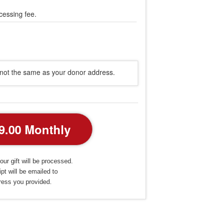
cessing fee.
s not the same as your donor address.
our gift will be processed.
pt will be emailed to
ress you provided.