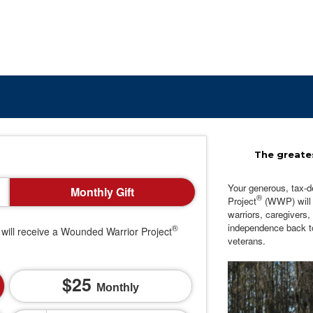
The greates
Your generous, tax-d
Monthly Gift
®
Project
(WWP) will c
warriors, caregivers,
independence back t
®
will receive a Wounded Warrior Project
veterans.
25
Monthly