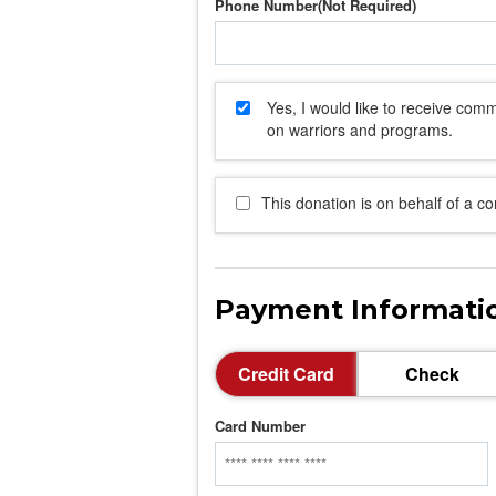
Phone Number
Yes, I would like to receive co
on warriors and programs.
This donation is on behalf of a c
Payment Informati
Credit Card
Check
Card Number