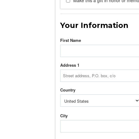
Make this a gift in honor or memor
Your Information
First Name
Address 1
Country
City