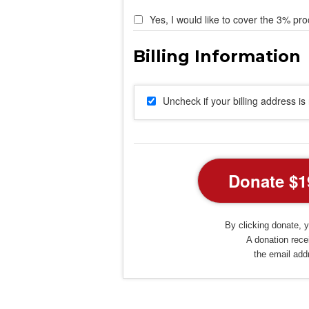
Yes, I would like to cover the 3% pro
Uncheck if your billing address i
By clicking donate, y
A donation recei
the email add