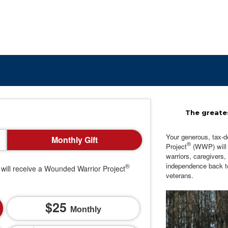
The greates
Your generous, tax-d
Monthly Gift
®
Project
(WWP) will c
warriors, caregivers,
independence back t
®
will receive a Wounded Warrior Project
veterans.
25
Monthly