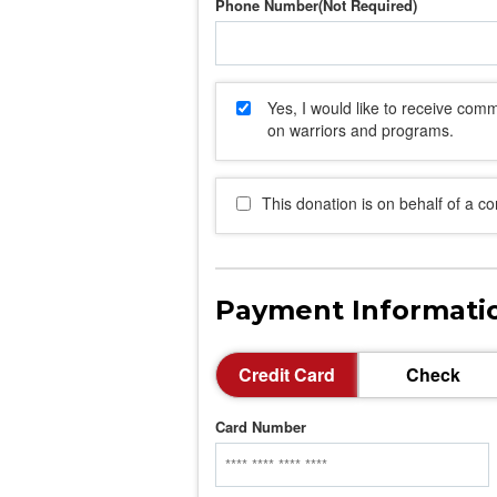
Phone Number
Yes, I would like to receive co
on warriors and programs.
This donation is on behalf of a c
Payment Informati
Credit Card
Check
Card Number