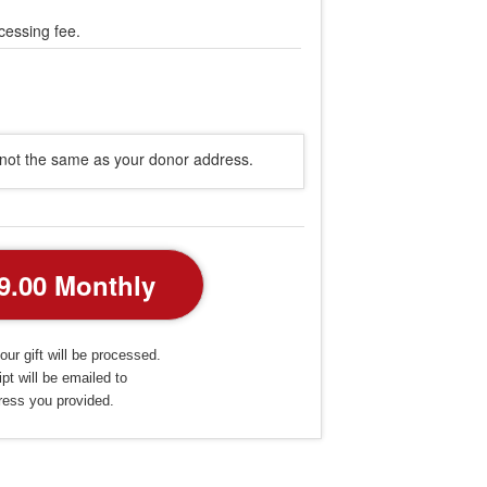
cessing fee.
s not the same as your donor address.
our gift will be processed.
pt will be emailed to
ress you provided.