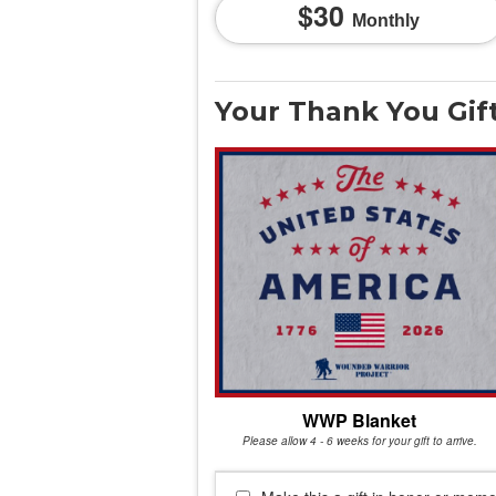
30
Monthly
Your Thank You Gif
WWP Blanket
Please allow 4 - 6 weeks for your gift to arrive.