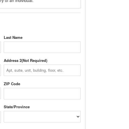
y of an individual.
Last Name
Address 2
ZIP Code
State/Province