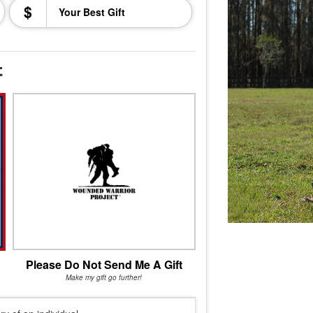
$
t
Please Do Not Send Me A Gift
Make my gift go further!