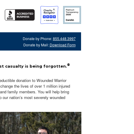
Donate by Phone:
855.448.3997
Donate by Mail:
Download Form
®
t casualty is being forgotten.
eductible donation to Wounded Warrior
hange the lives of over 1 million injured
 and family members. You will help bring
o our nation’s most severely wounded