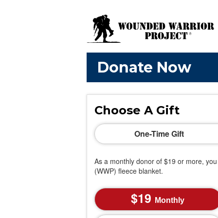
Donate Now
Choose A Gift
One-Time Gift
As a monthly donor of $19 or more, you 
(WWP) fleece blanket.
19
Monthly