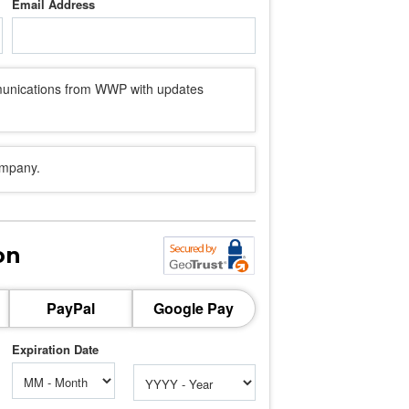
Email Address
mmunications from WWP with updates
ompany.
on
PayPal
Google Pay