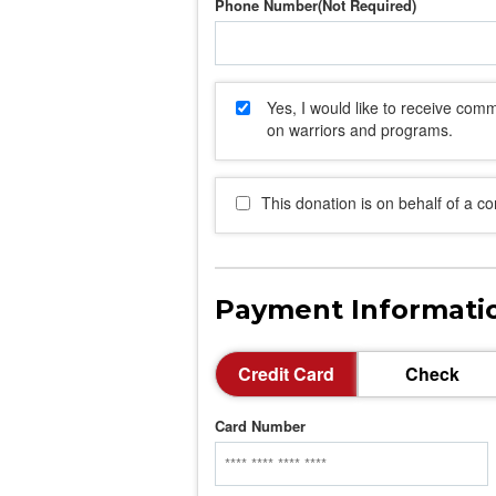
Phone Number
Yes, I would like to receive co
on warriors and programs.
This donation is on behalf of a c
Payment Informati
Credit Card
Check
Card Number