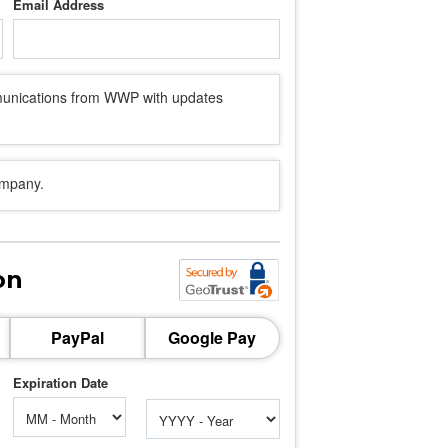
Email Address
mmunications from WWP with updates
ompany.
on
PayPal
Google Pay