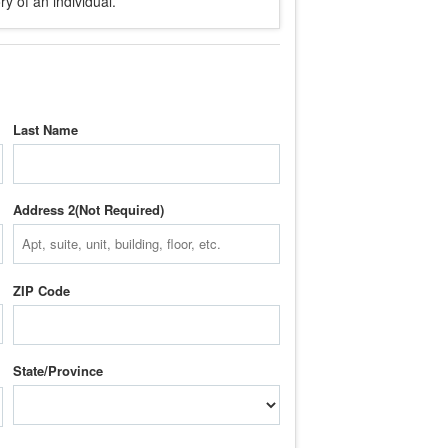
y of an individual.
Last Name
Address 2
ZIP Code
State/Province