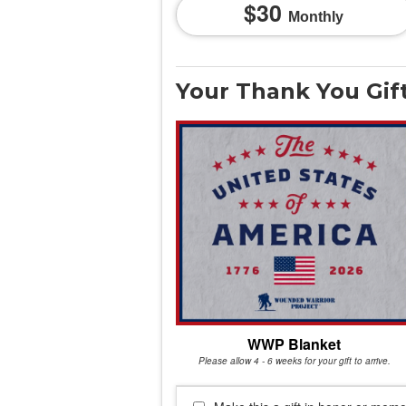
30
Monthly
Your Thank You Gif
WWP Blanket
Please allow 4 - 6 weeks for your gift to arrive.