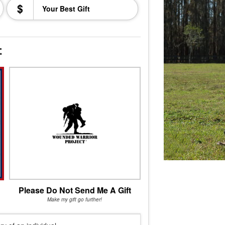
$
t
Please Do Not Send Me A Gift
Make my gift go further!