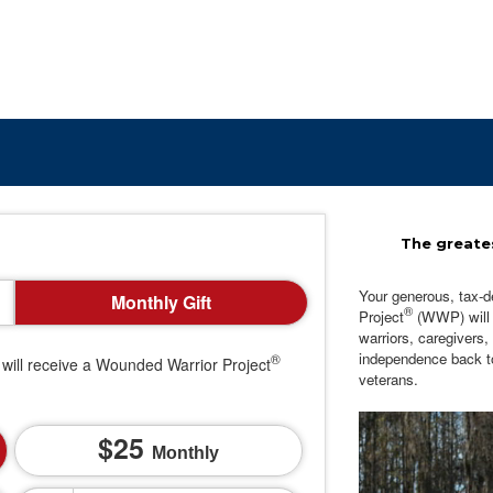
The greates
Your generous, tax-d
Monthly Gift
®
Project
(WWP) will c
warriors, caregivers,
independence back t
®
will receive a Wounded Warrior Project
veterans.
25
Monthly