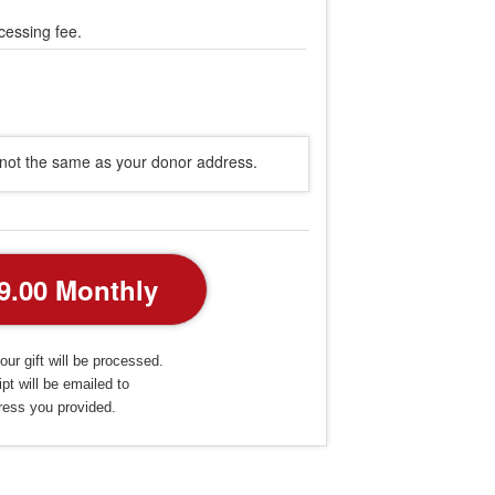
cessing fee.
s not the same as your donor address.
our gift will be processed.
pt will be emailed to
ress you provided.