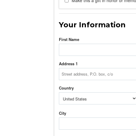
Make this a gift in honor or memor
Your Information
First Name
Address 1
Country
City