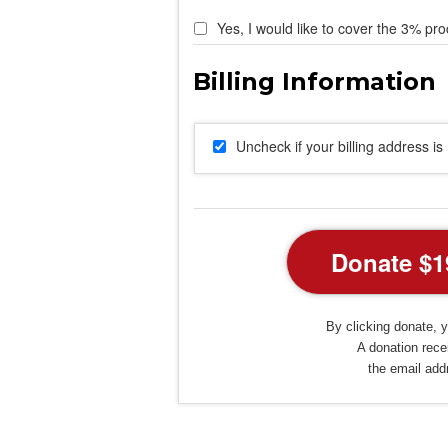
Yes, I would like to cover the 3% pro
Uncheck if your billing address i
By clicking donate, y
A donation recei
the email add