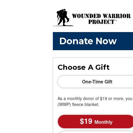
Donate Now
Choose A Gift
One-Time Gift
As a monthly donor of $19 or more, you 
(WWP) fleece blanket.
19
Monthly