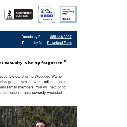
Donate by Phone:
855.448.3997
Donate by Mail:
Download Form
®
t casualty is being forgotten.
eductible donation to Wounded Warrior
hange the lives of over 1 million injured
 and family members. You will help bring
o our nation’s most severely wounded